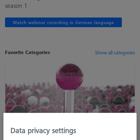
season 1
Watch webinar recording in German language
Favorite Categories
Show all categories
Data privacy settings