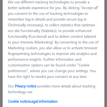
We use different tracking technologies to provide a
Styli
better website experience for you. By clicking “Accept all”
you consent to the use of tracking technologies to
The stylus is the contact point between the workpiece and the
remember log-in details and provide secure log-in
measuring device. With almost 7000 styli of highest quality,
(Technically necessary), to collect statistics that optimize
ZEISS always has the one for your application.
our site functionality (Statistics), to provide enhanced
functionality (Functional) and to deliver content tailored
to your interests (Marketing). By consenting to the use of
Marketing cookies, you also allow us to activate browser
fingerprinting technologies to improve site analytics and
performance insights. Further information and
customization options can be found under “Cookie
preferences”, where you can change your settings. You
have the right to revoke your consent at any time.
Our
Privacy notice
provides more details about tracking
technology use.
Cookie notice
Legal information
Adapter Plates