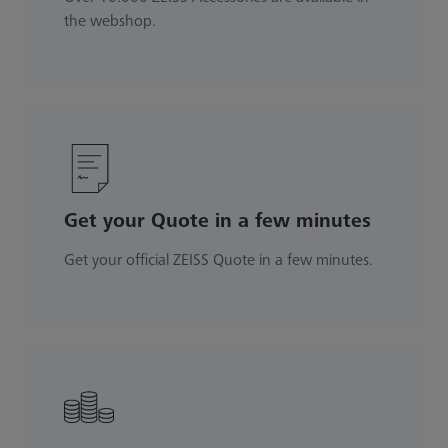
the webshop.
Get your Quote in a few minutes
Get your official ZEISS Quote in a few minutes.