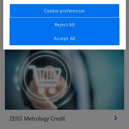
The central interface between the stylus system and the
Cookie preferences
coordinate measuring machine. Only the original adapter plates
from ZEISS guarantees optimum performance.
Reject All
Accept All
ZEISS Metrology Credit