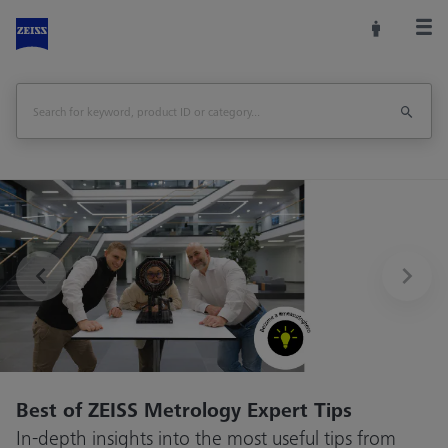
Previous
Best of ZEISS Metrology Expert Tips
In-depth insights into the most useful tips from