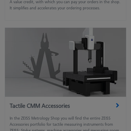
A value credit, with which you can pay your orders in the shop.
It simplifies and accelerates your ordering processes.
Tactile CMM Accessories
In the ZEISS Metrology Shop you will find the entire ZEISS
Accessories portfolio for tactile measuring instruments from
ZEISS: Stylus systems, machine accessories and measuring room