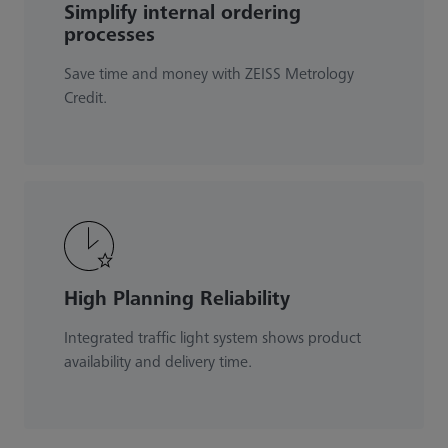
Simplify internal ordering
processes
Save time and money with ZEISS Metrology
Credit.
High Planning Reliability
Integrated traffic light system shows product
availability and delivery time.