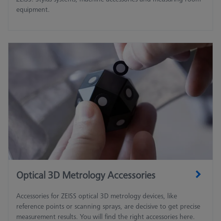
equipment.
Optical 3D Metrology Accessories
Accessories for ZEISS optical 3D metrology devices, like
reference points or scanning sprays, are decisive to get precise
measurement results. You will find the right accessories here.