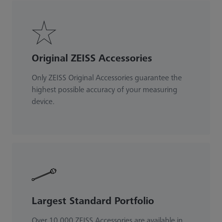
Original ZEISS Accessories
Only ZEISS Original Accessories guarantee the
highest possible accuracy of your measuring
device.
Largest Standard Portfolio
Over 10.000 ZEISS Accessories are available in