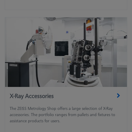
X-Ray Accessories
The ZEISS Metrology Shop offers a large selection of X-Ray
accessories. The portfolio ranges from pallets and fixtures to
assistance products for users.