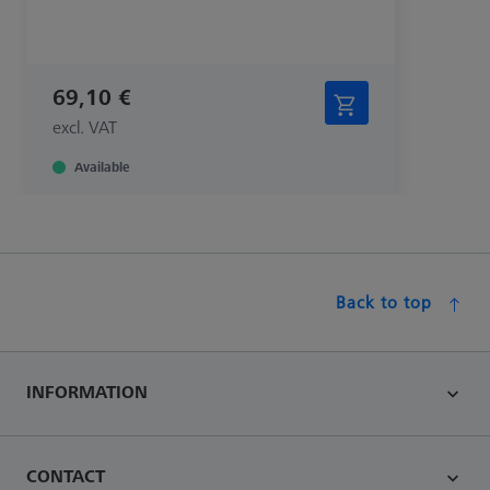
69,10 €
excl. VAT
Available
Back to top
INFORMATION
CONTACT