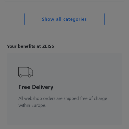
Show all categories
Your benefits at ZEISS
Free Delivery
All webshop orders are shipped free of charge
within Europe.