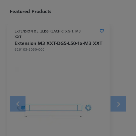
Featured Products
EXTENSION Ø5, ZEISS REACH CFX® 1, M3
XXT
Extension M3 XXT-DG5-L50-1x-M3 XXT
626103-5050-000