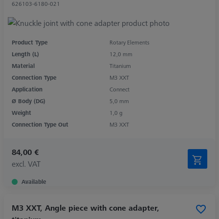
626103-6180-021
Product Type
Rotary Elements
Length (L)
12,0 mm
Material
Titanium
Connection Type
M3 XXT
Application
Connect
Ø Body (DG)
5,0 mm
Weight
1,0 g
Connection Type Out
M3 XXT
84,00 €
excl. VAT
Available
M3 XXT, Angle piece with cone adapter,