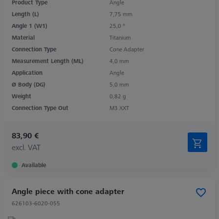
Product Type
Angle
Length (L)
7,75 mm
Angle 1 (W1)
25,0 °
Material
Titanium
Connection Type
Cone Adapter
Measurement Length (ML)
4,0 mm
Application
Angle
Ø Body (DG)
5,0 mm
Weight
0,82 g
Connection Type Out
M3 XXT
83,90 €
excl. VAT
Available
Angle piece with cone adapter
626103-6020-055