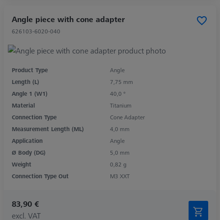
Angle piece with cone adapter
626103-6020-040
Product Type
Angle
Length (L)
7,75 mm
Angle 1 (W1)
40,0 °
Material
Titanium
Connection Type
Cone Adapter
Measurement Length (ML)
4,0 mm
Application
Angle
Ø Body (DG)
5,0 mm
Weight
0,82 g
Connection Type Out
M3 XXT
83,90 €
excl. VAT