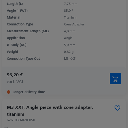
Length (L)
7,75 mm
Angle 1 (W1)
85,0 °
Material
Titanium
Connection Type
Cone Adapter
Measurement Length (ML)
4,0 mm
Application
Angle
Ø Body (DG)
5,0 mm
Weight
0,82 g
Connection Type Out
M3 XXT
93,20 €
excl. VAT
Longer delivery time
M3 XXT, Angle piece with cone adapter,
titanium
626103-6020-050