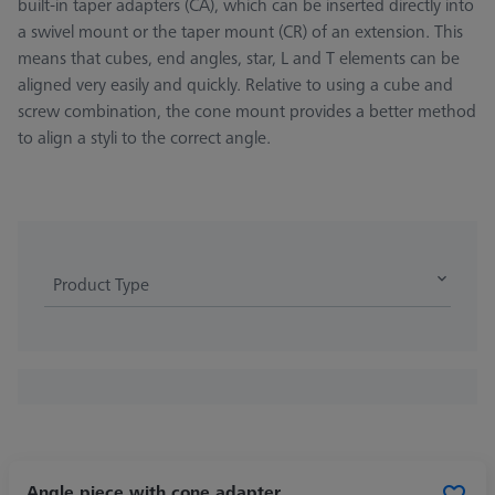
built-in taper adapters (CA), which can be inserted directly into
a swivel mount or the taper mount (CR) of an extension. This
means that cubes, end angles, star, L and T elements can be
aligned very easily and quickly. Relative to using a cube and
screw combination, the cone mount provides a better method
to align a styli to the correct angle.
Product Type
Angle piece with cone adapter