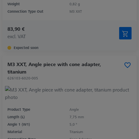
Weight
0,82 g
Connection Type Out
M3 XXT
83,90 €
excl. VAT
Expected soon
M3 XXT, Angle piece with cone adapter,
titanium
626103-6020-005
Product Type
Angle
Length (L)
7,75 mm
Angle 1 (W1)
5,0 °
Material
Titanium