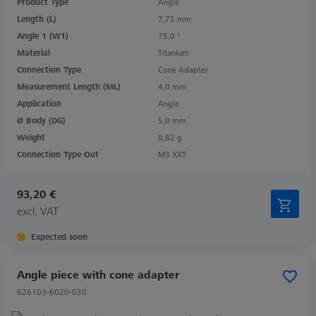
Product Type
Angle
Length (L)
7,75 mm
Angle 1 (W1)
75,0 °
Material
Titanium
Connection Type
Cone Adapter
Measurement Length (ML)
4,0 mm
Application
Angle
Ø Body (DG)
5,0 mm
Weight
0,82 g
Connection Type Out
M3 XXT
93,20 €
excl. VAT
Expected soon
Angle piece with cone adapter
626103-6020-030