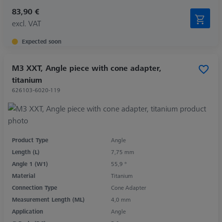
83,90 €
excl. VAT
Expected soon
M3 XXT, Angle piece with cone adapter,
titanium
626103-6020-119
Product Type
Angle
Length (L)
7,75 mm
Angle 1 (W1)
55,9 °
Material
Titanium
Connection Type
Cone Adapter
Measurement Length (ML)
4,0 mm
Application
Angle