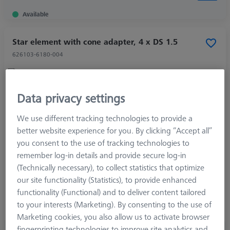
Available
Star element with cone adapter, 4 x DS 1.5
626103-6180-004
Data privacy settings
Product Type
Star Element
Length (L)
4,7 mm
We use different tracking technologies to provide a
Angle 1 (W1)
120,0 °
better website experience for you. By clicking “Accept all”
Material
Titanium
you consent to the use of tracking technologies to
Connection Type
M3 XXT
remember log-in details and provide secure log-in
Measurement Length (ML)
2,5 mm
(Technically necessary), to collect statistics that optimize
Ø Shaft (DS)
1,5 mm
our site functionality (Statistics), to provide enhanced
Application
Connect
functionality (Functional) and to deliver content tailored
Ø Body (DG)
5,0 mm
to your interests (Marketing). By consenting to the use of
Width (B)
7,9 mm
Marketing cookies, you also allow us to activate browser
fingerprinting technologies to improve site analytics and