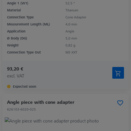
Angle 1 (W1)
52,5 °
Material
Titanium
Connection Type
Cone Adapter
Measurement Length (ML)
4,0 mm
Application
Angle
Ø Body (DG)
5,0 mm
Weight
0,82 g
Connection Type Out
M3 XXT
93,20 €
excl. VAT
Expected soon
Angle piece with cone adapter
626103-6020-025