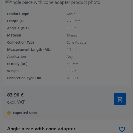
Product Type
Angle
Length (L)
7,75 mm
Angle 1 (W1)
55,0 °
Material
Titanium
Connection Type
Cone Adapter
Measurement Length (ML)
4,0 mm
Application
Angle
Ø Body (DG)
5,0 mm
Weight
0,82 g
Connection Type Out
M3 XXT
83,90 €
excl. VAT
Expected soon
Angle piece with cone adapter