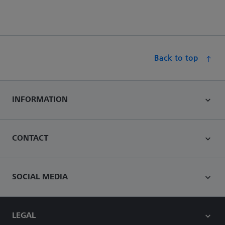
Back to top
INFORMATION
CONTACT
SOCIAL MEDIA
LEGAL