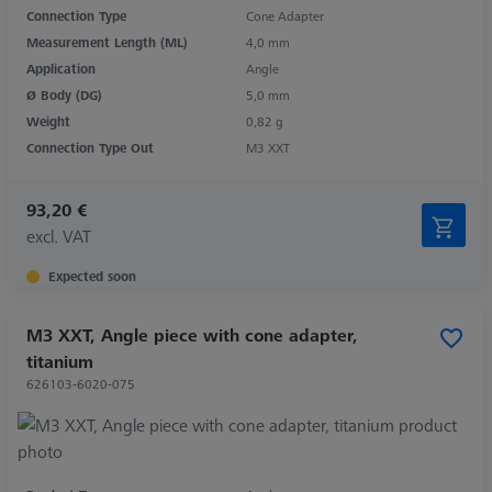
Connection Type
Cone Adapter
Measurement Length (ML)
4,0 mm
Application
Angle
Ø Body (DG)
5,0 mm
Weight
0,82 g
Connection Type Out
M3 XXT
93,20 €
excl. VAT
Expected soon
M3 XXT, Angle piece with cone adapter,
titanium
626103-6020-075