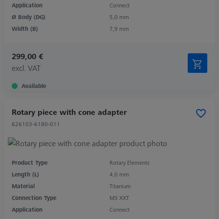
Application
Connect
Ø Body (DG)
5,0 mm
Width (B)
7,9 mm
299,00 €
excl. VAT
Available
Rotary piece with cone adapter
626103-6180-011
Product Type
Rotary Elements
Length (L)
4,0 mm
Material
Titanium
Connection Type
M3 XXT
Application
Connect