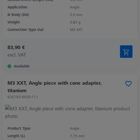
Application
Angle
Ø Body (DG)
5,0 mm
Weight
0,82 g
Connection Type Out
M3 XXT
83,90 €
excl. VAT
Available
M3 XXT, Angle piece with cone adapter,
titanium
626103-6020-111
Product Type
Angle
Length (L)
7,75 mm