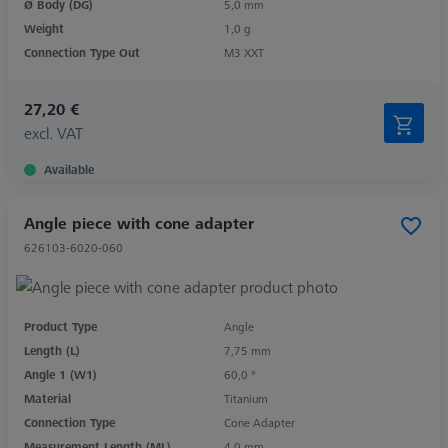
Ø Body (DG)
5,0 mm
Weight
1,0 g
Connection Type Out
M3 XXT
27,20 €
excl. VAT
Available
Angle piece with cone adapter
626103-6020-060
Product Type
Angle
Length (L)
7,75 mm
Angle 1 (W1)
60,0 °
Material
Titanium
Connection Type
Cone Adapter
Measurement Length (ML)
4,0 mm