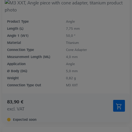
Product Type
Angle
Length (L)
7,75 mm
Angle 1 (W1)
50,0 °
Material
Titanium
Connection Type
Cone Adapter
Measurement Length (ML)
4,0 mm
Application
Angle
Ø Body (DG)
5,0 mm
Weight
0,82 g
Connection Type Out
M3 XXT
83,90 €
excl. VAT
Expected soon