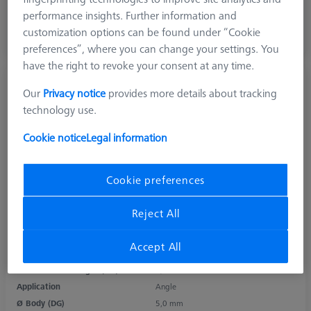
303,10 €
performance insights. Further information and
excl. VAT
customization options can be found under “Cookie
preferences”, where you can change your settings. You
Available
have the right to revoke your consent at any time.
M3 XXT, Angle piece with cone adapter,
Our
Privacy notice
provides more details about tracking
titanium
technology use.
626103-6020-070
Cookie notice
Legal information
Cookie preferences
Product Type
Angle
Length (L)
7,75 mm
Reject All
Angle 1 (W1)
70,0 °
Material
Titanium
Accept All
Connection Type
Cone Adapter
Measurement Length (ML)
4,0 mm
Application
Angle
Ø Body (DG)
5,0 mm