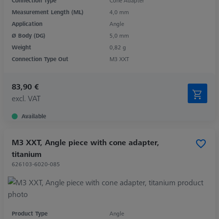
Connection Type
Cone Adapter
Measurement Length (ML)
4,0 mm
Application
Angle
Ø Body (DG)
5,0 mm
Weight
0,82 g
Connection Type Out
M3 XXT
83,90 €
excl. VAT
Available
M3 XXT, Angle piece with cone adapter,
titanium
626103-6020-085
Product Type
Angle