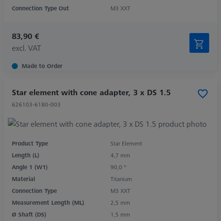
Connection Type Out
M3 XXT
83,90 €
excl. VAT
Made to Order
Star element with cone adapter, 3 x DS 1.5
626103-6180-003
Product Type
Star Element
Length (L)
4,7 mm
Angle 1 (W1)
90,0 °
Material
Titanium
Connection Type
M3 XXT
Measurement Length (ML)
2,5 mm
Ø Shaft (DS)
1,5 mm