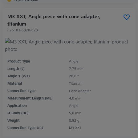
M3 XXT, Angle piece with cone adapter,
titanium
626103-6020-020
Product Type
Angle
Length (L)
7,75 mm
Angle 1 (W1)
20,0 °
Material
Titanium
Connection Type
Cone Adapter
Measurement Length (ML)
4,0 mm
Application
Angle
Ø Body (DG)
5,0 mm
Weight
0,82 g
Connection Type Out
M3 XXT