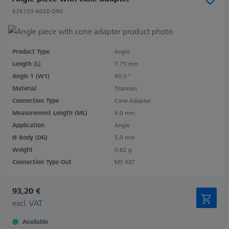
626103-6020-090
Product Type
Angle
Length (L)
7,75 mm
Angle 1 (W1)
90,0 °
Material
Titanium
Connection Type
Cone Adapter
Measurement Length (ML)
4,0 mm
Application
Angle
Ø Body (DG)
5,0 mm
Weight
0,82 g
Connection Type Out
M3 XXT
93,20 €
excl. VAT
Available