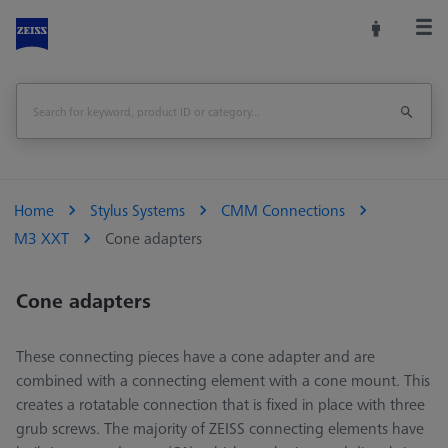
Home
Stylus Systems
CMM Connections
M3 XXT
Cone adapters
Cone adapters
These connecting pieces have a cone adapter and are
combined with a connecting element with a cone mount. This
creates a rotatable connection that is fixed in place with three
grub screws. The majority of ZEISS connecting elements have