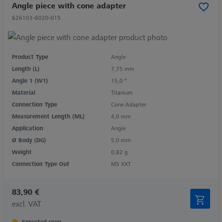
Angle piece with cone adapter
626103-6020-015
Product Type
Angle
Length (L)
7,75 mm
Angle 1 (W1)
15,0 °
Material
Titanium
Connection Type
Cone Adapter
Measurement Length (ML)
4,0 mm
Application
Angle
Ø Body (DG)
5,0 mm
Weight
0,82 g
Connection Type Out
M3 XXT
83,90 €
excl. VAT
Expected soon