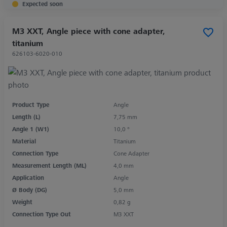
Expected soon
M3 XXT, Angle piece with cone adapter,
titanium
626103-6020-010
Product Type
Angle
Length (L)
7,75 mm
Angle 1 (W1)
10,0 °
Material
Titanium
Connection Type
Cone Adapter
Measurement Length (ML)
4,0 mm
Application
Angle
Ø Body (DG)
5,0 mm
Weight
0,82 g
Connection Type Out
M3 XXT