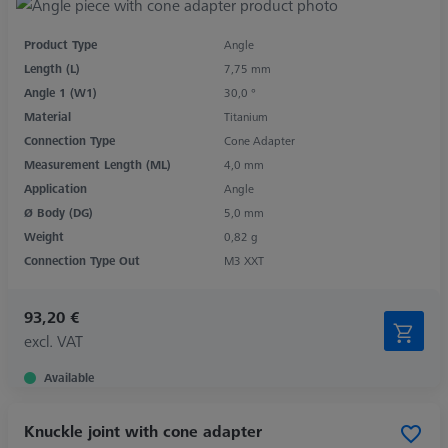
Product Type
Angle
Length (L)
7,75 mm
Angle 1 (W1)
30,0 °
Material
Titanium
Connection Type
Cone Adapter
Measurement Length (ML)
4,0 mm
Application
Angle
Ø Body (DG)
5,0 mm
Weight
0,82 g
Connection Type Out
M3 XXT
93,20 €
excl. VAT
Available
Knuckle joint with cone adapter