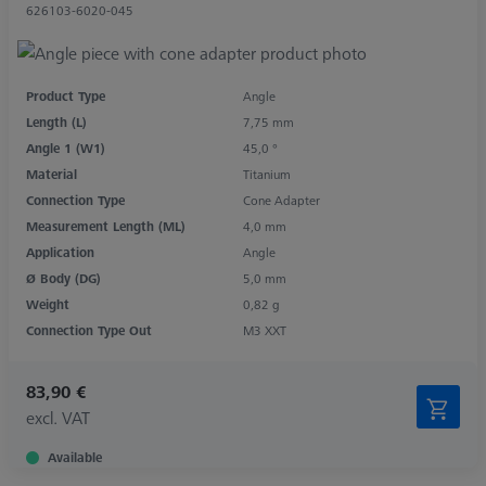
626103-6020-045
Product Type
Angle
Length (L)
7,75 mm
Angle 1 (W1)
45,0 °
Material
Titanium
Connection Type
Cone Adapter
Measurement Length (ML)
4,0 mm
Application
Angle
Ø Body (DG)
5,0 mm
Weight
0,82 g
Connection Type Out
M3 XXT
83,90 €
excl. VAT
Available