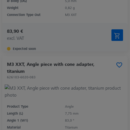
Ø Body (DG)
5,0 mm
Weight
0,82 g
Connection Type Out
M3 XXT
83,90 €
excl. VAT
Expected soon
M3 XXT, Angle piece with cone adapter,
titanium
626103-6020-083
Product Type
Angle
Length (L)
7,75 mm
Angle 1 (W1)
83,0 °
Material
Titanium