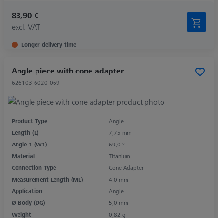
83,90 €
excl. VAT
Longer delivery time
Angle piece with cone adapter
626103-6020-069
Product Type
Angle
Length (L)
7,75 mm
Angle 1 (W1)
69,0 °
Material
Titanium
Connection Type
Cone Adapter
Measurement Length (ML)
4,0 mm
Application
Angle
Ø Body (DG)
5,0 mm
Weight
0,82 g