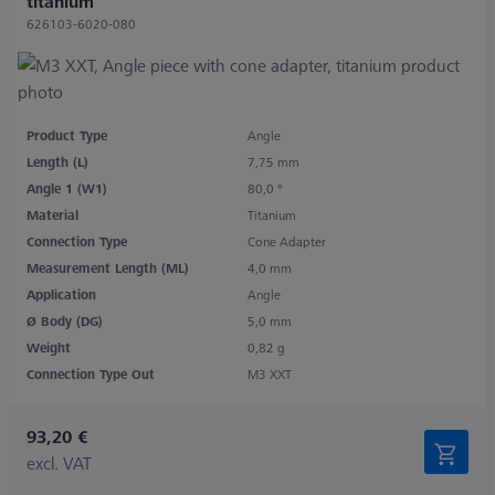
titanium
626103-6020-080
Product Type
Angle
Length (L)
7,75 mm
Angle 1 (W1)
80,0 °
Material
Titanium
Connection Type
Cone Adapter
Measurement Length (ML)
4,0 mm
Application
Angle
Ø Body (DG)
5,0 mm
Weight
0,82 g
Connection Type Out
M3 XXT
93,20 €
excl. VAT