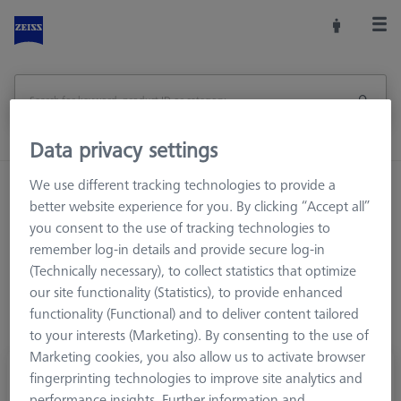
Data privacy settings
We use different tracking technologies to provide a
Home
Stylus Systems
CMM Connections
better website experience for you. By clicking “Accept all”
M5
Cone adapters
you consent to the use of tracking technologies to
remember log-in details and provide secure log-in
(Technically necessary), to collect statistics that optimize
our site functionality (Statistics), to provide enhanced
functionality (Functional) and to deliver content tailored
to your interests (Marketing). By consenting to the use of
Marketing cookies, you also allow us to activate browser
Cube, with cone adapter, 3 sided M5
fingerprinting technologies to improve site analytics and
performance insights. Further information and
626107-6280-090