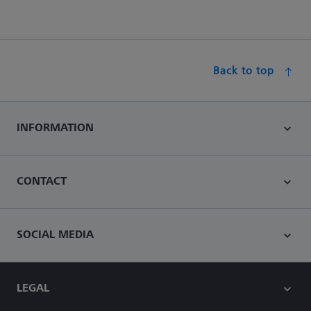
Back to top
INFORMATION
CONTACT
SOCIAL MEDIA
LEGAL