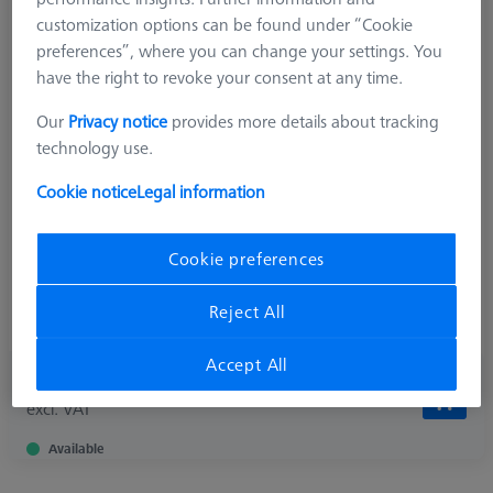
customization options can be found under “Cookie
preferences”, where you can change your settings. You
have the right to revoke your consent at any time.
Product Type
Star Element
Length (L)
17,5 mm
Our
Privacy notice
provides more details about tracking
Angle 1 (W1)
120,0 °
technology use.
Material
Titanium
Connection Type
Cone Adapter
Cookie notice
Legal information
Measurement Length (ML)
10,0 mm
Application
Connect
Cookie preferences
Ø Body (DG)
11,0 mm
Width (B)
15,0 mm
Reject All
Weight
15,0 g
Accept All
90,90 €
excl. VAT
Available