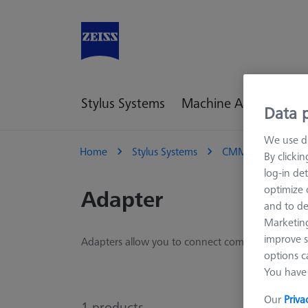
Stylus Systems
Machine Accessories
Data p
We use di
Home
Stylus Systems
CMM Connections
By clicki
log-in det
optimize o
Adapter
and to de
Marketing
improve s
Adapters allow you to connect components from d
options c
You have 
Our
Priva
1
products