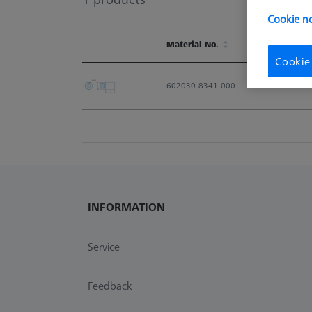
Cookie no
Material No.
Cookie
Material No.
602030-8341-000
INFORMATION
Service
Feedback