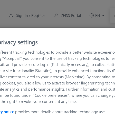
Sign In / Register
ZEISS Portal
EN
Measuring Room Accessories
Training
Systems
rivacy settings
fferent tracking technologies to provide a better website experienc
M3 REN
Adapter
ng “Accept all” you consent to the use of tracking technologies to 
ails and provide secure log-in (Technically necessary), to collect statis
ur site functionality (Statistics), to provide enhanced functionality (
liver content tailored to your interests (Marketing). By consenting t
 cookies, you also allow us to activate browser fingerprinting techn
ite analytics and performance insights. Further information and cus
ifferent thread systems.
an be found under “Cookie preferences”, where you can change you
the right to revoke your consent at any time.
Sort results
cy notice
provides more details about tracking technology use.
Availability