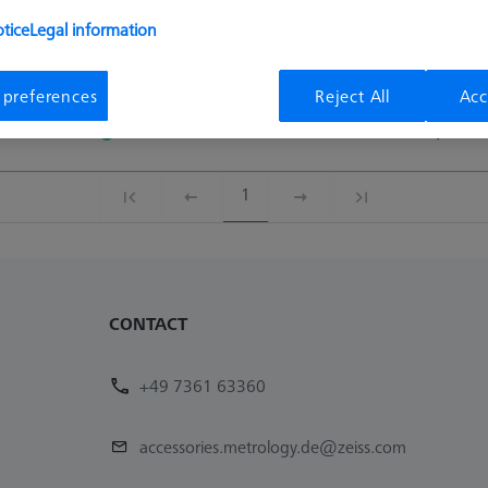
tice
Legal information
Availability
List pric
 preferences
Reject All
Acc
Availability
List pric
Available
9,50 €
1
CONTACT
+49 7361 63360
accessories.metrology.de@zeiss.com