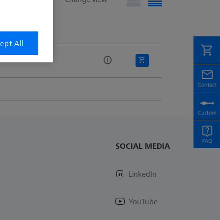
e
ept All
e
SOCIAL MEDIA
LinkedIn
YouTube