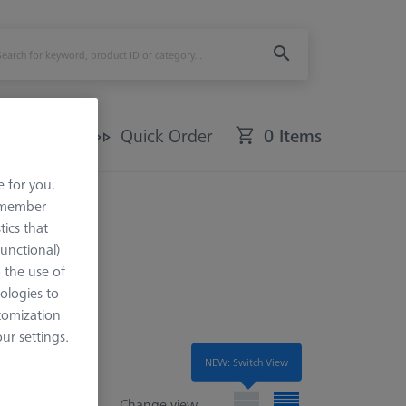
Offers
Quick Order
0 Items
e for you.
remember
tics that
Functional)
o the use of
ologies to
tomization
r settings.
NEW: Switch View
Change view