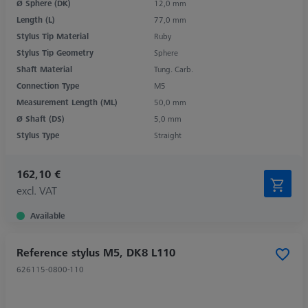
Ø Sphere (DK)
12,0 mm
Length (L)
77,0 mm
Stylus Tip Material
Ruby
Stylus Tip Geometry
Sphere
Shaft Material
Tung. Carb.
Connection Type
M5
Measurement Length (ML)
50,0 mm
Ø Shaft (DS)
5,0 mm
Stylus Type
Straight
162,10 €
excl. VAT
Available
Reference stylus M5, DK8 L110
626115-0800-110