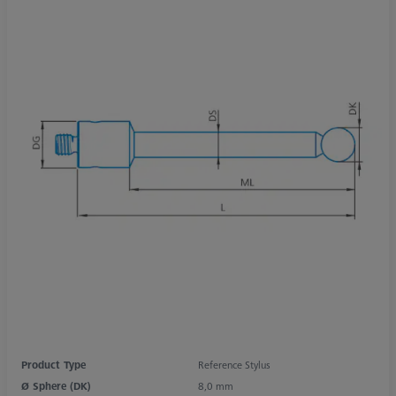
Product Type
Reference Stylus
Ø Sphere (DK)
8,0 mm