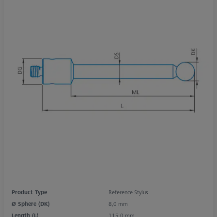
Product Type
Reference Stylus
Ø Sphere (DK)
8,0 mm
Length (L)
115,0 mm