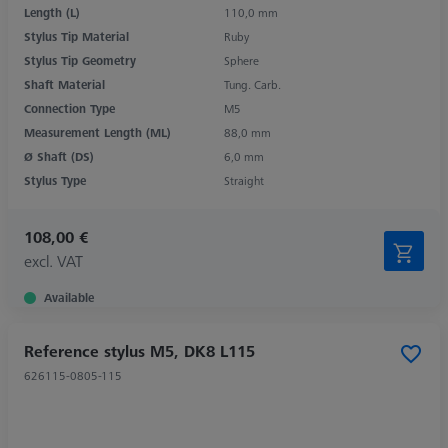
Length (L)
110,0 mm
Stylus Tip Material
Ruby
Stylus Tip Geometry
Sphere
Shaft Material
Tung. Carb.
Connection Type
M5
Measurement Length (ML)
88,0 mm
Ø Shaft (DS)
6,0 mm
Stylus Type
Straight
108,00 €
excl. VAT
Available
Reference stylus M5, DK8 L115
626115-0805-115