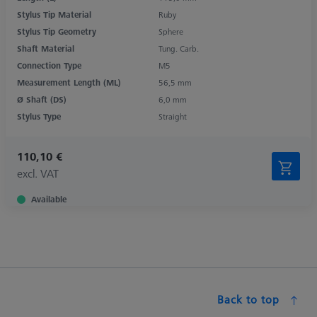
Stylus Tip Material
Ruby
Stylus Tip Geometry
Sphere
Shaft Material
Tung. Carb.
Connection Type
M5
Measurement Length (ML)
56,5 mm
Ø Shaft (DS)
6,0 mm
Stylus Type
Straight
110,10 €
excl. VAT
Available
Back to top