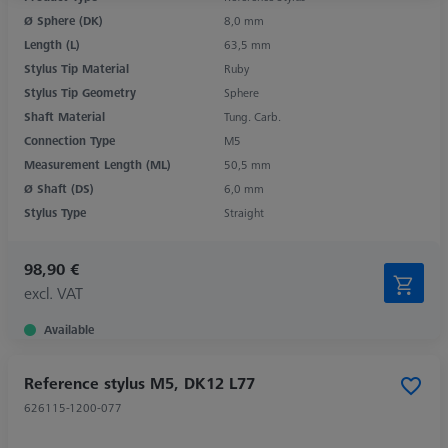
Ø Sphere (DK)
8,0 mm
Length (L)
63,5 mm
Stylus Tip Material
Ruby
Stylus Tip Geometry
Sphere
Shaft Material
Tung. Carb.
Connection Type
M5
Measurement Length (ML)
50,5 mm
Ø Shaft (DS)
6,0 mm
Stylus Type
Straight
98,90 €
excl. VAT
Available
Reference stylus M5, DK12 L77
626115-1200-077