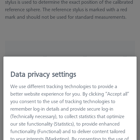
stylus is used to determine the exact position of the calibrated
reference sphere. The reference stylus is marked with a red
mark and should not be used for standard measurements.
Ø Sphere (DK)
Length (L)
Meas. Len. (ML)
Data privacy settings
More Filters
We use different tracking technologies to provide a
better website experience for you. By clicking “Accept all”
you consent to the use of tracking technologies to
remember log-in details and provide secure log-in
(Technically necessary), to collect statistics that optimize
our site functionality (Statistics), to provide enhanced
Reference stylus M5, DK8 L63.5
functionality (Functional) and to deliver content tailored
600342-8023-010
to your interests (Marketing). By consenting to the use of