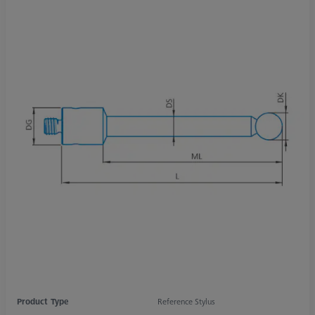
Product Type
Reference Stylus