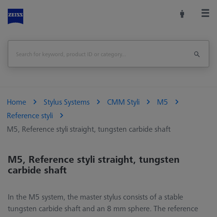
Home
Stylus Systems
CMM Styli
M5
Reference styli
M5, Reference styli straight, tungsten carbide shaft
M5, Reference styli straight, tungsten
carbide shaft
In the M5 system, the master stylus consists of a stable
tungsten carbide shaft and an 8 mm sphere. The reference