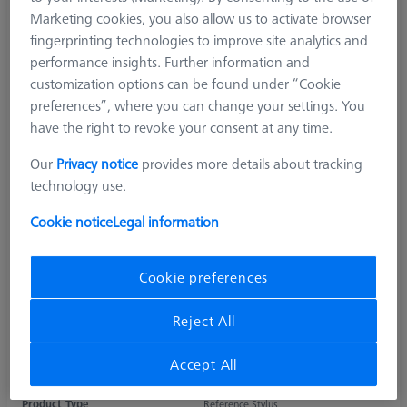
Marketing cookies, you also allow us to activate browser
fingerprinting technologies to improve site analytics and
performance insights. Further information and
customization options can be found under “Cookie
preferences”, where you can change your settings. You
have the right to revoke your consent at any time.
Our
Privacy notice
provides more details about tracking
technology use.
Cookie notice
Legal information
Cookie preferences
Reject All
Accept All
Product Type
Reference Stylus