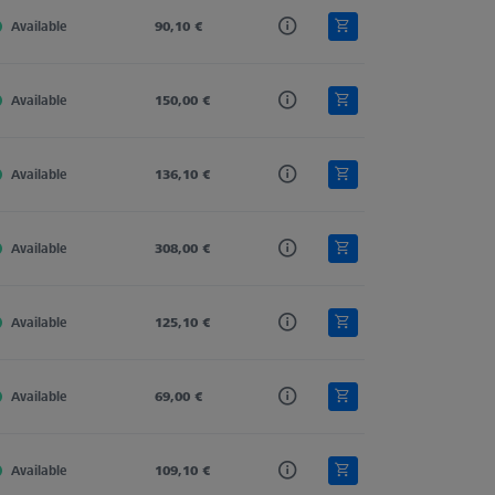
Available
Carbon Fiber
90,10 €
Straight
11,0
Available
Carbon Fiber
150,00 €
Straight
11,0
Available
Carbon Fiber
136,10 €
Straight
11,0
Available
Carbon Fiber
308,00 €
Straight
11,0
Available
Carbon Fiber
125,10 €
Straight
11,0
Available
Carbon Fiber
69,00 €
Straight
11,0
Available
Carbon Fiber
109,10 €
Straight
11,0