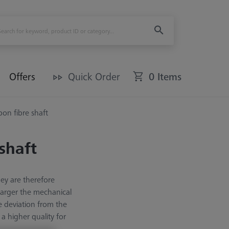
Offers
Quick Order
0 Items
rbon fibre shaft
 shaft
hey are therefore
 larger the mechanical
e deviation from the
a higher quality for