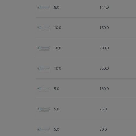
8,0
114,0
10,0
150,0
10,0
200,0
10,0
350,0
5,0
150,0
5,0
75,0
5,0
80,0