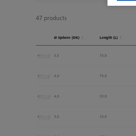
47
products
Ø Sphere (DK)
Length (L)
Ø Sphere (DK)
Length (L)
3,5
75,0
4,0
75,0
4,0
33,0
3,0
33,0