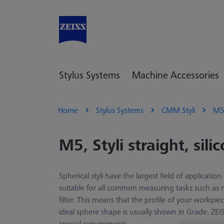
Stylus Systems
Machine Accessories
Home
Stylus Systems
CMM Styli
M
M5, Styli straight, sili
Spherical styli have the largest field of applicat
suitable for all common measuring tasks such as m
filter. This means that the profile of your workp
ideal sphere shape is usually shown in Grade. ZEIS
special requirements.