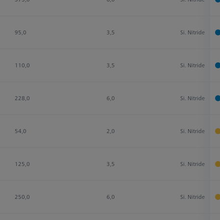
95,0
3,5
Si. Nitride
110,0
3,5
Si. Nitride
228,0
6,0
Si. Nitride
54,0
2,0
Si. Nitride
125,0
3,5
Si. Nitride
250,0
6,0
Si. Nitride