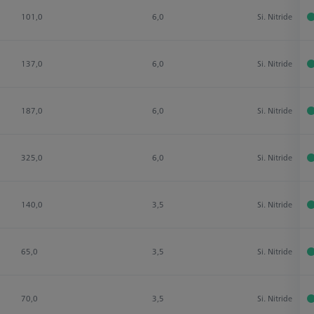
101,0
6,0
Si. Nitride
137,0
6,0
Si. Nitride
187,0
6,0
Si. Nitride
325,0
6,0
Si. Nitride
140,0
3,5
Si. Nitride
65,0
3,5
Si. Nitride
70,0
3,5
Si. Nitride