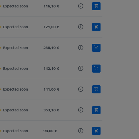
Expected soon
Carbon Fiber
116,10 €
Straight
11,0
Expected soon
Carbon Fiber
121,00 €
Straight
11,0
Expected soon
Carbon Fiber
238,10 €
Straight
11,0
Expected soon
Carbon Fiber
142,10 €
Straight
11,0
Expected soon
Carbon Fiber
141,00 €
Straight
11,0
Expected soon
Carbon Fiber
353,10 €
Straight
11,0
Expected soon
Carbon Fiber
98,00 €
Straight
11,0