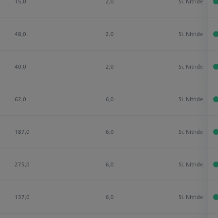
15,0
2,0
Si. Nitride
48,0
2,0
Si. Nitride
40,0
2,0
Si. Nitride
62,0
6,0
Si. Nitride
187,0
6,0
Si. Nitride
275,0
6,0
Si. Nitride
137,0
6,0
Si. Nitride