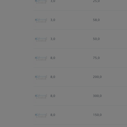
3,0
25,0
3,0
58,0
3,0
50,0
8,0
75,0
8,0
200,0
8,0
300,0
8,0
150,0