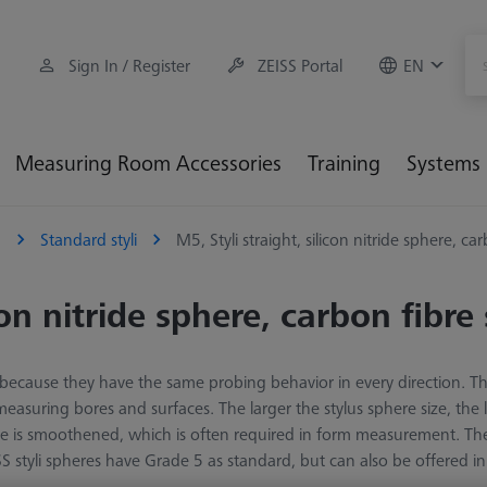
Sign In / Register
ZEISS Portal
EN
Measuring Room Accessories
Training
Systems
5
Standard styli
M5, Styli straight, silicon nitride sphere, ca
con nitride sphere, carbon fibre
ion because they have the same probing behavior in every direction. T
easuring bores and surfaces. The larger the stylus sphere size, the
iece is smoothened, which is often required in form measurement. Th
S styli spheres have Grade 5 as standard, but can also be offered in 