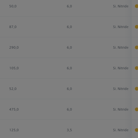
50,0
6,0
Si. Nitride
87,0
6,0
Si. Nitride
290,0
6,0
Si. Nitride
105,0
6,0
Si. Nitride
52,0
6,0
Si. Nitride
475,0
6,0
Si. Nitride
125,0
3,5
Si. Nitride