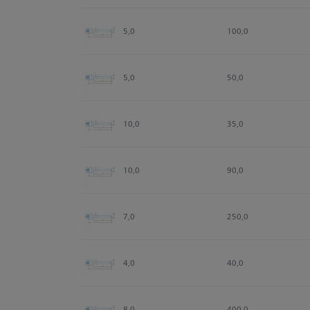
5,0
100,0
5,0
50,0
10,0
35,0
10,0
90,0
7,0
250,0
4,0
40,0
8,0
400,0