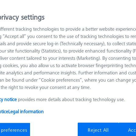
ion of stiffness, weight, and thermal linear expansion. This makes
rivacy settings
t tasks, such as in production with constantly changing ambient t
shaft is the simplest stylus design and the one with the longest usabl
fferent tracking technologies to provide a better website experienc
bon fibre shafts have the best thermal behaviour and the lowest weig
ng “Accept all” you consent to the use of tracking technologies to 
ails and provide secure log-in (Technically necessary), to collect statis
ur site functionality (Statistics), to provide enhanced functionality (
cable as ruby styli. However, they show less material deposits when sc
liver content tailored to your interests (Marketing). By consenting t
e iare no deposits here. SiN spheres also shows this problem, the eff
 cookies, you also allow us to activate browser fingerprinting techn
ost identical hardness compared to ruby, SiN spheres are equally susc
ite analytics and performance insights. Further information and cus
.
an be found under “Cookie preferences”, where you can change you
the right to revoke your consent at any time.
cy notice
provides more details about tracking technology use.
Meas. Len. (ML)
Ø Shaft (DS)
tice
Legal information
 preferences
Reject All
Acc