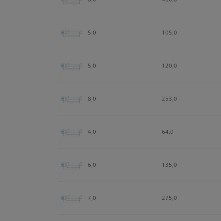
5,0
105,0
5,0
120,0
8,0
253,0
4,0
64,0
6,0
135,0
7,0
275,0