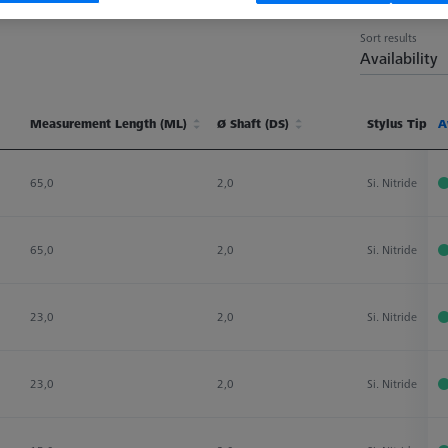
Sort results
Availability
Measurement Length (ML)
Ø Shaft (DS)
Stylus Tip Ma
A
Measurement Length (ML)
Ø Shaft (DS)
Stylus Tip Ma
A
65,0
2,0
Si. Nitride
65,0
2,0
Si. Nitride
23,0
2,0
Si. Nitride
23,0
2,0
Si. Nitride