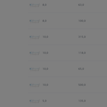
8,0
63,0
8,0
100,0
10,0
315,0
10,0
118,0
10,0
65,0
10,0
500,0
5,0
135,0