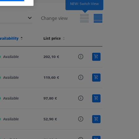
NEW: Switch View
Change view
terial
vailability
Shaft Material
List price
Stylus Type
Ø Body (DG)
terial
vailability
Shaft Material
List price
Stylus Type
Ø Body (DG)
Available
Carbon Fiber
202,10 €
Straight
11,0
Available
Carbon Fiber
119,60 €
Straight
11,0
Available
Carbon Fiber
97,80 €
Straight
11,0
Available
Carbon Fiber
52,90 €
Straight
11,0