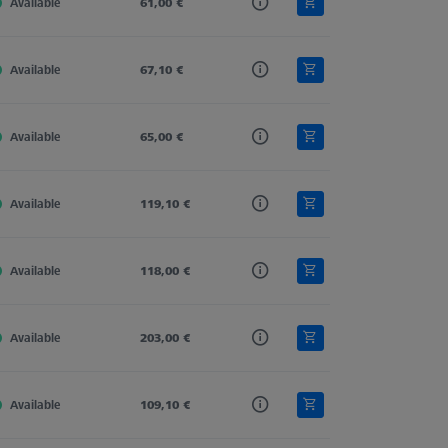
Available
Carbon Fiber
61,00 €
Straight
11,0
Available
Carbon Fiber
67,10 €
Straight
11,0
Available
Carbon Fiber
65,00 €
Straight
11,0
Available
Carbon Fiber
119,10 €
Straight
11,0
Available
Carbon Fiber
118,00 €
Straight
11,0
Available
Carbon Fiber
203,00 €
Straight
11,0
Available
Carbon Fiber
109,10 €
Straight
11,0