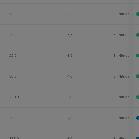
90,0
3,5
Si. Nitride
40,0
3,5
Si. Nitride
22,0
6,0
Si. Nitride
80,0
4,0
Si. Nitride
230,0
5,0
Si. Nitride
30,0
2,0
Si. Nitride
375,0
6,0
Si. Nitride