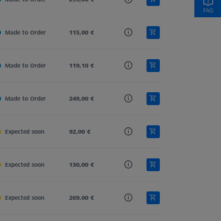
Made to Order
Carbon Fiber
115,00 €
Straight
11,0
Made to Order
Carbon Fiber
119,10 €
Straight
11,0
Made to Order
Carbon Fiber
249,00 €
Straight
11,0
Expected soon
Carbon Fiber
92,00 €
Straight
11,0
Expected soon
Carbon Fiber
130,00 €
Straight
11,0
Expected soon
Carbon Fiber
269,00 €
Straight
11,0