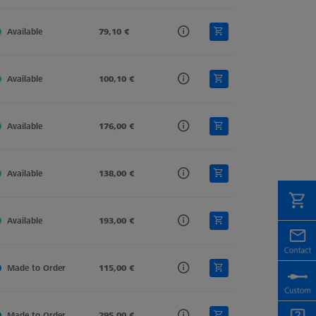
Available
Carbon Fiber
79,10 €
Straight
11,0
Available
Carbon Fiber
100,10 €
Straight
11,0
Available
Carbon Fiber
176,00 €
Straight
11,0
Available
Carbon Fiber
138,00 €
Straight
11,0
Available
Carbon Fiber
193,00 €
Straight
11,0
Made to Order
Carbon Fiber
115,00 €
Straight
11,0
Made to Order
Carbon Fiber
295,00 €
Straight
11,0