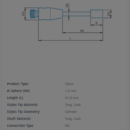
Product Type
Stylus
Ø Sphere (DK)
1,5 mm
Length (L)
41,0 mm
Stylus Tip Material
Tung. Carb.
Stylus Tip Geometry
Cylinder
Shaft Material
Tung. Carb.
Connection Type
M2