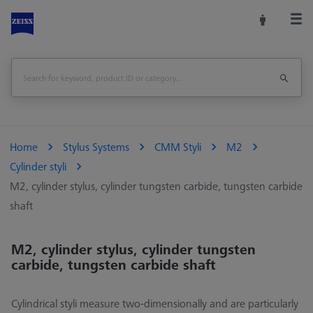
Home
Stylus Systems
CMM Styli
M2
Cylinder styli
M2, cylinder stylus, cylinder tungsten carbide, tungsten carbide
shaft
M2, cylinder stylus, cylinder tungsten
carbide, tungsten carbide shaft
Cylindrical styli measure two-dimensionally and are particularly