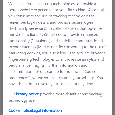
We use different tracking technologies to provide a
better website experience for you. By clicking “Accept all”
you consent to the use of tracking technologies to
remember log-in details and provide secure log-in
Ø Sphere (DK)
Length (L)
Meas. Len. (ML)
(Technically necessary), to collect statistics that optimize
our site functionality (Statistics), to provide enhanced
More Filters
functionality (Functional) and to deliver content tailored
to your interests (Marketing). By consenting to the use of
Marketing cookies, you also allow us to activate browser
fingerprinting technologies to improve site analytics and
performance insights. Further information and
customization options can be found under “Cookie
preferences”, where you can change your settings. You
Cylinder stylus M2, DK3 L13
have the right to revoke your consent at any time.
602030-8098-000
Our
Privacy notice
provides more details about tracking
technology use.
Cookie notice
Legal information