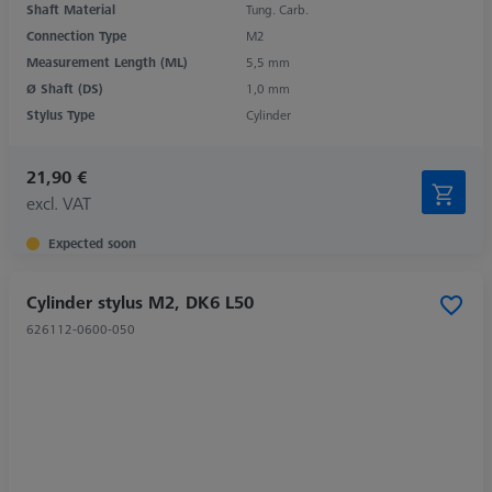
Shaft Material
Tung. Carb.
Connection Type
M2
Measurement Length (ML)
5,5 mm
Ø Shaft (DS)
1,0 mm
Stylus Type
Cylinder
21,90 €
excl. VAT
Expected soon
Cylinder stylus M2, DK6 L50
626112-0600-050