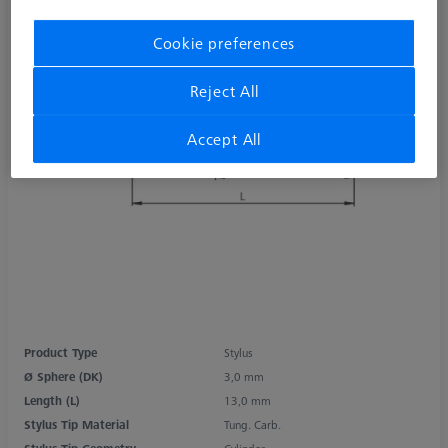
Cookie preferences
Reject All
Accept All
Product Type
Stylus
Ø Sphere (DK)
3,0 mm
Length (L)
13,0 mm
Stylus Tip Material
Tung. Carb.