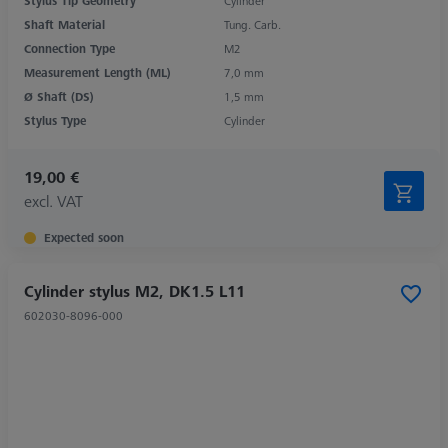
Stylus Tip Geometry
Cylinder
Shaft Material
Tung. Carb.
Connection Type
M2
Measurement Length (ML)
7,0 mm
Ø Shaft (DS)
1,5 mm
Stylus Type
Cylinder
19,00 €
excl. VAT
Expected soon
Cylinder stylus M2, DK1.5 L11
602030-8096-000