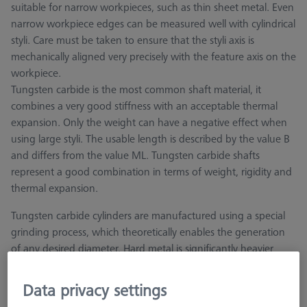
suitable for narrow workpieces, such as thin sheet metal. Even
narrow workpiece edges can be measured well with cylindrical
styli. Care must be taken to ensure that the styli axis is
mechanically aligned very precisely with the feature axis on the
workpiece.
Tungsten carbide is the most common shaft material, it
combines a very good stiffness with an acceptable thermal
expansion. Only the weight can have a negative effect when
using large styli. The usable length is described by the value B
and differs from the value ML. Tungsten carbide shafts
represent a good combination in terms of weight, rigidity and
thermal expansion.
Tungsten carbide cylinders are manufactured using a special
grinding process, which theoretically enables the generation
of any desired diameter. Hard metal is significantly heavier
than other stylus materials, therefore the hard metal version is
not recommended for large diameters.
Data privacy settings