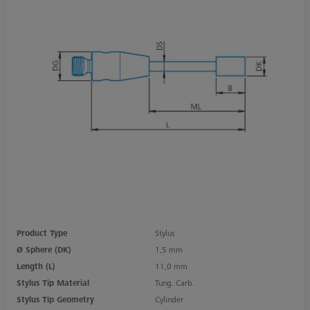
Product Type
Stylus
Ø Sphere (DK)
1,5 mm
Length (L)
11,0 mm
Stylus Tip Material
Tung. Carb.
Stylus Tip Geometry
Cylinder