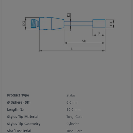
Product Type
Stylus
Ø Sphere (DK)
6,0 mm
Length (L)
50,0 mm
Stylus Tip Material
Tung. Carb.
Stylus Tip Geometry
Cylinder
Shaft Material
Tung. Carb.