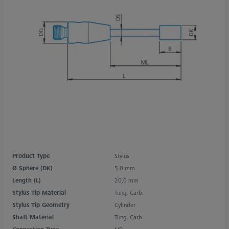
Product Type
Stylus
Ø Sphere (DK)
5,0 mm
Length (L)
20,0 mm
Stylus Tip Material
Tung. Carb.
Stylus Tip Geometry
Cylinder
Shaft Material
Tung. Carb.