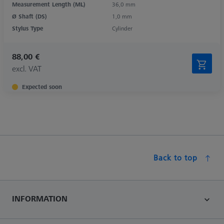
Measurement Length (ML)
36,0 mm
Ø Shaft (DS)
1,0 mm
Stylus Type
Cylinder
88,00 €
excl. VAT
Expected soon
Back to top
INFORMATION