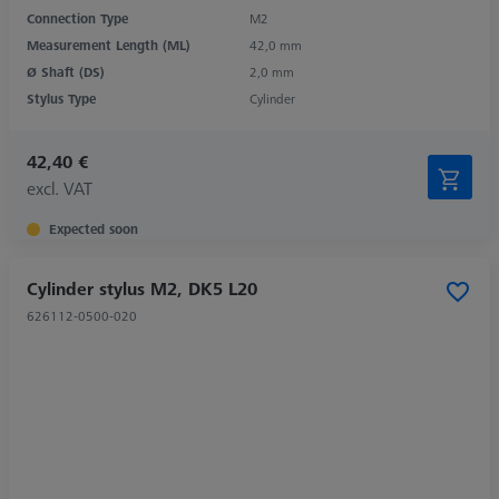
Connection Type
M2
Measurement Length (ML)
42,0 mm
Ø Shaft (DS)
2,0 mm
Stylus Type
Cylinder
42,40 €
excl. VAT
Expected soon
Cylinder stylus M2, DK5 L20
626112-0500-020