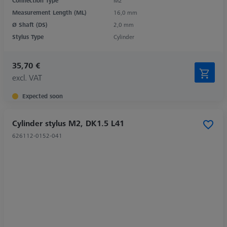
Connection Type
M2
Measurement Length (ML)
16,0 mm
Ø Shaft (DS)
2,0 mm
Stylus Type
Cylinder
35,70 €
excl. VAT
Expected soon
Cylinder stylus M2, DK1.5 L41
626112-0152-041