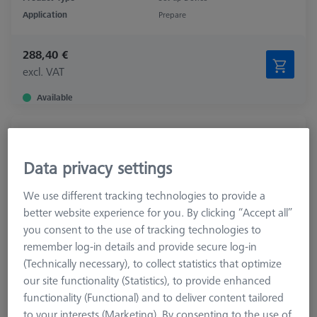
Application
Prepare
288,40 €
excl. VAT
Available
Tool tray for probe cabinet
626100-8022-000
Data privacy settings
We use different tracking technologies to provide a
better website experience for you. By clicking “Accept all”
you consent to the use of tracking technologies to
remember log-in details and provide secure log-in
(Technically necessary), to collect statistics that optimize
our site functionality (Statistics), to provide enhanced
functionality (Functional) and to deliver content tailored
to your interests (Marketing). By consenting to the use of