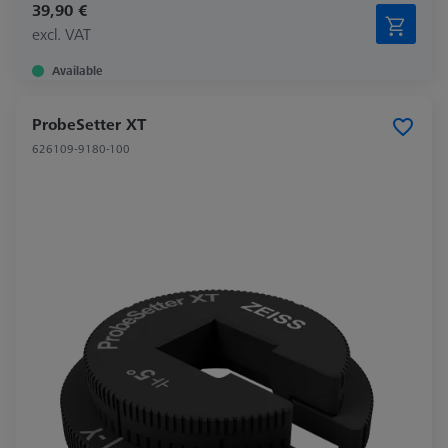
39,90 €
excl. VAT
Available
ProbeSetter XT
626109-9180-100