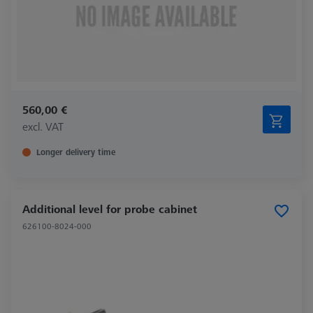
560,00 €
excl. VAT
Longer delivery time
Additional level for probe cabinet
626100-8024-000