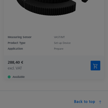
Measuring Sensor
VAST/MT
Product Type
Set-up Device
Application
Prepare
288,40 €
excl. VAT
Available
Back to top