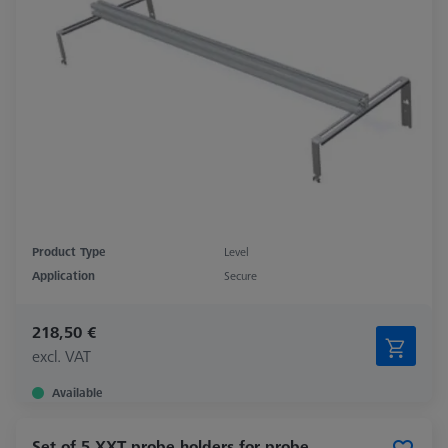
Product Type
Level
Application
Secure
218,50 €
excl. VAT
Available
Set of 5 XXT probe holders for probe