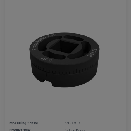
Measuring Sensor
VAST XTR
Product Type
Set-up Device