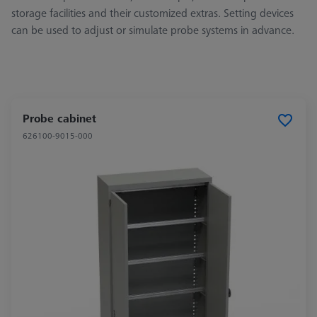
storage facilities and their customized extras. Setting devices
can be used to adjust or simulate probe systems in advance.
Probe cabinet
626100-9015-000