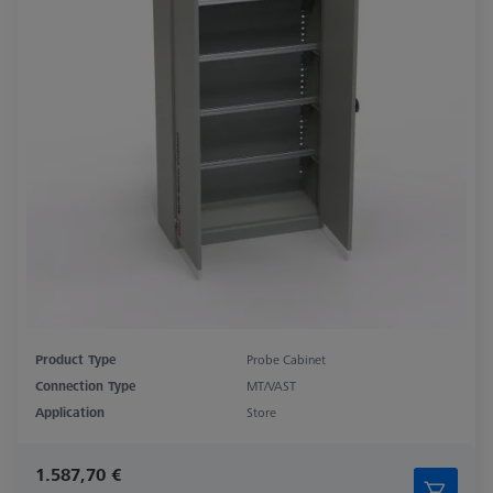
Product Type
Probe Cabinet
Connection Type
MT/VAST
Application
Store
1.587,70 €