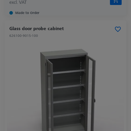
excl. VAT
Made to Order
Glass door probe cabinet
626100-9015-100