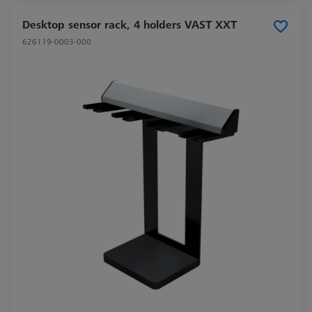
Desktop sensor rack, 4 holders VAST XXT
626119-0003-000