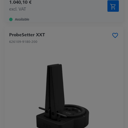
1.040,10 €
excl. VAT
Available
ProbeSetter XXT
626109-9180-200