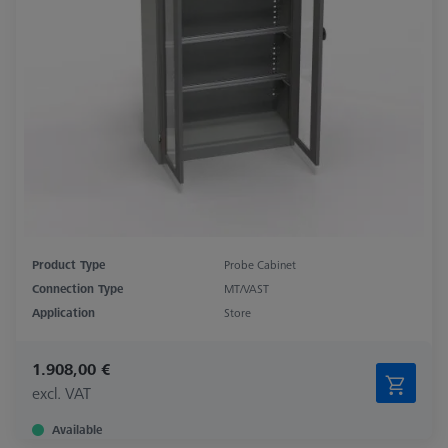
Product Type
Probe Cabinet
Connection Type
MT/VAST
Application
Store
1.908,00 €
excl. VAT
Available