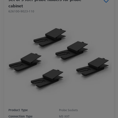
cabinet
626100-9023-110
Product Type
Probe Sockets
Connection Type
M3 XXT