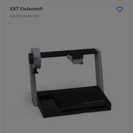
XXT FixAssist®
626109-9140-200