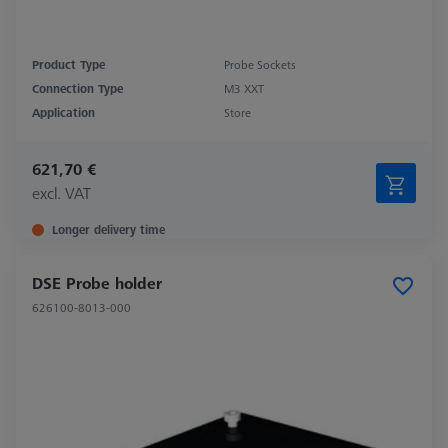
Product Type
Probe Sockets
Connection Type
M3 XXT
Application
Store
621,70 €
excl. VAT
Longer delivery time
DSE Probe holder
626100-8013-000