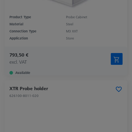
Product Type
Probe Cabinet
Material
Steel
Connection Type
M3 XXT
Application
Store
793,50 €
excl. VAT
Available
XTR Probe holder
626100-8011-020