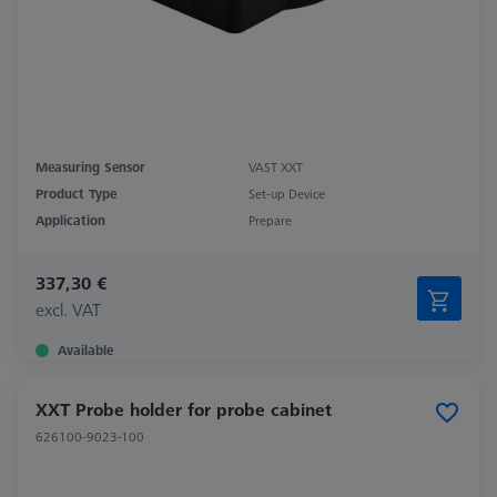
Measuring Sensor
VAST XXT
Product Type
Set-up Device
Application
Prepare
337,30 €
excl. VAT
Available
XXT Probe holder for probe cabinet
626100-9023-100