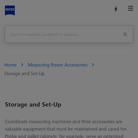
Home
Measuring Room Accessories
Storage and Set-Up
Storage and Set-Up
Coordinate measuring machines and their accessories are
valuable equipment that must be maintained and cared for.
Probe and pallet cabinets, for example, serve as optimized