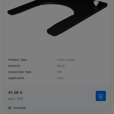
Product Type
Probe Sockets
Material
Plastic
Connection Type
DSE
Application
Store
41,00 €
excl. VAT
Available