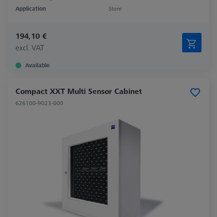
Application
Store
194,10 €
excl. VAT
Available
Compact XXT Multi Sensor Cabinet
626100-9023-000