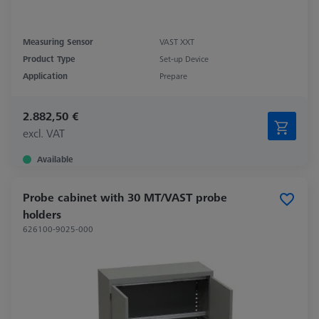
Measuring Sensor
VAST XXT
Product Type
Set-up Device
Application
Prepare
2.882,50 €
excl. VAT
Available
Probe cabinet with 30 MT/VAST probe
holders
626100-9025-000