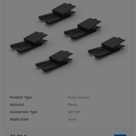
Product Type
Probe Sockets
Material
Plastic
Connection Type
M3 XXT
Application
Store