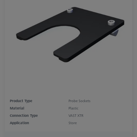
Product Type
Probe Sockets
Material
Plastic
Connection Type
VAST XTR
Application
Store