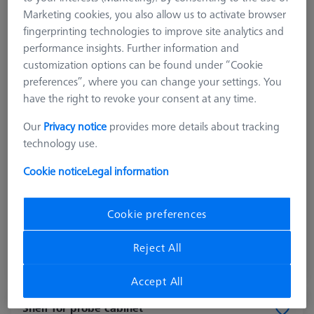
Marketing cookies, you also allow us to activate browser
fingerprinting technologies to improve site analytics and
performance insights. Further information and
customization options can be found under “Cookie
preferences”, where you can change your settings. You
have the right to revoke your consent at any time.
Our
Privacy notice
provides more details about tracking
technology use.
Product Type
Tray
Cookie notice
Legal information
Material
Plastic
Application
Store
Cookie preferences
40,30 €
excl. VAT
Reject All
Made to Order
Accept All
Shelf for probe cabinet