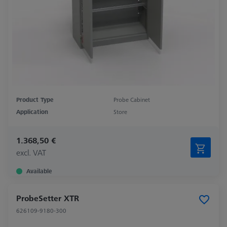
Product Type
Probe Cabinet
Application
Store
1.368,50 €
excl. VAT
Available
ProbeSetter XTR
626109-9180-300