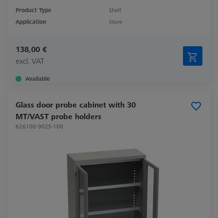
Product Type
Shelf
Application
Store
138,00 €
excl. VAT
Available
Glass door probe cabinet with 30
MT/VAST probe holders
626100-9025-100