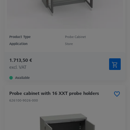
Product Type
Probe Cabinet
Application
Store
1.713,50 €
excl. VAT
Available
Probe cabinet with 16 XXT probe holders
626100-9026-000