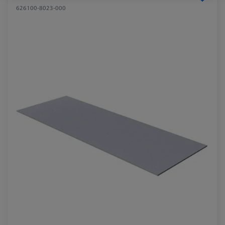
626100-8023-000