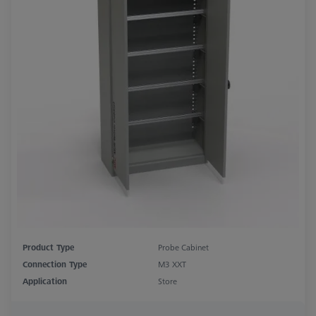
Product Type
Probe Cabinet
Connection Type
M3 XXT
Application
Store