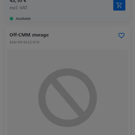
43,10 €
excl. VAT
Available
Off-CMM storage
626109-9222-010