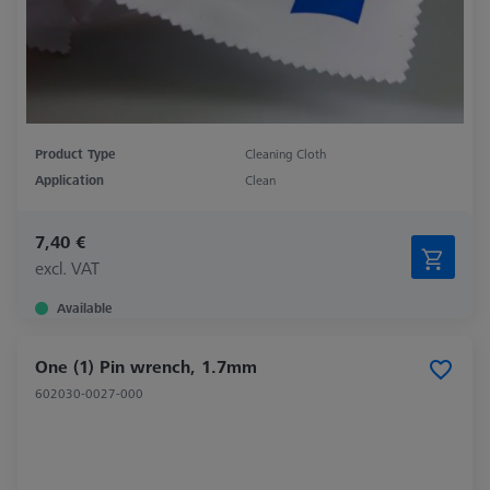
Product Type
Cleaning Cloth
Application
Clean
7,40 €
excl. VAT
Available
One (1) Pin wrench, 1.7mm
602030-0027-000