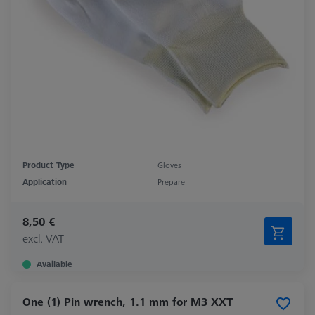
Product Type
Gloves
Application
Prepare
8,50 €
excl. VAT
Available
One (1) Pin wrench, 1.1 mm for M3 XXT