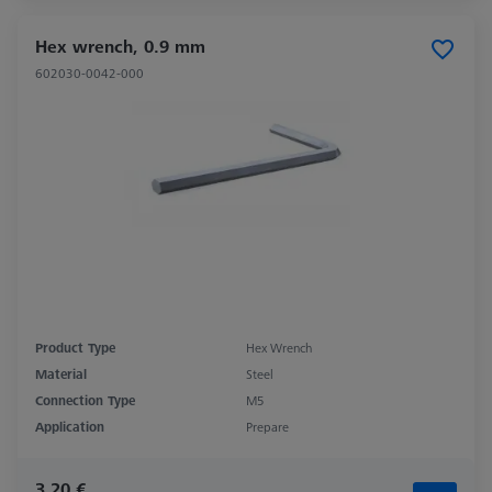
Hex wrench, 0.9 mm
602030-0042-000
Product Type
Hex Wrench
Material
Steel
Connection Type
M5
Application
Prepare
3,20 €