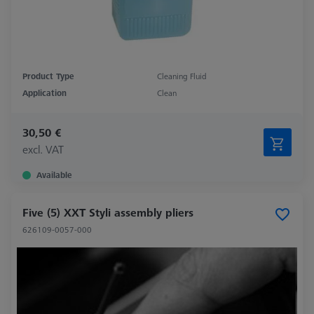
Product Type
Cleaning Fluid
Application
Clean
30,50 €
excl. VAT
Available
Five (5) XXT Styli assembly pliers
626109-0057-000