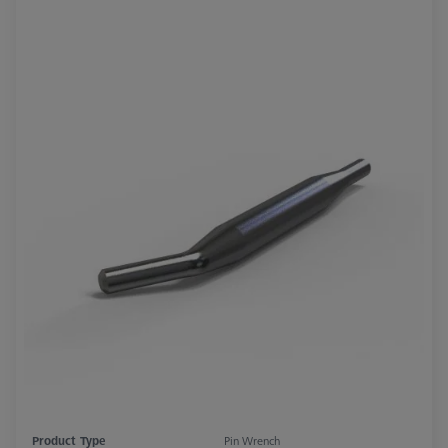
Product Type
Pin Wrench