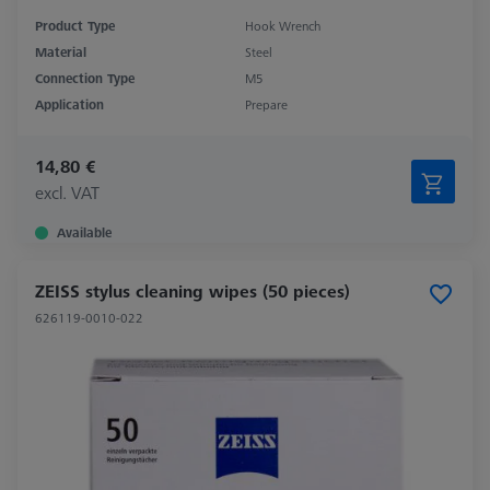
Product Type
Hook Wrench
Material
Steel
Connection Type
M5
Application
Prepare
14,80 €
excl. VAT
Available
ZEISS stylus cleaning wipes (50 pieces)
626119-0010-022