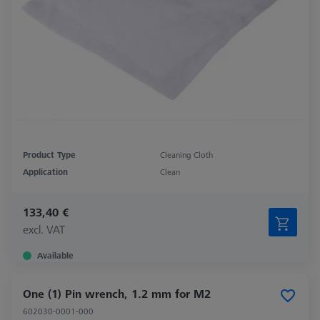
Product Type
Cleaning Cloth
Application
Clean
133,40 €
excl. VAT
Available
One (1) Pin wrench, 1.2 mm for M2
602030-0001-000