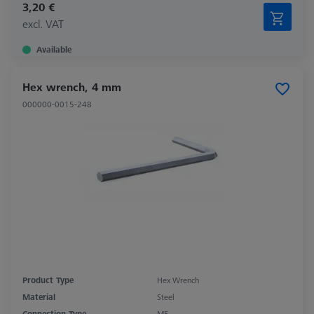
3,20 €
excl. VAT
Available
Hex wrench, 4 mm
000000-0015-248
Product Type
Hex Wrench
Material
Steel
Connection Type
M5