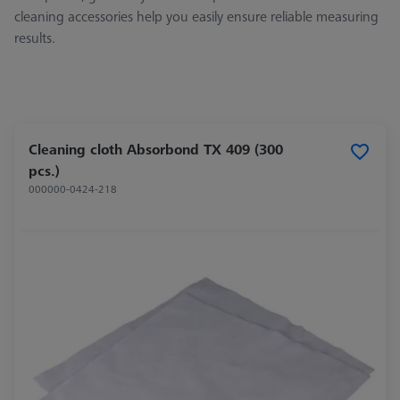
cleaning accessories help you easily ensure reliable measuring
results.
Cleaning cloth Absorbond TX 409 (300
pcs.)
000000-0424-218