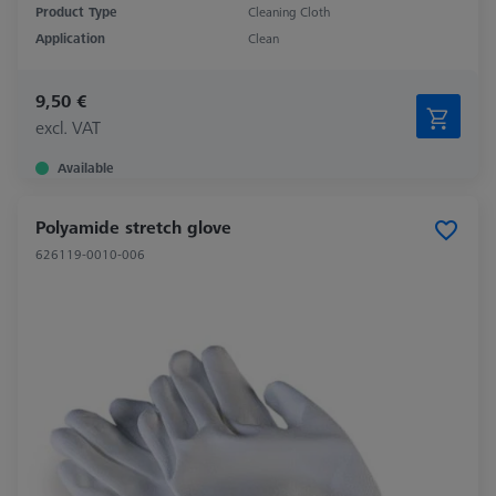
Product Type
Cleaning Cloth
Application
Clean
9,50 €
excl. VAT
Available
Polyamide stretch glove
626119-0010-006