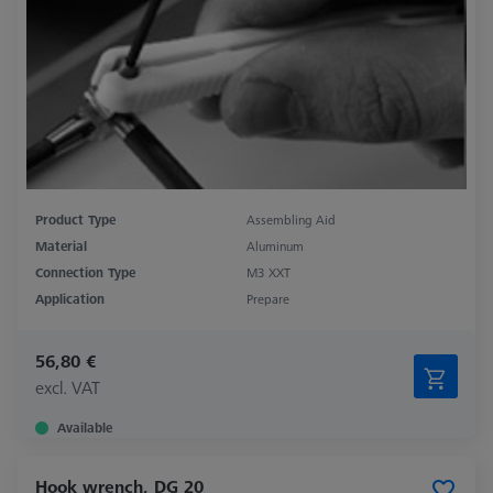
Product Type
Assembling Aid
Material
Aluminum
Connection Type
M3 XXT
Application
Prepare
56,80 €
excl. VAT
Available
Hook wrench, DG 20