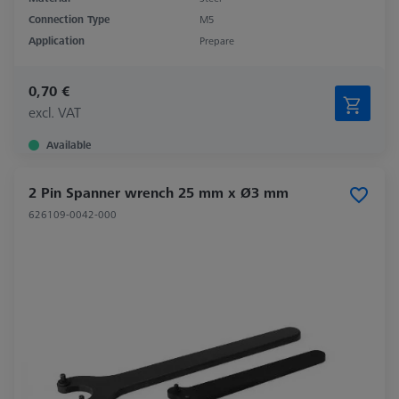
Connection Type
M5
Application
Prepare
0,70 €
excl. VAT
Available
2 Pin Spanner wrench 25 mm x Ø3 mm
626109-0042-000