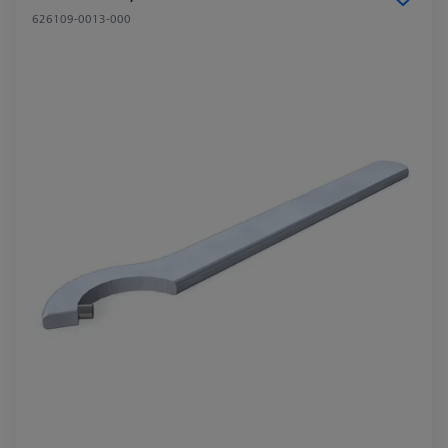
626109-0013-000