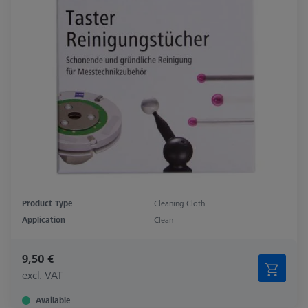
Product Type
Cleaning Cloth
Application
Clean
9,50 €
excl. VAT
Available