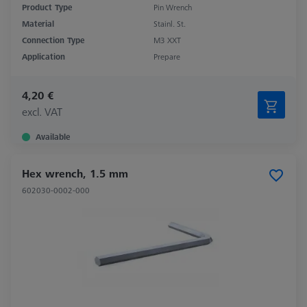
Product Type
Pin Wrench
Material
Stainl. St.
Connection Type
M3 XXT
Application
Prepare
4,20 €
excl. VAT
Available
Hex wrench, 1.5 mm
602030-0002-000