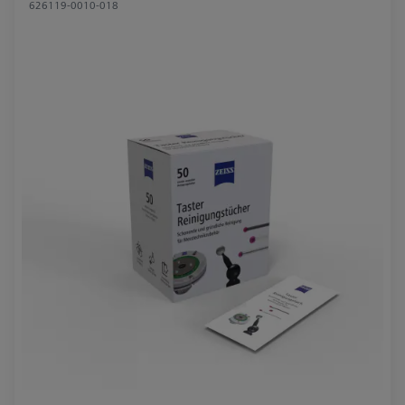
626119-0010-018