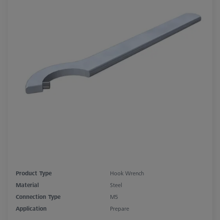
Product Type
Hook Wrench
Material
Steel
Connection Type
M5
Application
Prepare