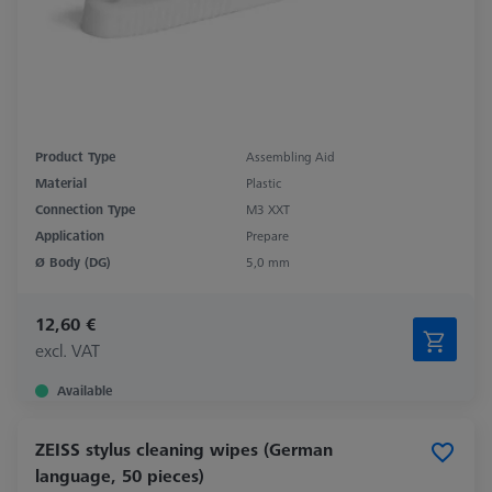
Product Type
Assembling Aid
Material
Plastic
Connection Type
M3 XXT
Application
Prepare
Ø Body (DG)
5,0 mm
12,60 €
excl. VAT
Available
ZEISS stylus cleaning wipes (German
language, 50 pieces)