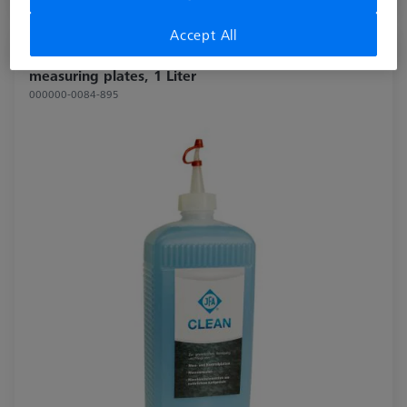
Available
Accept All
Cleaning agent for natural hard stone
measuring plates, 1 Liter
000000-0084-895