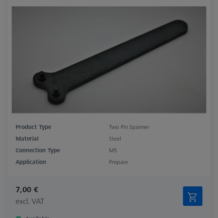
Product Type
Two Pin Spanner
Material
Steel
Connection Type
M5
Application
Prepare
7,00 €
excl. VAT