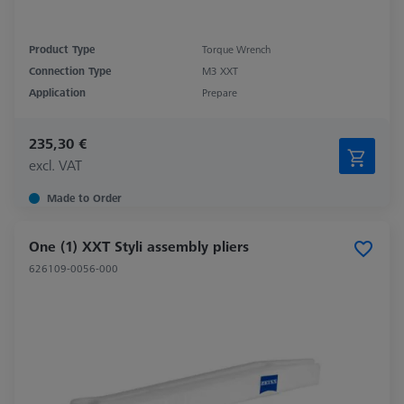
Product Type
Torque Wrench
Connection Type
M3 XXT
Application
Prepare
235,30 €
excl. VAT
Made to Order
One (1) XXT Styli assembly pliers
626109-0056-000