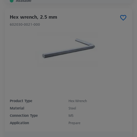
Available
Hex wrench, 2.5 mm
602030-0021-000
Product Type
Hex Wrench
Material
Steel
Connection Type
M5
Application
Prepare