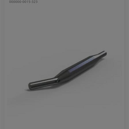
000000-0015-323