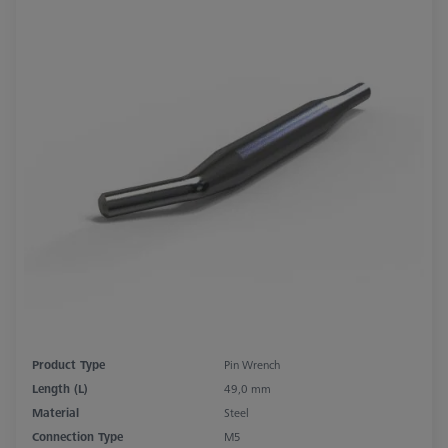
Product Type
Pin Wrench
Length (L)
49,0 mm
Material
Steel
Connection Type
M5