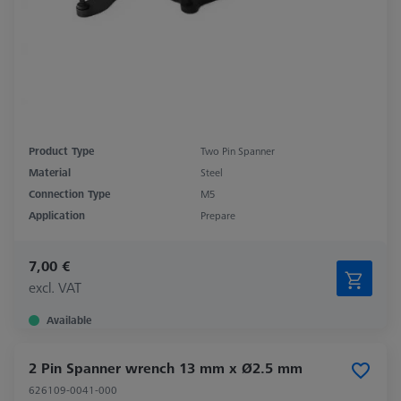
Product Type
Two Pin Spanner
Material
Steel
Connection Type
M5
Application
Prepare
7,00 €
excl. VAT
Available
2 Pin Spanner wrench 13 mm x Ø2.5 mm
626109-0041-000