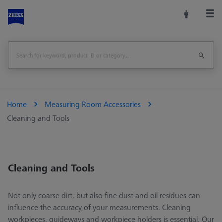
Home
Measuring Room Accessories
Cleaning and Tools
Cleaning and Tools
Not only coarse dirt, but also fine dust and oil residues can
influence the accuracy of your measurements. Cleaning
workpieces, guideways and workpiece holders is essential. Our