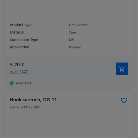
Product Type
Hex Wrench
Material
Steel
Connection Type
M5
Application
Prepare
3,20 €
excl. VAT
Available
Hook wrench, DG 11
626109-0012-000