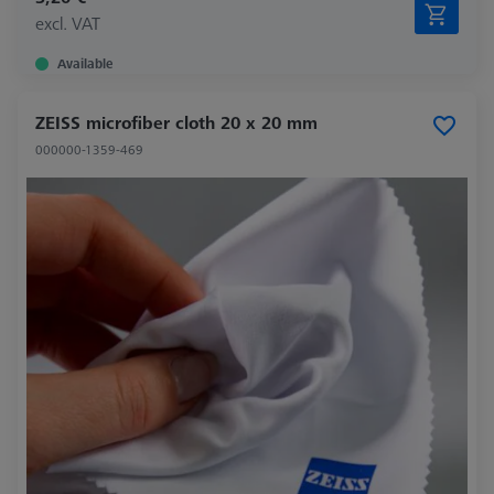
excl. VAT
Available
ZEISS microfiber cloth 20 x 20 mm
000000-1359-469