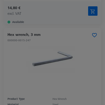
14,80 €
excl. VAT
Available
Hex wrench, 3 mm
000000-0015-247
Product Type
Hex Wrench
Material
Steel