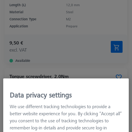
Length (L)
12,0 mm
Material
Steel
Connection Type
M2
Application
Prepare
9,50 €
excl. VAT
Available
Torque screwdriver, 2.0Nm
626109-0010-000
Data privacy settings
We use different tracking technologies to provide a
better website experience for you. By clicking “Accept all”
you consent to the use of tracking technologies to
remember log-in details and provide secure log-in