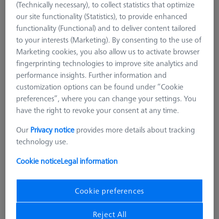
(Technically necessary), to collect statistics that optimize
our site functionality (Statistics), to provide enhanced
functionality (Functional) and to deliver content tailored
to your interests (Marketing). By consenting to the use of
Marketing cookies, you also allow us to activate browser
fingerprinting technologies to improve site analytics and
performance insights. Further information and
customization options can be found under “Cookie
preferences”, where you can change your settings. You
have the right to revoke your consent at any time.
Our
Privacy notice
provides more details about tracking
technology use.
Product Type
Torque Wrench
Connection Type
M5
Cookie notice
Legal information
Application
Prepare
Cookie preferences
164,00 €
excl. VAT
Reject All