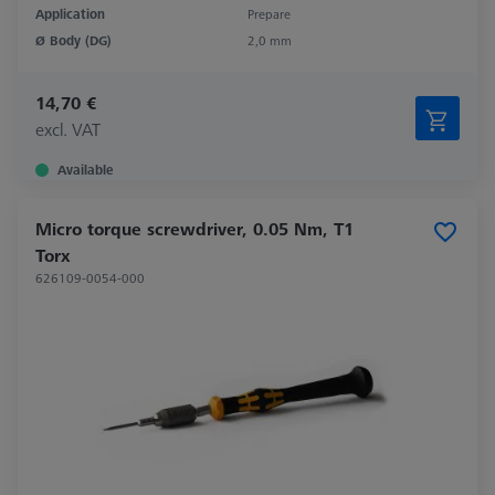
Application
Prepare
Ø Body (DG)
2,0 mm
14,70 €
excl. VAT
Available
Micro torque screwdriver, 0.05 Nm, T1
Torx
626109-0054-000