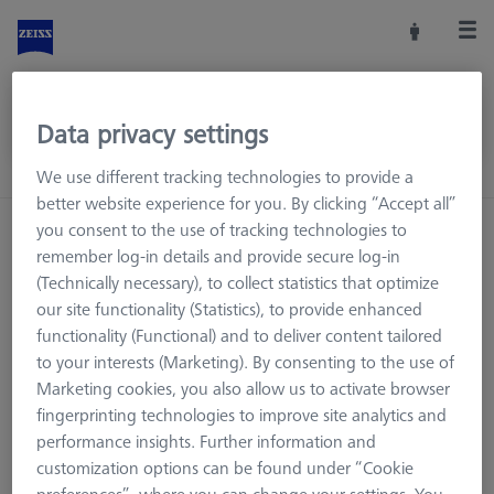
Data privacy settings
We use different tracking technologies to provide a
better website experience for you. By clicking “Accept all”
you consent to the use of tracking technologies to
remember log-in details and provide secure log-in
(Technically necessary), to collect statistics that optimize
our site functionality (Statistics), to provide enhanced
functionality (Functional) and to deliver content tailored
to your interests (Marketing). By consenting to the use of
Marketing cookies, you also allow us to activate browser
fingerprinting technologies to improve site analytics and
performance insights. Further information and
customization options can be found under “Cookie
Page not found.
preferences”, where you can change your settings. You