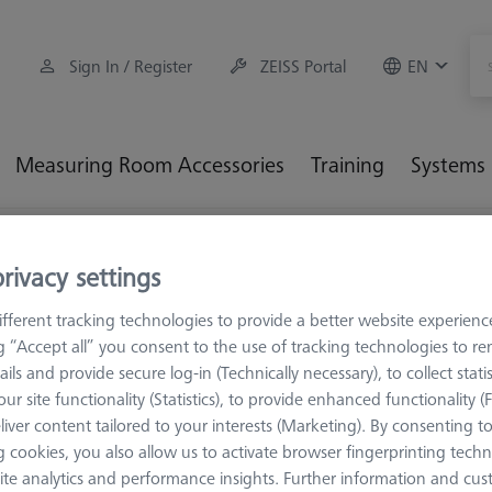
Sign In / Register
ZEISS Portal
EN
Measuring Room Accessories
Training
Systems
M5
rivacy settings
fferent tracking technologies to provide a better website experienc
ng “Accept all” you consent to the use of tracking technologies to 
ails and provide secure log-in (Technically necessary), to collect statis
necting elements are mainly used in VAST stylus systems. Choose 
ur site functionality (Statistics), to provide enhanced functionality (
: cone holders, cone inserts, rotating star elements and angles, fi
liver content tailored to your interests (Marketing). By consenting t
g elements.
 cookies, you also allow us to activate browser fingerprinting techn
ite analytics and performance insights. Further information and cus