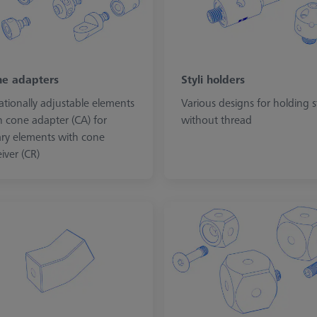
e adapters
Styli holders
ationally adjustable elements
Various designs for holding st
h cone adapter (CA) for
without thread
ary elements with cone
iver (CR)