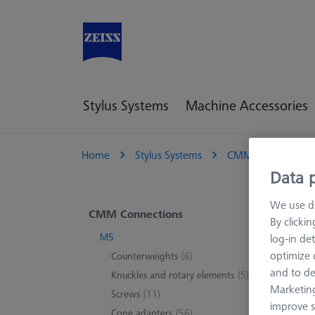
Stylus Systems
Machine Accessories
Home
Stylus Systems
CMM Connections
Data p
We use di
M5
CMM Connections
By clicki
M5
log-in det
M5 con
optimize o
Counterweights
(6)
threads
and to de
Knuckles and rotary elements
(5)
rotatin
Marketing
Screws
(11)
improve s
Cone adapters
(56)