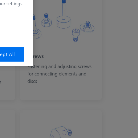
r settings.
ept All
Screws
Fastening and adjusting screws
for connecting elements and
discs
r