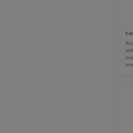
Con
Rot
wit
rot
rece