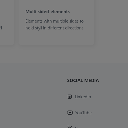
Multi sided elements
Elements with multiple sides to
ff
hold styli in different directions
SOCIAL MEDIA
LinkedIn
YouTube