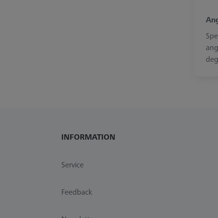
Ang
Spe
ang
deg
INFORMATION
Service
Feedback