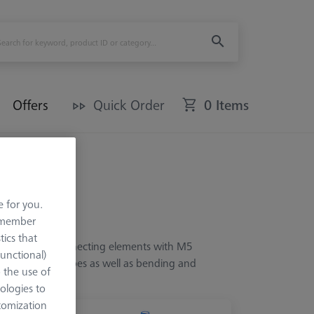
Offers
Quick Order
0 Items
e for you.
remember
tics that
from various connecting elements with M5
Functional)
xed angles and cubes as well as bending and
o the use of
ologies to
tomization