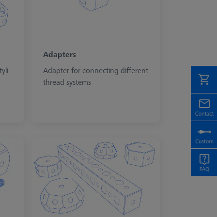
Adapters
yli
Adapter for connecting different
thread systems