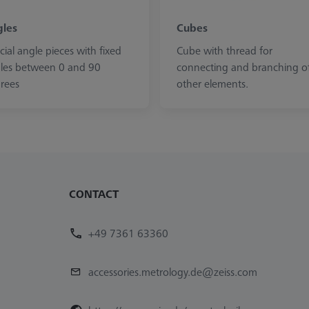
les
Cubes
cial angle pieces with fixed
Cube with thread for
les between 0 and 90
connecting and branching o
rees
other elements.
CONTACT
+49 7361 63360
accessories.metrology.de@zeiss.com