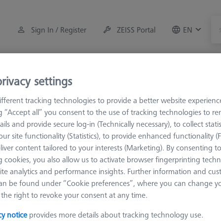
Sign In / Register
ZEISS Portal
EN
Measuring Room Accessories
Training
Systems
rivacy settings
fferent tracking technologies to provide a better website experienc
orkpiece Fixturing
Pallets and Fixture Plates
Fixture Plates
ng “Accept all” you consent to the use of tracking technologies to 
ails and provide secure log-in (Technically necessary), to collect statis
ur site functionality (Statistics), to provide enhanced functionality (
URA Fixture Plates
liver content tailored to your interests (Marketing). By consenting t
 cookies, you also allow us to activate browser fingerprinting techn
ite analytics and performance insights. Further information and cus
 plates are the basis for the fixture assembly of the ZEISS OmniFix kit 
an be found under “Cookie preferences”, where you can change you
nt sizes and dedicated sets for the different measuring ranges of t
the right to revoke your consent at any time.
fixture plates are specially designed for the measuring range of M
cy notice
provides more details about tracking technology use.