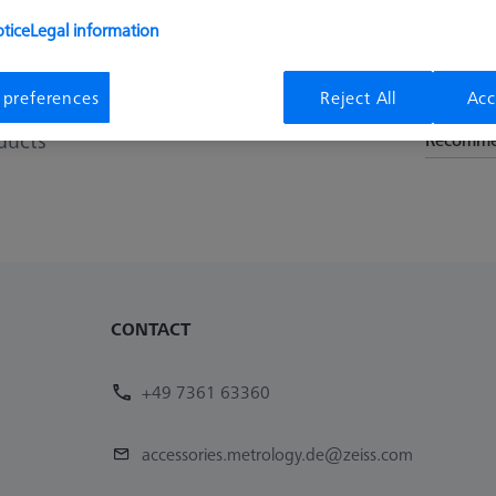
 that some of the last row of holes in the measuring range are us
tice
Legal information
 preferences
Reject All
Acc
Sort results
ducts
Recomm
CONTACT
+49 7361 63360
accessories.metrology.de@zeiss.com