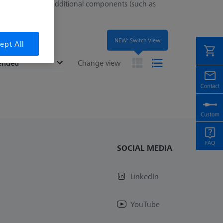
ed for mounting additional components (such as
NEW: Switch View
ept All
ended
Change view
SOCIAL MEDIA
LinkedIn
YouTube