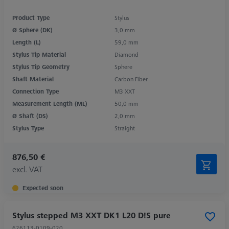
Product Type
Stylus
Ø Sphere (DK)
3,0 mm
Length (L)
59,0 mm
Stylus Tip Material
Diamond
Stylus Tip Geometry
Sphere
Shaft Material
Carbon Fiber
Connection Type
M3 XXT
Measurement Length (ML)
50,0 mm
Ø Shaft (DS)
2,0 mm
Stylus Type
Straight
876,50 €
excl. VAT
Expected soon
Stylus stepped M3 XXT DK1 L20 D!S pure
626113-0109-020