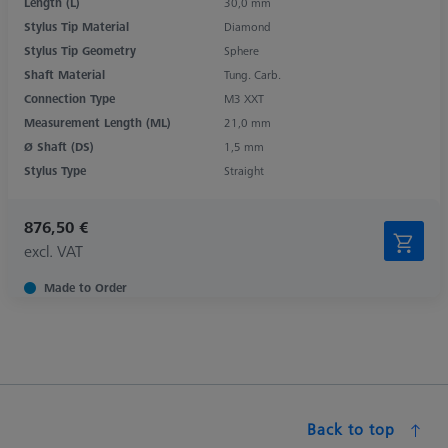
Length (L)
30,0 mm
Stylus Tip Material
Diamond
Stylus Tip Geometry
Sphere
Shaft Material
Tung. Carb.
Connection Type
M3 XXT
Measurement Length (ML)
21,0 mm
Ø Shaft (DS)
1,5 mm
Stylus Type
Straight
876,50 €
excl. VAT
Made to Order
Back to top