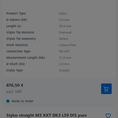
Product Type
Stylus
Ø Sphere (DK)
3,0 mm
Length (L)
40,0 mm
Stylus Tip Material
Diamond
Stylus Tip Geometry
Sphere
Shaft Material
Carbon Fiber
Connection Type
M3 XXT
Measurement Length (ML)
31,0 mm
Ø Shaft (DS)
2,0 mm
Stylus Type
Straight
876,50 €
excl. VAT
Made to Order
Stylus straight M3 XXT DK3 L59 D!S pure