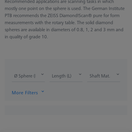
Recommended applications are scanning tasks in which
mostly one point on the sphere is used. The German Institute
PTB recommends the ZEISS Diamond!Scan® pure for form
measurements with the rotary table. The solid diamond
spheres are available in diameters of 0.8, 1, 2 and 3 mm and
in quality of grade 10.
Ø Sphere (DK)
Length (L)
Shaft Mat.
More Filters