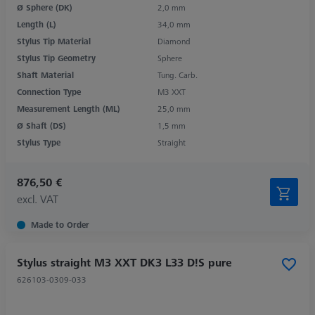
Ø Sphere (DK)
2,0 mm
Length (L)
34,0 mm
Stylus Tip Material
Diamond
Stylus Tip Geometry
Sphere
Shaft Material
Tung. Carb.
Connection Type
M3 XXT
Measurement Length (ML)
25,0 mm
Ø Shaft (DS)
1,5 mm
Stylus Type
Straight
876,50 €
excl. VAT
Made to Order
Stylus straight M3 XXT DK3 L33 D!S pure
626103-0309-033