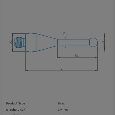
Product Type
Stylus
Ø Sphere (DK)
2,0 mm