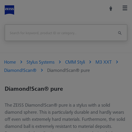
Home
Stylus Systems
CMM Styli
M3 XXT
Diamond!Scan®
Diamond!Scan® pure
Diamond!Scan® pure
The ZEISS Diamond!Scan® pure is a stylus with a solid
diamond sphere. This is particularly durable and hardly wears
off even with extremely hard materials. Furthermore, the solid
diamond ball is extremely resistant to material deposits.