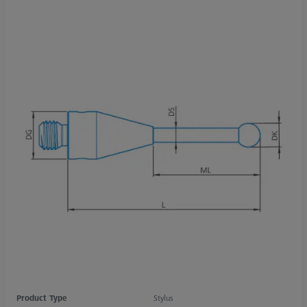
Product Type
Stylus