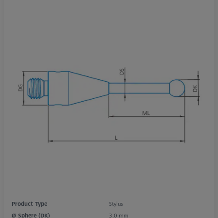
Product Type
Stylus
Ø Sphere (DK)
3,0 mm