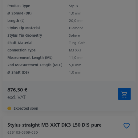
Product Type
Stylus
Ø Sphere (DK)
1,0 mm
Length (L)
20,0 mm
Stylus Tip Material
Diamond
Stylus Tip Geometry
Sphere
Shaft Material
Tung. Carb.
Connection Type
M3 XXT
Measurement Length (ML)
11,0 mm
2nd Measurement Length (MLE)
5,0 mm
Ø Shaft (DS)
1,0 mm
876,50 €
excl. VAT
Expected soon
Stylus straight M3 XXT DK3 L50 D!S pure
626103-0309-050