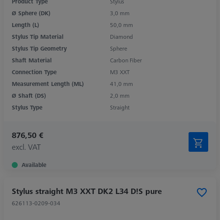
Product Type
Stylus
Ø Sphere (DK)
3,0 mm
Length (L)
50,0 mm
Stylus Tip Material
Diamond
Stylus Tip Geometry
Sphere
Shaft Material
Carbon Fiber
Connection Type
M3 XXT
Measurement Length (ML)
41,0 mm
Ø Shaft (DS)
2,0 mm
Stylus Type
Straight
876,50 €
excl. VAT
Available
Stylus straight M3 XXT DK2 L34 D!S pure
626113-0209-034