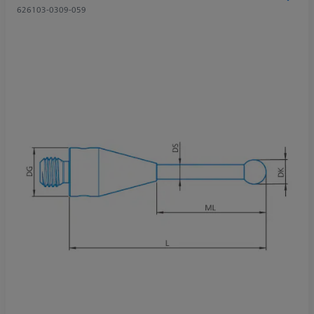
626103-0309-059