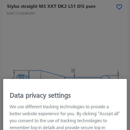
Stylus straight M3 XXT DK2 L51 D!S pure
626113-0209-051
Data privacy settings
We use different tracking technologies to provide a
better website experience for you. By clicking “Accept all”
you consent to the use of tracking technologies to
remember log-in details and provide secure log-in