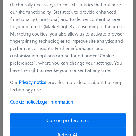
(Technically necessary), to collect statistics that optimize
our site functionality (Statistics), to provide enhanced
functionality (Functional) and to deliver content tailored
Product Type
Stylus
to your interests (Marketing). By consenting to the use of
Ø Sphere (DK)
2,0 mm
Marketing cookies, you also allow us to activate browser
Length (L)
51,0 mm
fingerprinting technologies to improve site analytics and
Stylus Tip Material
Diamond
performance insights. Further information and
Stylus Tip Geometry
Sphere
customization options can be found under “Cookie
Shaft Material
Tung. Carb.
preferences”, where you can change your settings. You
Connection Type
M3 XXT
have the right to revoke your consent at any time.
Measurement Length (ML)
42,0 mm
Ø Shaft (DS)
1,5 mm
Our
Privacy notice
provides more details about tracking
Stylus Type
Straight
technology use.
Cookie notice
Legal information
876,50 €
excl. VAT
Cookie preferences
Made to Order
Reject All