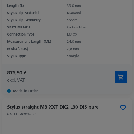
Length (L)
33,0 mm
Stylus Tip Material
Diamond
Stylus Tip Geometry
Sphere
Shaft Material
Carbon Fiber
Connection Type
M3 XXT
Measurement Length (ML)
24,0 mm
Ø Shaft (DS)
2,0 mm
Stylus Type
Straight
876,50 €
excl. VAT
Made to Order
Stylus straight M3 XXT DK2 L30 D!S pure
626113-0209-030