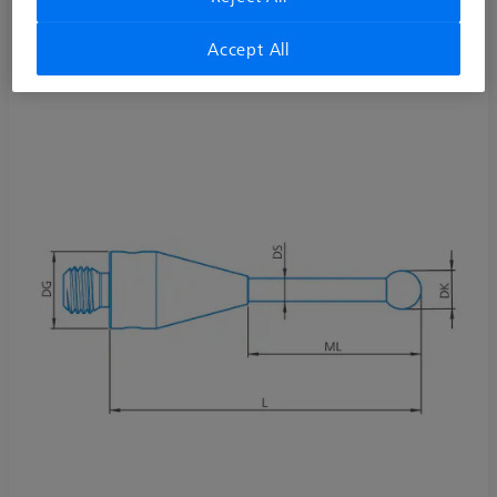
Stylus straight M3 XXT DK3 L40 D!S pure
626103-0309-040
Accept All