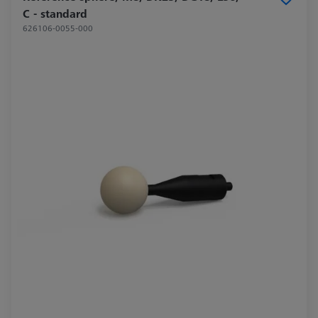
C - standard
626106-0055-000