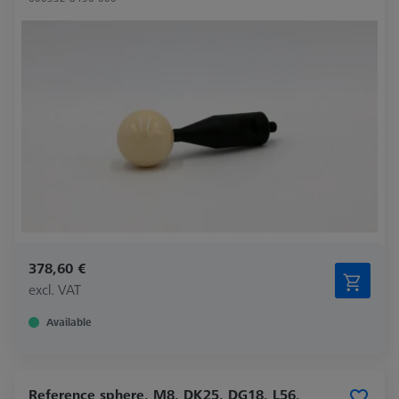
378,60 €
excl. VAT
Available
Reference sphere, M8, DK25, DG18, L56,