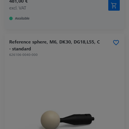
481,00 €
excl. VAT
Available
Reference sphere, M6, DK30, DG18,L55, C
- standard
626106-0040-000