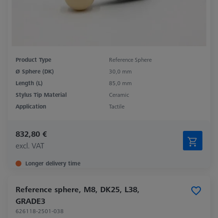
Product Type
Reference Sphere
Ø Sphere (DK)
30,0 mm
Length (L)
85,0 mm
Stylus Tip Material
Ceramic
Application
Tactile
832,80 €
excl. VAT
Longer delivery time
Reference sphere, M8, DK25, L38,
GRADE3
626118-2501-038