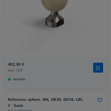
402,30 €
excl. VAT
Available
Reference sphere, M6, DK30, DG18, L85,
C - basic
600332-8456-000