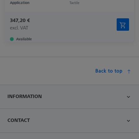
Application
Tactile
347,20 €
excl. VAT
Available
Back to top
INFORMATION
CONTACT