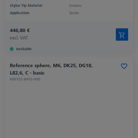
Stylus Tip Material
Ceramic
Application
Tactile
446,80 €
excl. VAT
Available
Reference sphere, M6, DK25, DG18,
L82,6, C - basic
600332-8455-000