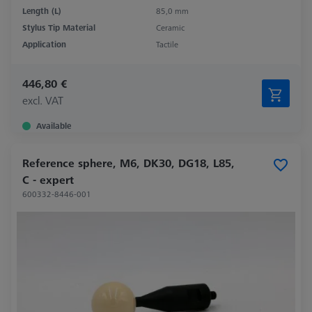
Length (L)
85,0 mm
Stylus Tip Material
Ceramic
Application
Tactile
446,80 €
excl. VAT
Available
Reference sphere, M6, DK30, DG18, L85,
C - expert
600332-8446-001