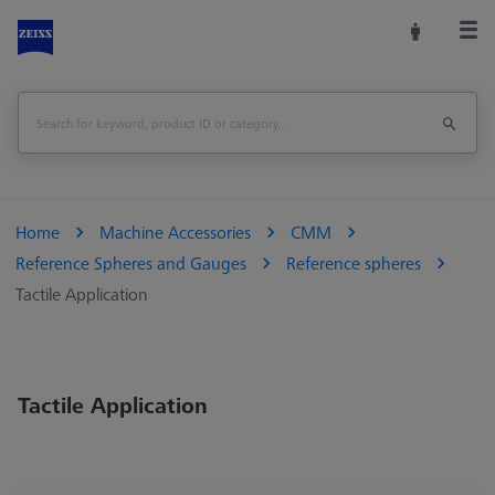
Home
Machine Accessories
CMM
Reference Spheres and Gauges
Reference spheres
Tactile Application
Tactile Application