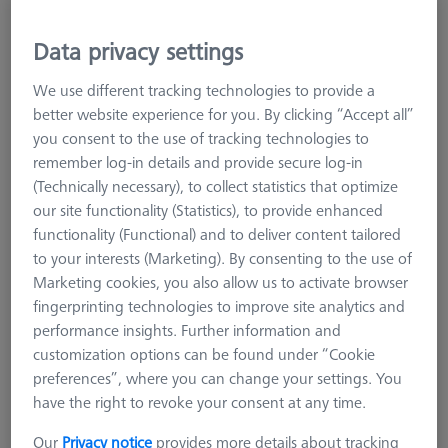
Data privacy settings
We use different tracking technologies to provide a
better website experience for you. By clicking “Accept all”
you consent to the use of tracking technologies to
remember log-in details and provide secure log-in
(Technically necessary), to collect statistics that optimize
our site functionality (Statistics), to provide enhanced
functionality (Functional) and to deliver content tailored
Product Type
Reference Sphere
to your interests (Marketing). By consenting to the use of
Ø Sphere (DK)
15,0 mm
Marketing cookies, you also allow us to activate browser
Length (L)
77,5 mm
fingerprinting technologies to improve site analytics and
Stylus Tip Material
Ceramic
performance insights. Further information and
Application
Tactile
customization options can be found under “Cookie
preferences”, where you can change your settings. You
434,90 €
have the right to revoke your consent at any time.
excl. VAT
Our
Privacy notice
provides more details about tracking
Available