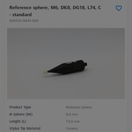
Reference sphere, M6, DK8, DG18, L74, C
- standard
600332-8443-000
Product Type
Reference Sphere
Ø Sphere (DK)
8,0 mm
Length (L)
74,0 mm
Stylus Tip Material
Ceramic