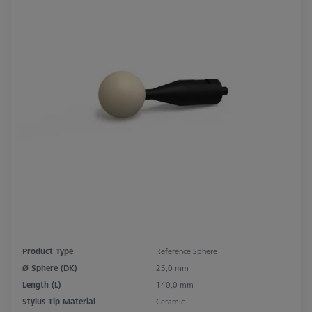
Product Type
Reference Sphere
Ø Sphere (DK)
25,0 mm
Length (L)
140,0 mm
Stylus Tip Material
Ceramic