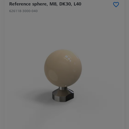
Reference sphere, M8, DK30, L40
626118-3000-040