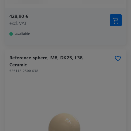
428,90 €
excl. VAT
Available
Reference sphere, M8, DK25, L38,
Ceramic
626118-2500-038