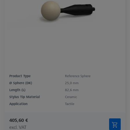
Product Type
Reference Sphere
Ø Sphere (DK)
25,0 mm
Length (L)
82,6 mm
Stylus Tip Material
Ceramic
Application
Tactile
405,60 €
excl. VAT