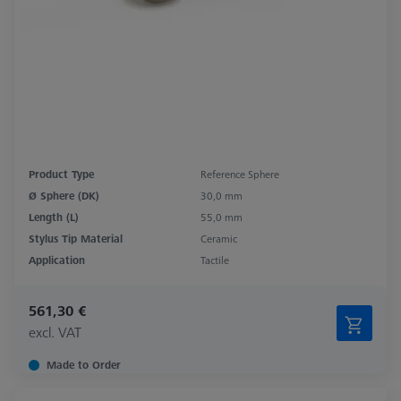
Product Type
Reference Sphere
Ø Sphere (DK)
30,0 mm
Length (L)
55,0 mm
Stylus Tip Material
Ceramic
Application
Tactile
561,30 €
excl. VAT
Made to Order