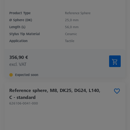
Product Type
Reference Sphere
Ø Sphere (DK)
25,0 mm
Length (L)
56,0 mm
Stylus Tip Material
Ceramic
Application
Tactile
356,90 €
excl. VAT
Expected soon
Reference sphere, M8, DK25, DG24, L140,
C - standard
626106-0041-000