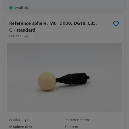
Available
Reference sphere, M6, DK30, DG18, L85,
C - standard
600332-8446-000
Product Type
Reference Sphere
Ø Sphere (DK)
30,0 mm