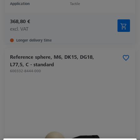
Application
Tactile
368,80 €
excl. VAT
Longer delivery time
Reference sphere, M6, DK15, DG18,
L77,5, C - standard
600332-8444-000