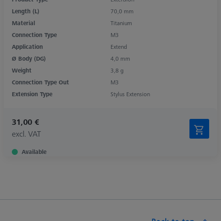
Length (L)
70,0 mm
Material
Titanium
Connection Type
M3
Application
Extend
Ø Body (DG)
4,0 mm
Weight
3,8 g
Connection Type Out
M3
Extension Type
Stylus Extension
31,00 €
excl. VAT
Available