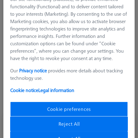
the use of a stable titanium rod. The weight of these
functionality (Functional) and to deliver content tailored
extensions is lower than comparable extensions made of
to your interests (Marketing). By consenting to the use of
stainless steel, but still significantly higher than ZEISS M3 XXT
Marketing cookies, you also allow us to activate browser
systems
fingerprinting technologies to improve site analytics and
performance insights. Further information and
customization options can be found under “Cookie
preferences”, where you can change your settings. You
have the right to revoke your consent at any time.
Length (L)
Our
Privacy notice
provides more details about tracking
technology use.
Cookie notice
Legal information
Cookie preferences
Extension M3-DG4-L70-1x-M3
Reject All
626117-4070-300