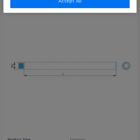
Accept All
Product Type
Extension