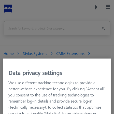
Home
Stylus Systems
CMM Extensions
M3 REN
Titanium standard extensions
Extension Ø4, Titanium, M3 (touch-trigger)
Data privacy settings
We use different tracking technologies to provide a
Extension Ø4, Titanium, M3 (touch-trigger)
better website experience for you. By clicking “Accept all”
you consent to the use of tracking technologies to
Standard M3 extensions have a smaller outer diameter of 4
remember log-in details and provide secure log-in
mm compared to the 5 mm diameter used with the ZEISS M3
(Technically necessary), to collect statistics that optimize
XXT system. The resulting loss of rigidity is compensated for by
our site functionality (Statistics), to provide enhanced