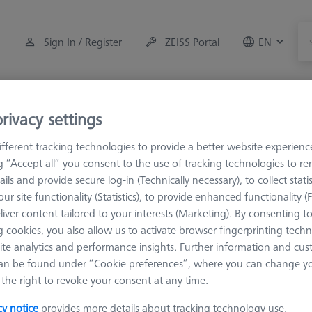
Sign In / Register
ZEISS Portal
EN
Measuring Room Accessories
Training
Systems
rivacy settings
fferent tracking technologies to provide a better website experienc
orkpiece Fixturing
OmniFix Fixtures
Clamping tools access
ng “Accept all” you consent to the use of tracking technologies to 
ails and provide secure log-in (Technically necessary), to collect statis
ur site functionality (Statistics), to provide enhanced functionality (
 metrologist vise
liver content tailored to your interests (Marketing). By consenting t
 cookies, you also allow us to activate browser fingerprinting techn
ite analytics and performance insights. Further information and cus
Sort results
an be found under “Cookie preferences”, where you can change you
ducts
Recomm
the right to revoke your consent at any time.
cy notice
provides more details about tracking technology use.