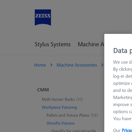
Stylus Systems
Machine Accessories
Data p
We use di
Home
Machine Accessories
CMM
W
By clicki
log-in det
optimize o
For
CMM
and to de
Marketing
Multi-Sensor Racks
(30)
improve s
Workpiece Fixturing
options c
0 pro
Pallets and Fixture Plates
(58)
You have 
OmniFix Fixtures
Our
Priva
OmniFix for optical-tactile