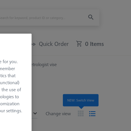
Offers
Quick Order
0 Items
e for you.
ories
For metrologist vise
remember
tics that
Functional)
o the use of
ologies to
NEW: Switch View
tomization
r settings.
ended
Change view