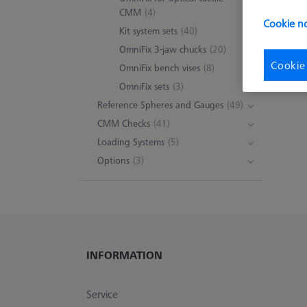
CMM
(4)
Cookie no
Kit system sets
(40)
OmniFix 3-jaw chucks
(20)
Cookie
OmniFix bench vises
(8)
OmniFix sets
(3)
Reference Spheres and Gauges
(49)
CMM Checks
(41)
Loading Systems
(5)
Options
(3)
INFORMATION
Service