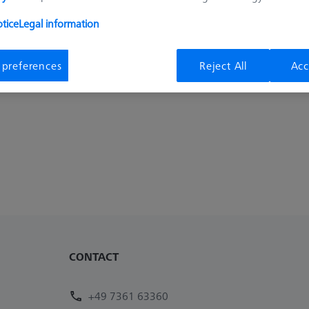
tice
Legal information
 preferences
Reject All
Acc
CONTACT
+49 7361 63360