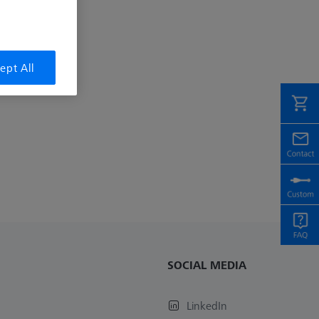
ept All
SOCIAL MEDIA
LinkedIn