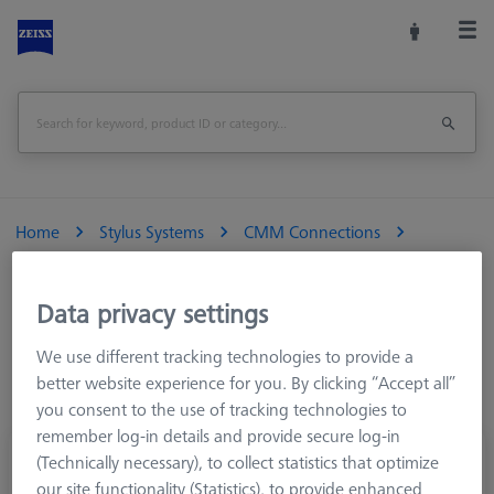
Home
Stylus Systems
CMM Connections
M5
Cone adapters
Data privacy settings
We use different tracking technologies to provide a
better website experience for you. By clicking “Accept all”
you consent to the use of tracking technologies to
remember log-in details and provide secure log-in
Rotary piece, with cone adapter, small
(Technically necessary), to collect statistics that optimize
our site functionality (Statistics), to provide enhanced
626107-6280-020