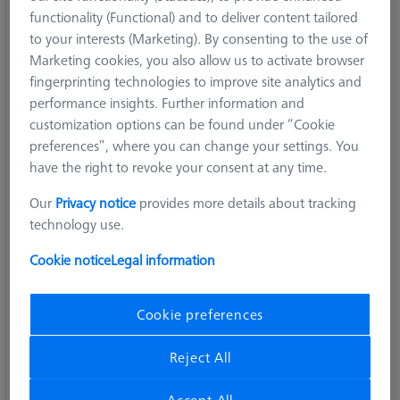
functionality (Functional) and to deliver content tailored
to your interests (Marketing). By consenting to the use of
Marketing cookies, you also allow us to activate browser
fingerprinting technologies to improve site analytics and
performance insights. Further information and
customization options can be found under “Cookie
preferences”, where you can change your settings. You
have the right to revoke your consent at any time.
Our
Privacy notice
provides more details about tracking
technology use.
Cookie notice
Legal information
Cookie preferences
Reject All