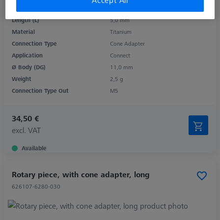
Accept All
Product Type
Rotary Elements
Length (L)
5,0 mm
Material
Titanium
Connection Type
Cone Adapter
Application
Connect
Ø Body (DG)
11,0 mm
Weight
2,5 g
Connection Type Out
M5
34,50 €
excl. VAT
Available
Rotary piece, with cone adapter, long
626107-6280-030