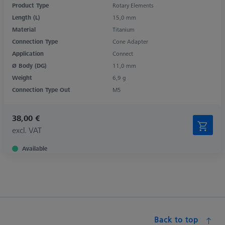
Product Type
Rotary Elements
Length (L)
15,0 mm
Material
Titanium
Connection Type
Cone Adapter
Application
Connect
Ø Body (DG)
11,0 mm
Weight
6,9 g
Connection Type Out
M5
38,00 €
excl. VAT
Available
Back to top