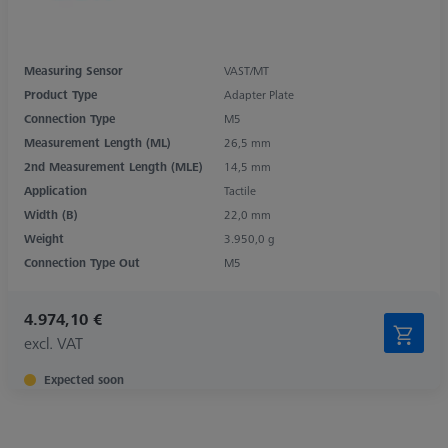
Measuring Sensor
VAST/MT
Product Type
Adapter Plate
Connection Type
M5
Measurement Length (ML)
26,5 mm
2nd Measurement Length (MLE)
14,5 mm
Application
Tactile
Width (B)
22,0 mm
Weight
3.950,0 g
Connection Type Out
M5
4.974,10 €
excl. VAT
Expected soon