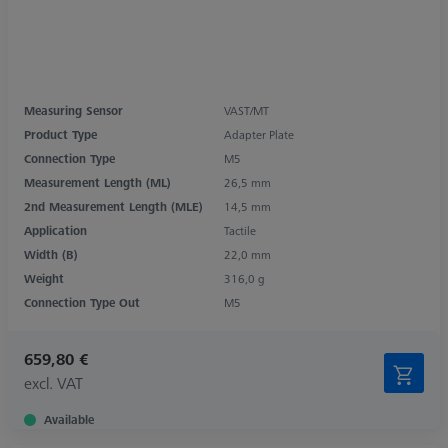
Measuring Sensor
VAST/MT
Product Type
Adapter Plate
Connection Type
M5
Measurement Length (ML)
26,5 mm
2nd Measurement Length (MLE)
14,5 mm
Application
Tactile
Width (B)
22,0 mm
Weight
316,0 g
Connection Type Out
M5
659,80 €
excl. VAT
Available