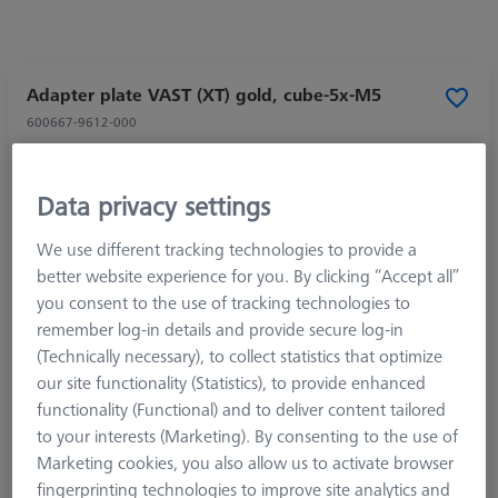
Adapter plate VAST (XT) gold, cube-5x-M5
600667-9612-000
Data privacy settings
We use different tracking technologies to provide a
better website experience for you. By clicking “Accept all”
you consent to the use of tracking technologies to
remember log-in details and provide secure log-in
(Technically necessary), to collect statistics that optimize
our site functionality (Statistics), to provide enhanced
functionality (Functional) and to deliver content tailored
to your interests (Marketing). By consenting to the use of
Marketing cookies, you also allow us to activate browser
fingerprinting technologies to improve site analytics and