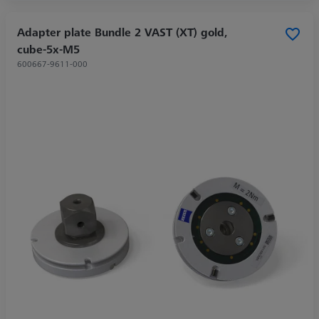
Adapter plate Bundle 2 VAST (XT) gold,
cube-5x-M5
600667-9611-000