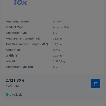
Measuring Sensor
VAST/MT
Product Type
Adapter Plate
Connection Type
M5
Measurement Length (ML)
26,5 mm
2nd Measurement Length (MLE)
14,5 mm
Application
Tactile
Width (B)
22,0 mm
Weight
1.580,0 g
Connection Type Out
M5
2.121,80 €
excl. VAT
Available