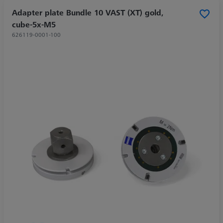
Adapter plate Bundle 10 VAST (XT) gold,
cube-5x-M5
626119-0001-100