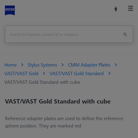
Home
Stylus Systems
CMM Adapter Plates
VAST/VAST Gold
VAST/VAST Gold Standard
VAST/VAST Gold Standard with cube
VAST/VAST Gold Standard with cube
Reference adapter plates are used to define the reference
sphere position. They are marked red