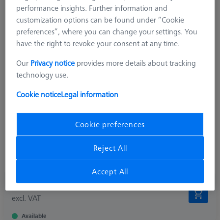
performance insights. Further information and
customization options can be found under “Cookie
preferences”, where you can change your settings. You
have the right to revoke your consent at any time.
Our
Privacy notice
provides more details about tracking
Measuring Sensor
VAST/MT
technology use.
Product Type
Adapter Plate
Connection Type
M5
Cookie notice
Legal information
Measurement Length (ML)
26,5 mm
2nd Measurement Length (MLE)
14,5 mm
Application
Tactile
Cookie preferences
Width (B)
22,0 mm
Weight
158,0 g
Reject All
Connection Type Out
M5
Accept All
329,90 €
excl. VAT
Available