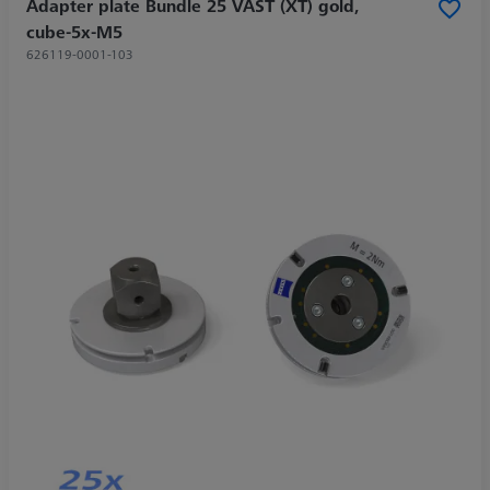
Adapter plate Bundle 25 VAST (XT) gold,
cube-5x-M5
626119-0001-103