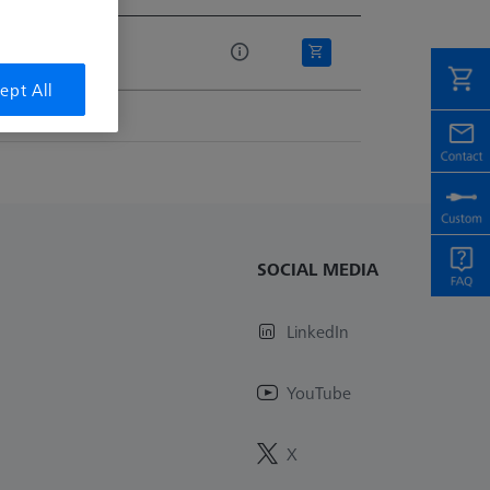
e
ept All
SOCIAL MEDIA
LinkedIn
YouTube
X