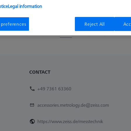
tice
Legal information
Availability
List pric
Available
490,10 €
 preferences
Reject All
Acc
1
CONTACT
+49 7361 63360
accessories.metrology.de@zeiss.com
https://www.zeiss.de/messtechnik