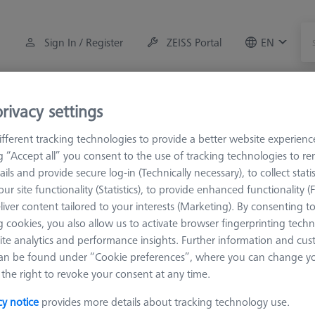
Sign In / Register
ZEISS Portal
EN
Measuring Room Accessories
Training
Systems
rivacy settings
fferent tracking technologies to provide a better website experienc
M5 Pro
Multiple holders
ng “Accept all” you consent to the use of tracking technologies to 
ails and provide secure log-in (Technically necessary), to collect statis
ur site functionality (Statistics), to provide enhanced functionality (
liver content tailored to your interests (Marketing). By consenting t
 cookies, you also allow us to activate browser fingerprinting techn
ite analytics and performance insights. Further information and cus
Sort results
an be found under “Cookie preferences”, where you can change you
Availability
the right to revoke your consent at any time.
cy notice
provides more details about tracking technology use.
Availability
List pric