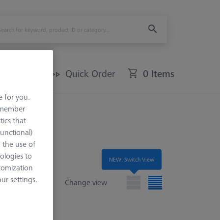
Offers
Quick Order
0 Items
e for you.
remember
tics that
Functional)
o the use of
ologies to
NEW: Switch View
tomization
r settings.
Change view
e