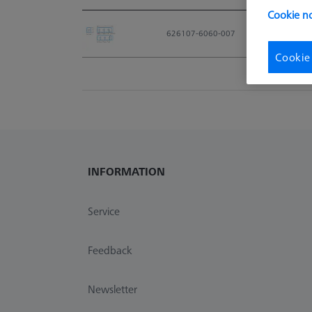
Cookie no
Material No.
626107-6060-007
Cookie
INFORMATION
Service
Feedback
Newsletter