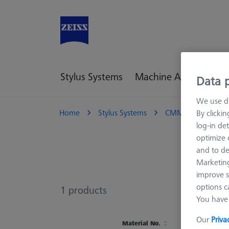
Stylus Systems
Machine Accessories
Data p
We use di
Home
Stylus Systems
CMM Connections
By clicki
log-in det
optimize o
and to de
Marketing
improve s
options c
1
products
You have 
Our
Priva
Material No.