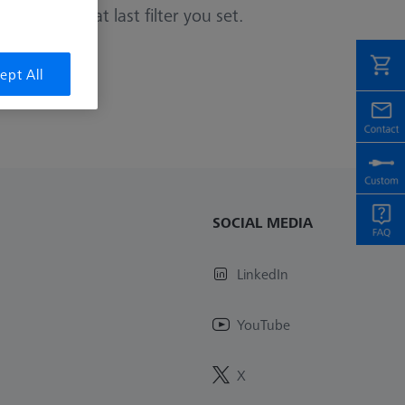
or remove that last filter you set.
ept All
SOCIAL MEDIA
LinkedIn
YouTube
X