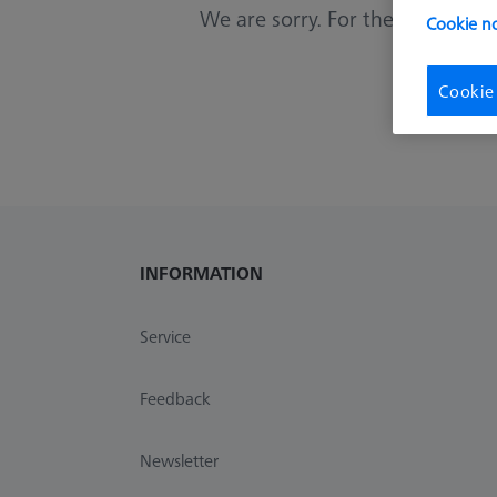
We are sorry. For these criterias 
Cookie no
Cookie
INFORMATION
Service
Feedback
Newsletter