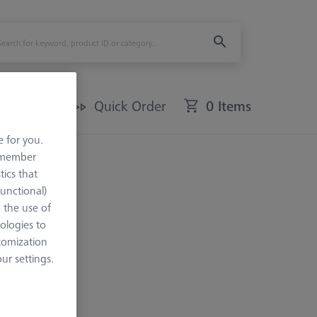
Offers
Quick Order
0 Items
e for you.
remember
tics that
Functional)
o the use of
ologies to
tomization
r settings.