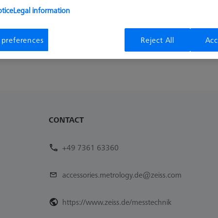
we have no products to offer. Try and reset all filters 
tice
Legal information
 preferences
Reject All
Acc
Remove last filter
CONTACT
+49 7361 63360
accessories.metrology.de@zeiss.com
https://www.zeiss.de/messtechnik