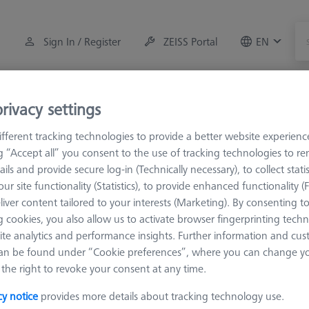
Sign In / Register
ZEISS Portal
EN
Measuring Room Accessories
Training
Systems
rivacy settings
fferent tracking technologies to provide a better website experienc
M3 XXT
Angles
ng “Accept all” you consent to the use of tracking technologies to 
ails and provide secure log-in (Technically necessary), to collect statis
ur site functionality (Statistics), to provide enhanced functionality (
liver content tailored to your interests (Marketing). By consenting t
 cookies, you also allow us to activate browser fingerprinting techn
ite analytics and performance insights. Further information and cus
So Sad.
an be found under “Cookie preferences”, where you can change you
the right to revoke your consent at any time.
cy notice
provides more details about tracking technology use.