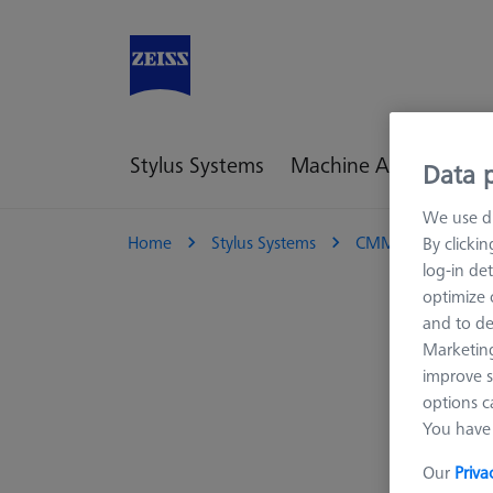
Stylus Systems
Machine Accessories
Data p
We use di
Home
Stylus Systems
CMM Connections
By clicki
log-in det
optimize o
and to de
Marketing
improve s
options c
You have 
Our
Priva