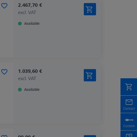
2.467,70 €
excl. VAT
Available
1.039,60 €
excl. VAT
Available
90,00 €