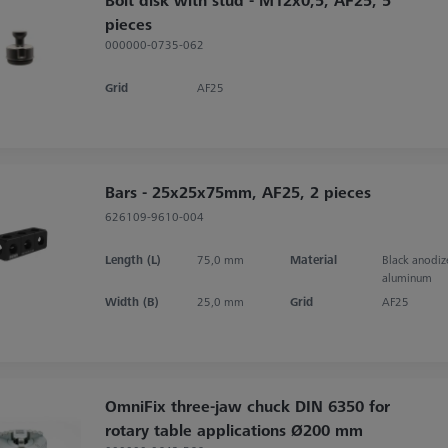
pieces
000000-0735-062
Grid
AF25
Bars - 25x25x75mm, AF25, 2 pieces
626109-9610-004
Length (L)
75,0 mm
Material
Black anodi
aluminum
Width (B)
25,0 mm
Grid
AF25
OmniFix three-jaw chuck DIN 6350 for
rotary table applications Ø200 mm