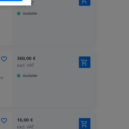
excl. VAT
Available
360,00 €
excl. VAT
Available
zed
16,00 €
excl. VAT