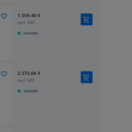
1.559,40 €
excl. VAT
Available
2.572,60 €
excl. VAT
Available