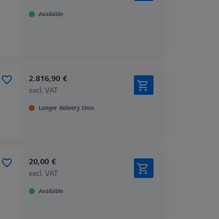
Available
2.816,90 €
excl. VAT
Longer delivery time
20,00 €
excl. VAT
Available