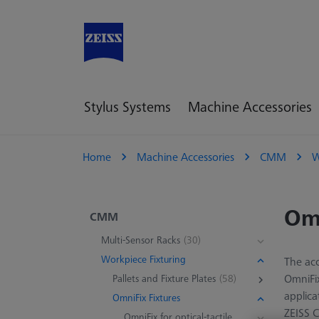
Stylus Systems
Machine Accessories
Home
Machine Accessories
CMM
W
Omn
CMM
Multi-Sensor Racks
(30)
Workpiece Fixturing
The acc
OmniFix
Pallets and Fixture Plates
(58)
applica
OmniFix Fixtures
ZEISS 
OmniFix for optical-tactile