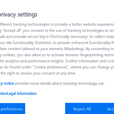
rivacy settings
arn more about OmniFix Fixtures
fferent tracking technologies to provide a better website experienc
ng “Accept all” you consent to the use of tracking technologies to 
Sort results
oducts
Recomm
ails and provide secure log-in (Technically necessary), to collect statis
ur site functionality (Statistics), to provide enhanced functionality (
liver content tailored to your interests (Marketing). By consenting t
 cookies, you also allow us to activate browser fingerprinting techn
Omnifix gripper starter set, size 50, 13-
ite analytics and performance insights. Further information and cus
piece
an be found under “Cookie preferences”, where you can change you
626170-0011-128
the right to revoke your consent at any time.
Product Type
Set
Material
Aluminum
cy notice
provides more details about tracking technology use.
Application
Mount
tice
Legal information
 preferences
Reject All
Acc
OmniFix metrologist vise 80 x 160 mm,