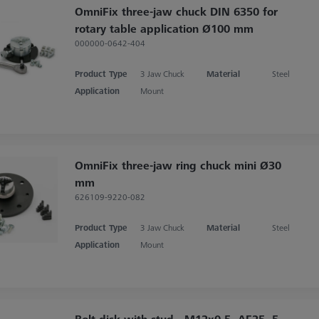
OmniFix three-jaw chuck DIN 6350 for
rotary table application Ø100 mm
000000-0642-404
Product Type
3 Jaw Chuck
Material
Steel
Application
Mount
OmniFix three-jaw ring chuck mini Ø30
mm
626109-9220-082
Product Type
3 Jaw Chuck
Material
Steel
Application
Mount
Bolt disk with stud - M12x0,5, AF25, 5