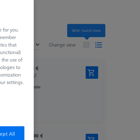
e for you.
NEW: Switch View
remember
ended
tics that
Change view
Functional)
o the use of
ologies to
787,60 €
tomization
excl. VAT
r settings.
Available
ept All
1.296,90 €