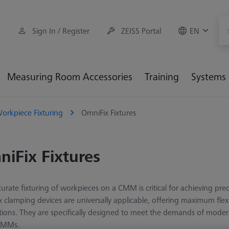
Sign In / Register
ZEISS Portal
EN
Measuring Room Accessories
Training
Systems
orkpiece Fixturing
OmniFix Fixtures
iFix Fixtures
urate fixturing of workpieces on a CMM is critical for achieving pr
 clamping devices are universally applicable, offering maximum flex
tions. They are specifically designed to meet the demands of mode
CMMs.