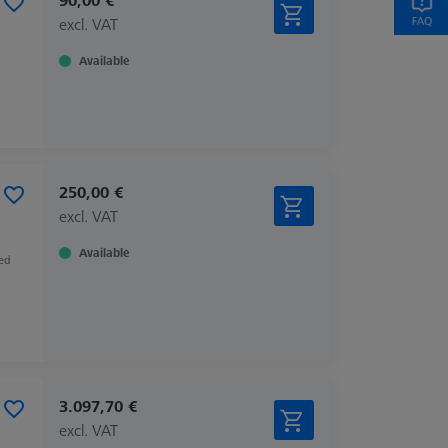
excl. VAT
Available
250,00 €
excl. VAT
Available
zed
3.097,70 €
excl. VAT