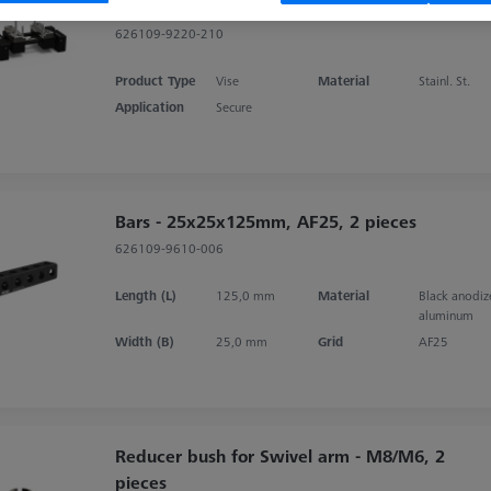
aluminium
626109-9220-210
Product Type
Vise
Material
Stainl. St.
Application
Secure
Bars - 25x25x125mm, AF25, 2 pieces
626109-9610-006
Length (L)
125,0 mm
Material
Black anodi
aluminum
Width (B)
25,0 mm
Grid
AF25
Reducer bush for Swivel arm - M8/M6, 2
pieces