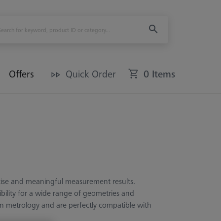
Offers
Quick Order
0 Items
ecise and meaningful measurement results.
ibility for a wide range of geometries and
rn metrology and are perfectly compatible with