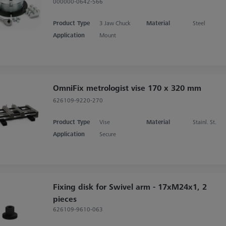
000000-0642-566
Product Type
3 Jaw Chuck
Material
Steel
Application
Mount
OmniFix metrologist vise 170 x 320 mm
626109-9220-270
Product Type
Vise
Material
Stainl. St.
Application
Secure
Fixing disk for Swivel arm - 17xM24x1, 2
pieces
626109-9610-063