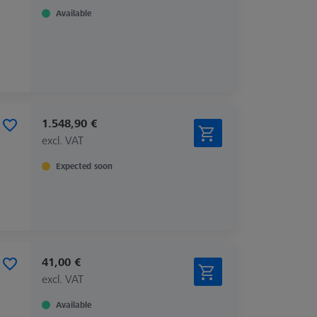
Available
1.548,90 €
excl. VAT
Expected soon
41,00 €
excl. VAT
Available