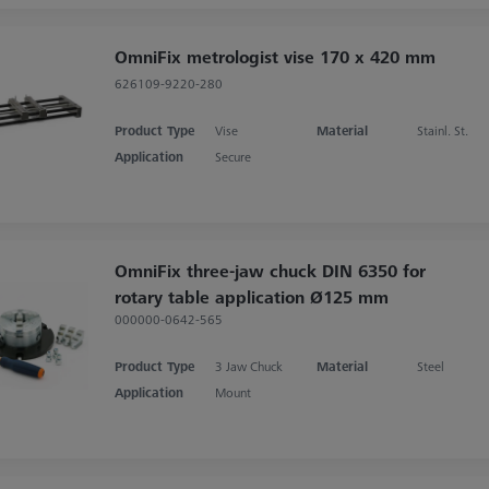
OmniFix metrologist vise 170 x 420 mm
626109-9220-280
Product Type
Vise
Material
Stainl. St.
Application
Secure
OmniFix three-jaw chuck DIN 6350 for
rotary table application Ø125 mm
000000-0642-565
Product Type
3 Jaw Chuck
Material
Steel
Application
Mount