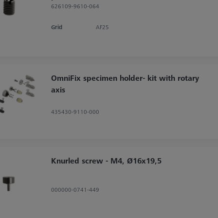
626109-9610-064
Grid
AF25
OmniFix specimen holder- kit with rotary
axis
435430-9110-000
Knurled screw - M4, Ø16x19,5
000000-0741-449