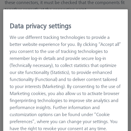
these connectors, it must be checked that the components fit
together correctly at the connection point
Data privacy settings
We use different tracking technologies to provide a
better website experience for you. By clicking “Accept all”
Length (L)
you consent to the use of tracking technologies to
remember log-in details and provide secure log-in
(Technically necessary), to collect statistics that optimize
our site functionality (Statistics), to provide enhanced
functionality (Functional) and to deliver content tailored
to your interests (Marketing). By consenting to the use of
Marketing cookies, you also allow us to activate browser
fingerprinting technologies to improve site analytics and
Extension M5-DG18-L25-1x-M5
performance insights. Further information and
602030-9048-000
customization options can be found under “Cookie
preferences”, where you can change your settings. You
have the right to revoke your consent at any time.