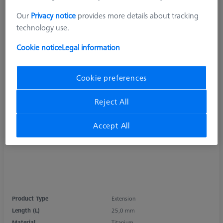
Our
Privacy notice
provides more details about tracking
technology use.
Cookie notice
Legal information
Cookie preferences
Reject All
Accept All
Product Type
Extension
Length (L)
25,0 mm
Material
Titanium