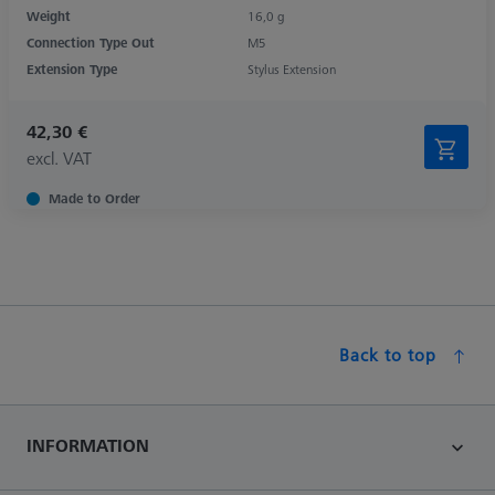
Weight
16,0 g
Connection Type Out
M5
Extension Type
Stylus Extension
42,30 €
excl. VAT
Made to Order
Back to top
INFORMATION