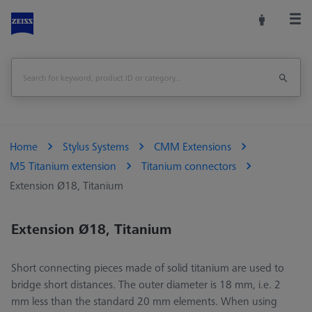
Home
Stylus Systems
CMM Extensions
M5 Titanium extension
Titanium connectors
Extension Ø18, Titanium
Extension Ø18, Titanium
Short connecting pieces made of solid titanium are used to
bridge short distances. The outer diameter is 18 mm, i.e. 2
mm less than the standard 20 mm elements. When using