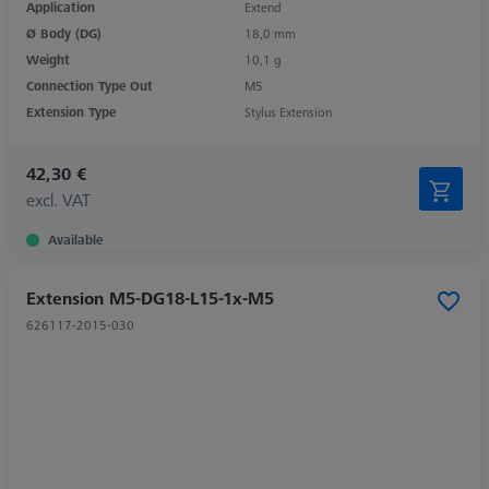
Application
Extend
Ø Body (DG)
18,0 mm
Weight
10,1 g
Connection Type Out
M5
Extension Type
Stylus Extension
42,30 €
excl. VAT
Available
Extension M5-DG18-L15-1x-M5
626117-2015-030