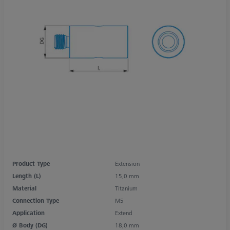
Product Type
Extension
Length (L)
15,0 mm
Material
Titanium
Connection Type
M5
Application
Extend
Ø Body (DG)
18,0 mm