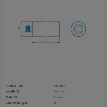
Product Type
Extension
Length (L)
10,0 mm
Material
Titanium
Connection Type
M5