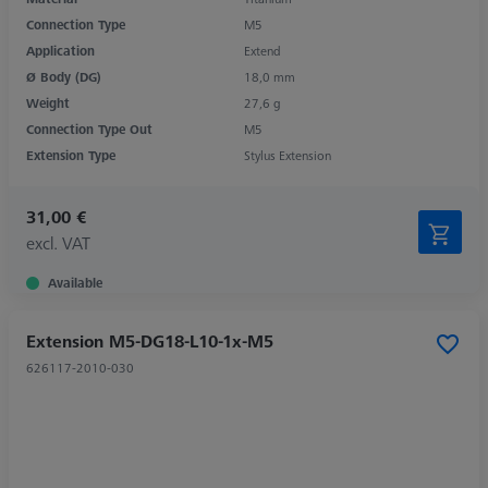
Connection Type
M5
Application
Extend
Ø Body (DG)
18,0 mm
Weight
27,6 g
Connection Type Out
M5
Extension Type
Stylus Extension
31,00 €
excl. VAT
Available
Extension M5-DG18-L10-1x-M5
626117-2010-030