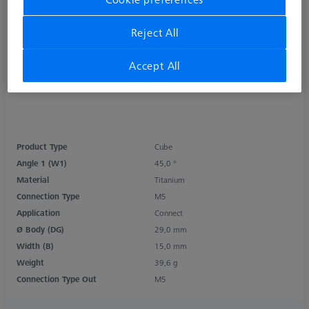
Reject All
Accept All
Product Type
Cube
Angle 1 (W1)
45,0 °
Material
Titanium
Connection Type
M5
Application
Connect
Ø Body (DG)
29,0 mm
Width (B)
15,0 mm
Weight
39,6 g
Connection Type Out
M5