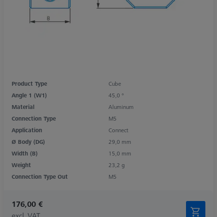
Product Type
Cube
Angle 1 (W1)
45,0 °
Material
Aluminum
Connection Type
M5
Application
Connect
Ø Body (DG)
29,0 mm
Width (B)
15,0 mm
Weight
23,2 g
Connection Type Out
M5
176,00 €
excl. VAT