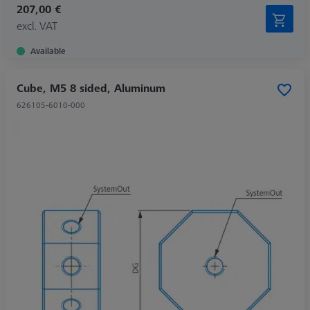
207,00 €
excl. VAT
Available
Cube, M5 8 sided, Aluminum
626105-6010-000