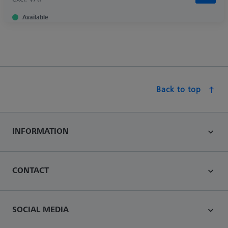
Available
Back to top
INFORMATION
CONTACT
SOCIAL MEDIA