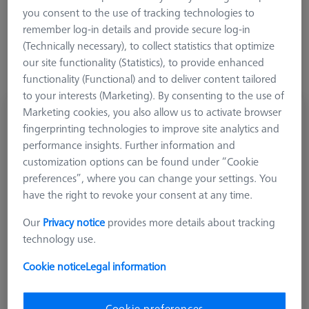
you consent to the use of tracking technologies to
remember log-in details and provide secure log-in
(Technically necessary), to collect statistics that optimize
our site functionality (Statistics), to provide enhanced
functionality (Functional) and to deliver content tailored
to your interests (Marketing). By consenting to the use of
Marketing cookies, you also allow us to activate browser
Cube, M5 8 sided, Titanium
fingerprinting technologies to improve site analytics and
626105-6110-000
performance insights. Further information and
customization options can be found under “Cookie
preferences”, where you can change your settings. You
have the right to revoke your consent at any time.
Our
Privacy notice
provides more details about tracking
technology use.
Cookie notice
Legal information
Cookie preferences