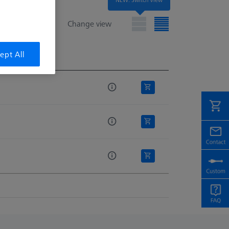
Change view
ept All
e
e