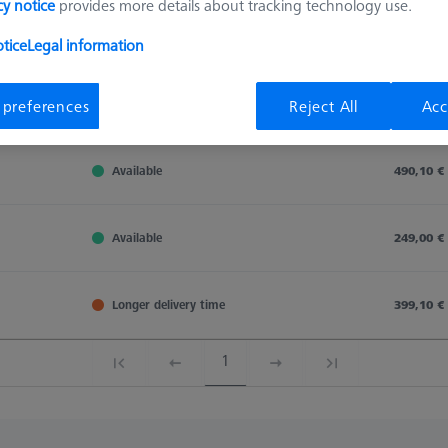
cy notice
provides more details about tracking technology use.
Sort results
tice
Legal information
Availability
 preferences
Reject All
Acc
Availability
List pric
Availability
List pric
Available
490,10 €
Available
249,00 €
Longer delivery time
399,10 €
1