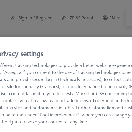
Sign In / Register
ZEISS Portal
EN
Measuring Room Accessories
Training
Systems
rivacy settings
M5 Pro
Multiple holders
fferent tracking technologies to provide a better website experienc
ng “Accept all” you consent to the use of tracking technologies to 
ails and provide secure log-in (Technically necessary), to collect statis
ur site functionality (Statistics), to provide enhanced functionality (
liver content tailored to your interests (Marketing). By consenting t
 cookies, you also allow us to activate browser fingerprinting techn
are available in different designs. Almost any shape can be realized,
ite analytics and performance insights. Further information and cus
y of the requirements, the standard portfolio in the M5 range is l
an be found under “Cookie preferences”, where you can change you
ed by using M5 pro elements.
the right to revoke your consent at any time.