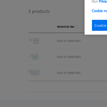
Our
Priva
3
products
Cookie no
Cookie
Material No.
Material No.
626107-6060-007
626107-6060-003
626107-6060-005