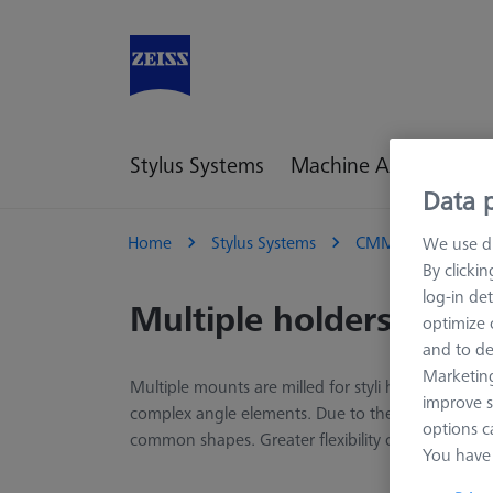
Stylus Systems
Machine Accessories
Data p
Home
Stylus Systems
CMM Connections
We use di
By clicki
log-in det
Multiple holders
optimize o
and to de
Marketing
Multiple mounts are milled for styli holders that 
improve s
complex angle elements. Due to the high complexit
options c
common shapes. Greater flexibility can be achiev
You have 