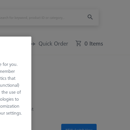
Offers
Quick Order
0 Items
e for you.
remember
tics that
Functional)
o the use of
ologies to
 from beams to
tomization
imited to the most
r settings.
NEW: Switch View