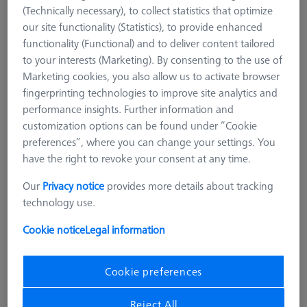
(Technically necessary), to collect statistics that optimize
Diamond styli are characterized by their long durability. They
our site functionality (Statistics), to provide enhanced
are extremely resistant to material deposits and removal. They
functionality (Functional) and to deliver content tailored
are, therefore, the ideal tool to use for measuring hard
to your interests (Marketing). By consenting to the use of
surfaces such as ceramics or for continous measuring on sharp
Marketing cookies, you also allow us to activate browser
edges. Diamond styli are recommended to be used especially
fingerprinting technologies to improve site analytics and
when mostly one segment of the sphere is used while
performance insights. Further information and
scanning e.g. surfaces. Several institutions such as the German
customization options can be found under “Cookie
PTB recommend diamond sytli for form measurements with
preferences”, where you can change your settings. You
the rotary table.
have the right to revoke your consent at any time.
Our
Privacy notice
provides more details about tracking
technology use.
Cookie notice
Legal information
Ø Sphere (DK)
Length (L)
Meas. Len. (ML)
Cookie preferences
More Filters
Reject All