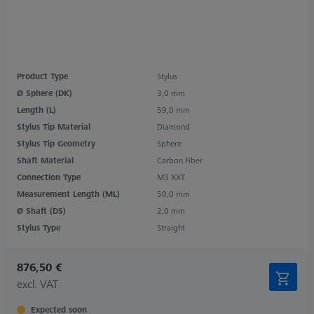
Product Type
Stylus
Ø Sphere (DK)
3,0 mm
Length (L)
59,0 mm
Stylus Tip Material
Diamond
Stylus Tip Geometry
Sphere
Shaft Material
Carbon Fiber
Connection Type
M3 XXT
Measurement Length (ML)
50,0 mm
Ø Shaft (DS)
2,0 mm
Stylus Type
Straight
876,50 €
excl. VAT
Expected soon