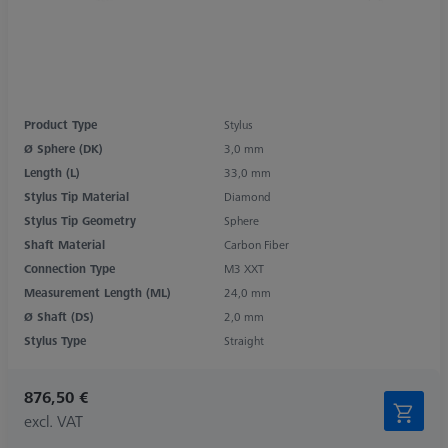
Product Type
Stylus
Ø Sphere (DK)
3,0 mm
Length (L)
33,0 mm
Stylus Tip Material
Diamond
Stylus Tip Geometry
Sphere
Shaft Material
Carbon Fiber
Connection Type
M3 XXT
Measurement Length (ML)
24,0 mm
Ø Shaft (DS)
2,0 mm
Stylus Type
Straight
876,50 €
excl. VAT