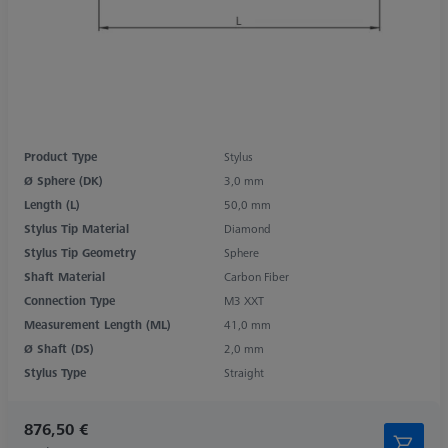
Product Type
Stylus
Ø Sphere (DK)
3,0 mm
Length (L)
50,0 mm
Stylus Tip Material
Diamond
Stylus Tip Geometry
Sphere
Shaft Material
Carbon Fiber
Connection Type
M3 XXT
Measurement Length (ML)
41,0 mm
Ø Shaft (DS)
2,0 mm
Stylus Type
Straight
876,50 €