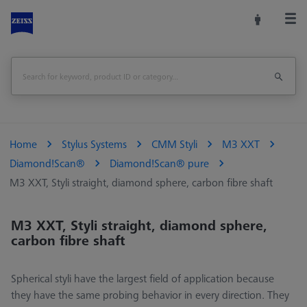
Home
Stylus Systems
CMM Styli
M3 XXT
Diamond!Scan®
Diamond!Scan® pure
M3 XXT, Styli straight, diamond sphere, carbon fibre shaft
M3 XXT, Styli straight, diamond sphere,
carbon fibre shaft
Spherical styli have the largest field of application because
they have the same probing behavior in every direction. They