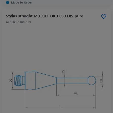
Made to Order
Stylus straight M3 XXT DK3 L59 D!S pure
626103-0309-059