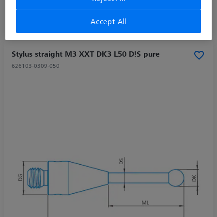
Accept All
Stylus straight M3 XXT DK3 L50 D!S pure
626103-0309-050