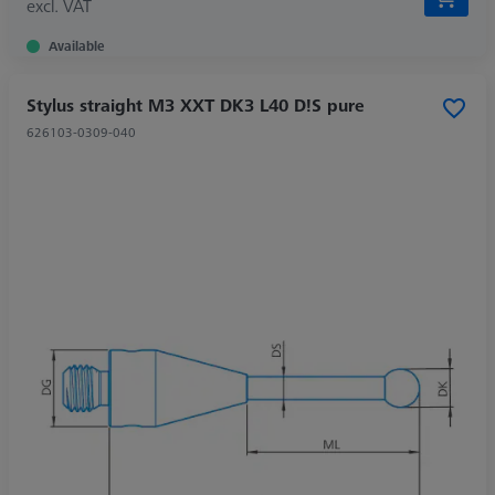
excl. VAT
Available
Stylus straight M3 XXT DK3 L40 D!S pure
626103-0309-040