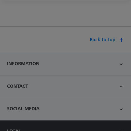
Back to top
INFORMATION
CONTACT
SOCIAL MEDIA
LEGAL