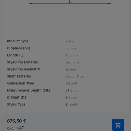
Product Type
Stylus
Ø Sphere (DK)
3,0 mm
Length (L)
40,0 mm
Stylus Tip Material
Diamond
Stylus Tip Geometry
Sphere
Shaft Material
Carbon Fiber
Connection Type
M3 XXT
Measurement Length (ML)
31,0 mm
Ø Shaft (DS)
2,0 mm
Stylus Type
Straight
876,50 €
excl. VAT