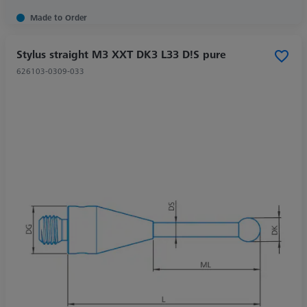
Made to Order
Stylus straight M3 XXT DK3 L33 D!S pure
626103-0309-033