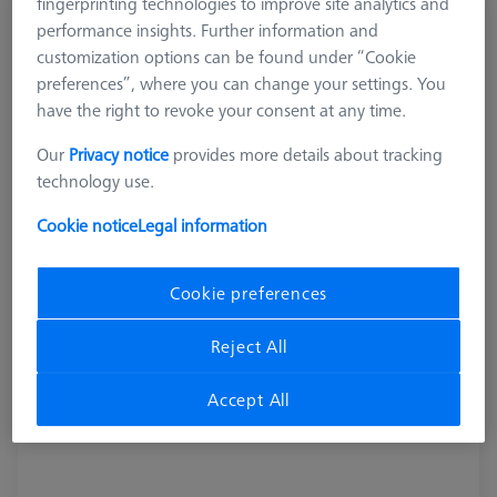
fingerprinting technologies to improve site analytics and
Combi tool - AF 16
performance insights. Further information and
customization options can be found under “Cookie
626109-9610-079
preferences”, where you can change your settings. You
have the right to revoke your consent at any time.
Our
Privacy notice
provides more details about tracking
technology use.
Cookie notice
Legal information
Cookie preferences
Reject All
Accept All