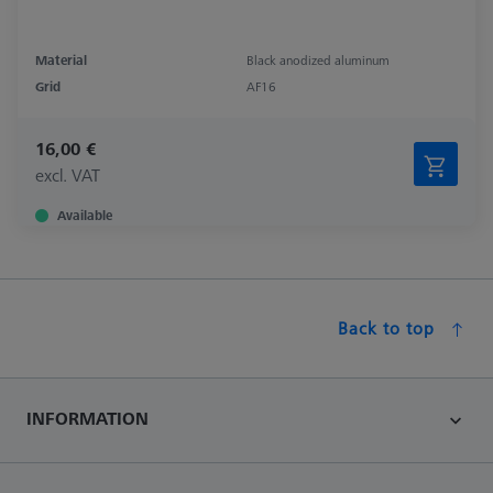
Material
Black anodized aluminum
Grid
AF16
16,00 €
excl. VAT
Available
Back to top
INFORMATION