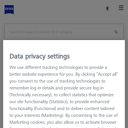
Data privacy settings
Home
Machine Accessories
CMM
We use different tracking technologies to provide a
Workpiece Fixturing
OmniFix Fixtures
better website experience for you. By clicking “Accept all”
Kit system sets
AF25 system
AF25 Tools
you consent to the use of tracking technologies to
remember log-in details and provide secure log-in
(Technically necessary), to collect statistics that optimize
our site functionality (Statistics), to provide enhanced
AF25 Tools
functionality (Functional) and to deliver content tailored
to your interests (Marketing). By consenting to the use of
Marketing cookies, you also allow us to activate browser