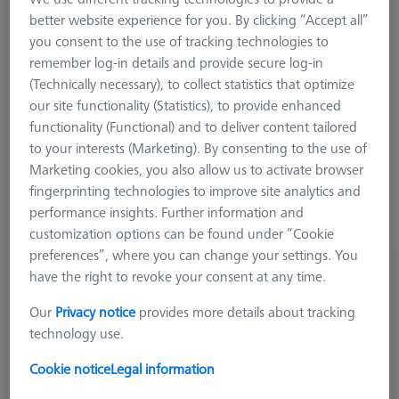
better website experience for you. By clicking “Accept all”
you consent to the use of tracking technologies to
remember log-in details and provide secure log-in
Ø Sphere (DK)
Length (L)
Meas. Len. (ML)
(Technically necessary), to collect statistics that optimize
our site functionality (Statistics), to provide enhanced
functionality (Functional) and to deliver content tailored
More Filters
to your interests (Marketing). By consenting to the use of
Marketing cookies, you also allow us to activate browser
fingerprinting technologies to improve site analytics and
performance insights. Further information and
customization options can be found under “Cookie
preferences”, where you can change your settings. You
Pivot stylus, DK1 L17.5
have the right to revoke your consent at any time.
600341-8183-000
Our
Privacy notice
provides more details about tracking
technology use.
Cookie notice
Legal information