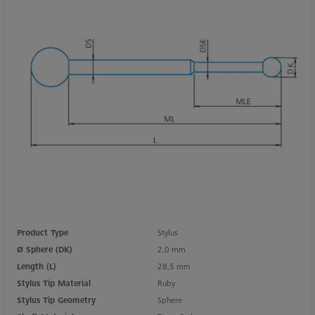
Product Type
Stylus
Ø Sphere (DK)
2,0 mm
Length (L)
28,5 mm
Stylus Tip Material
Ruby
Stylus Tip Geometry
Sphere