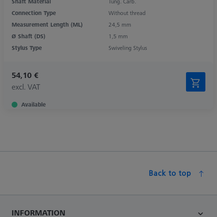
Shaft Material
Tung. Carb.
Connection Type
Without thread
Measurement Length (ML)
24,5 mm
Ø Shaft (DS)
1,5 mm
Stylus Type
Swiveling Stylus
54,10 €
excl. VAT
Available
Back to top
INFORMATION