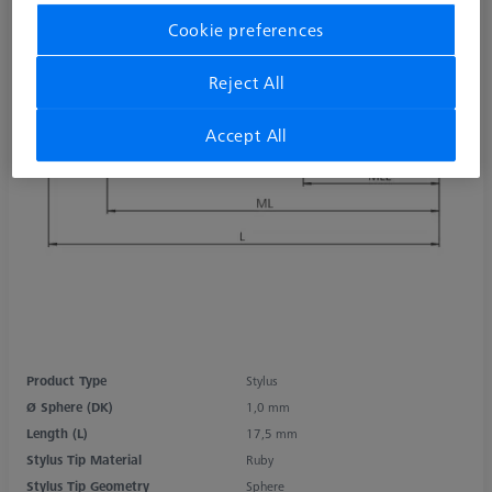
Cookie preferences
Reject All
Accept All
Product Type
Stylus
Ø Sphere (DK)
1,0 mm
Length (L)
17,5 mm
Stylus Tip Material
Ruby
Stylus Tip Geometry
Sphere