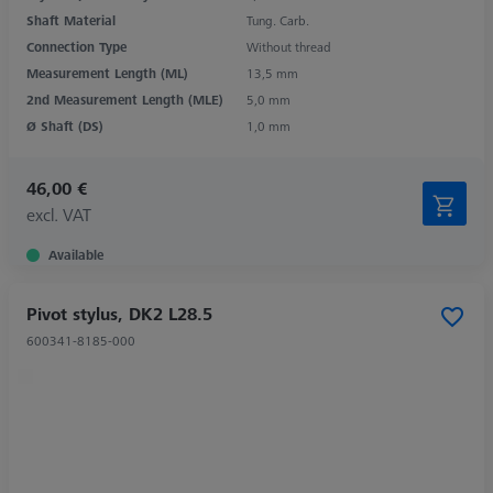
Shaft Material
Tung. Carb.
Connection Type
Without thread
Measurement Length (ML)
13,5 mm
2nd Measurement Length (MLE)
5,0 mm
Ø Shaft (DS)
1,0 mm
46,00 €
excl. VAT
Available
Pivot stylus, DK2 L28.5
600341-8185-000