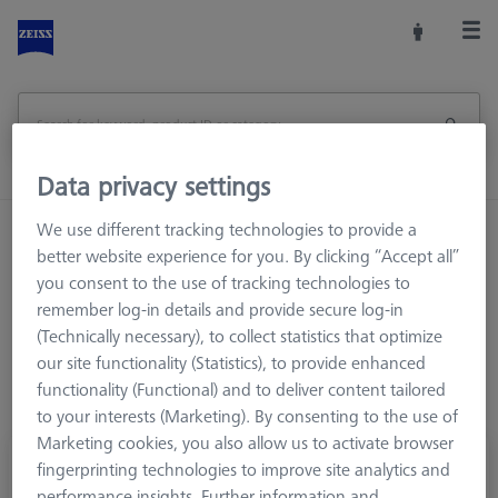
Data privacy settings
We use different tracking technologies to provide a
Home
Stylus Systems
CMM Connections
better website experience for you. By clicking “Accept all”
M3 XXT
Cone adapters
you consent to the use of tracking technologies to
remember log-in details and provide secure log-in
(Technically necessary), to collect statistics that optimize
our site functionality (Statistics), to provide enhanced
functionality (Functional) and to deliver content tailored
to your interests (Marketing). By consenting to the use of
Marketing cookies, you also allow us to activate browser
Star element with cone adapter, 3 x DS 1.5
fingerprinting technologies to improve site analytics and
performance insights. Further information and
626103-6180-003