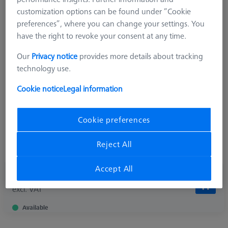
customization options can be found under “Cookie
preferences”, where you can change your settings. You
have the right to revoke your consent at any time.
Product Type
Star Element
Length (L)
4,7 mm
Our
Privacy notice
provides more details about tracking
Angle 1 (W1)
90,0 °
technology use.
Material
Titanium
Connection Type
M3 XXT
Cookie notice
Legal information
Measurement Length (ML)
2,5 mm
Ø Shaft (DS)
1,5 mm
Cookie preferences
Application
Connect
Ø Body (DG)
5,0 mm
Reject All
Width (B)
7,9 mm
Accept All
299,00 €
excl. VAT
Available