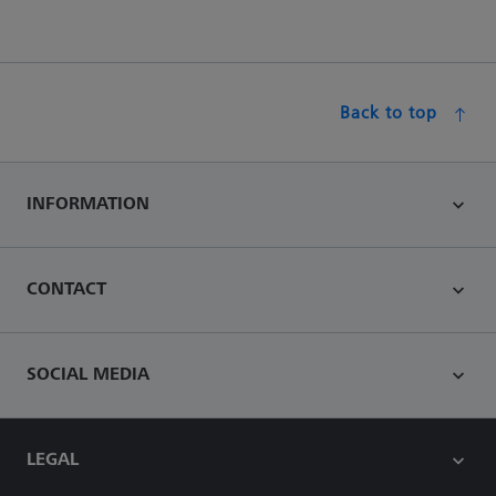
Back to top
INFORMATION
CONTACT
SOCIAL MEDIA
LEGAL