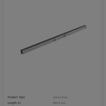
Product Type
Sensor Rack
Length (L)
990,0 mm