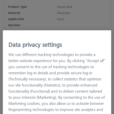
Product Type
Sensor Rack
Material
Aluminum
Application
Store
Machine
SPECTRUM, CONTURA, PRISMO
Data privacy settings
1.130,10 €
excl. VAT
We use different tracking technologies to provide a
better website experience for you. By clicking “Accept all”
Available
you consent to the use of tracking technologies to
remember log-in details and provide secure log-in
MSR 2.0 Storage bar X=1000
(Technically necessary), to collect statistics that optimize
626100-9300-004
our site functionality (Statistics), to provide enhanced
functionality (Functional) and to deliver content tailored
to your interests (Marketing). By consenting to the use of
Marketing cookies, you also allow us to activate browser
fingerprinting technologies to improve site analytics and