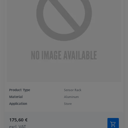
Product Type
Sensor Rack
Material
Aluminum
Application
Store
175,60 €
excl. VAT