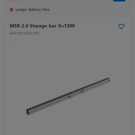
Longer delivery time
MSR 2.0 Storage bar X=1200
626100-9300-005