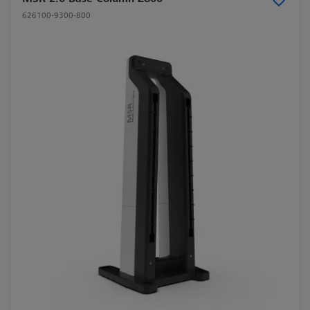
626100-9300-800