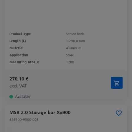
Product Type
Sensor Rack
Length (L)
1.290,0 mm
Material
Aluminum
Application
Store
Measuring Area X
1200
270,10 €
excl. VAT
Available
MSR 2.0 Storage bar X=900
626100-9300-003