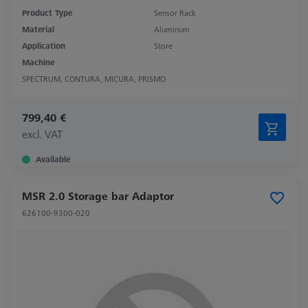
Product Type
Sensor Rack
Material
Aluminum
Application
Store
Machine
SPECTRUM, CONTURA, MICURA, PRISMO
799,40 €
excl. VAT
Available
MSR 2.0 Storage bar Adaptor
626100-9300-020