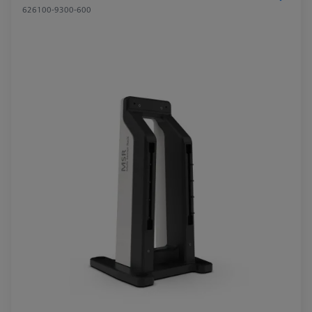
626100-9300-600