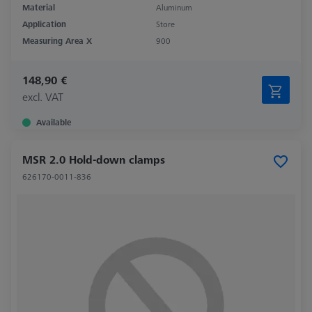
Material
Aluminum
Application
Store
Measuring Area X
900
148,90 €
excl. VAT
Available
MSR 2.0 Hold-down clamps
626170-0011-836