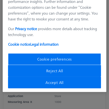
performance insights. Further information and
customization options can be found under “Cookie
preferences”, where you can change your settings. You
have the right to revoke your consent at any time.
Our
Privacy notice
provides more details about tracking
technology use.
Cookie notice
Legal information
Cookie preferences
Reject All
Product Type
Sensor Rack
Accept All
Length (L)
1.090,0 mm
Material
Aluminum
Application
Store
Measuring Area X
1000