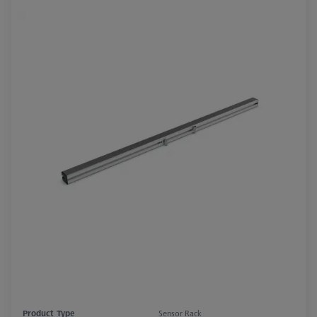
Product Type
Sensor Rack