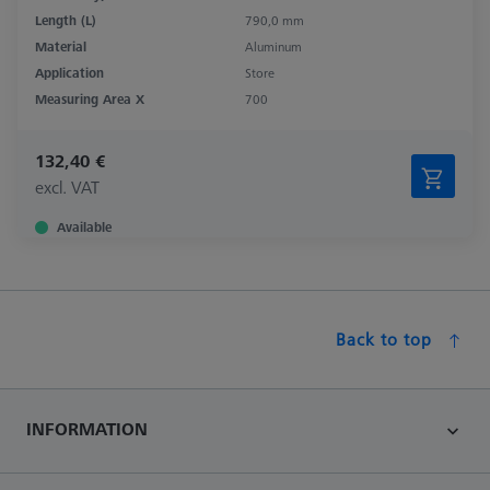
Length (L)
790,0 mm
Material
Aluminum
Application
Store
Measuring Area X
700
132,40 €
excl. VAT
Available
Back to top
INFORMATION