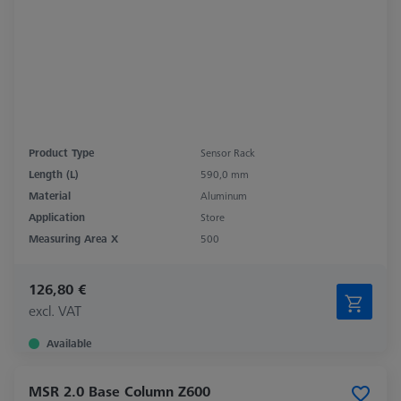
Product Type
Sensor Rack
Length (L)
590,0 mm
Material
Aluminum
Application
Store
Measuring Area X
500
126,80 €
excl. VAT
Available
MSR 2.0 Base Column Z600