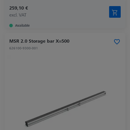
259,10 €
excl. VAT
Available
MSR 2.0 Storage bar X=500
626100-9300-001