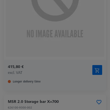
415,80 €
excl. VAT
Longer delivery time
MSR 2.0 Storage bar X=700
626100-9300-002