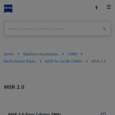
Home
Machine Accessories
CMM
Multi-Sensor Racks
MSR for tactile CMMs
MSR 2.0
MSR 2.0
MSR 2.0 Base Column Z800