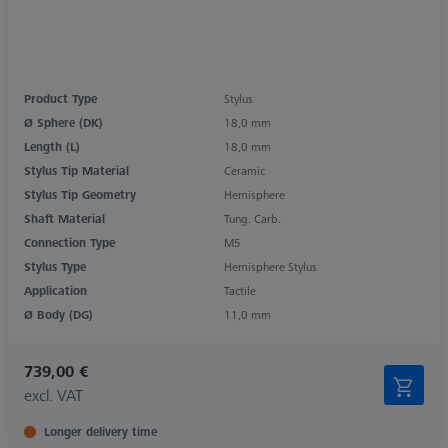
Product Type
Stylus
Ø Sphere (DK)
18,0 mm
Length (L)
18,0 mm
Stylus Tip Material
Ceramic
Stylus Tip Geometry
Hemisphere
Shaft Material
Tung. Carb.
Connection Type
M5
Stylus Type
Hemisphere Stylus
Application
Tactile
Ø Body (DG)
11,0 mm
739,00 €
excl. VAT
Longer delivery time