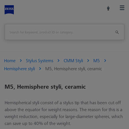
Home
Stylus Systems
CMM Styli
M5
Hemisphere styli
M5, Hemisphere styli, ceramic
M5, Hemisphere styli, ceramic
Hemispherical styli consist of a stylus tip that has been cut off
above the equator for weight reasons. The reason for this is a
weight reduction, especially for large-diameter spheres, which
can save up to 40% of the weight.