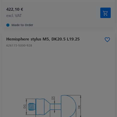
422,10 €
excl. VAT
Made to Order
Hemisphere stylus M5, DK20.5 L19.25
626115-5000-928