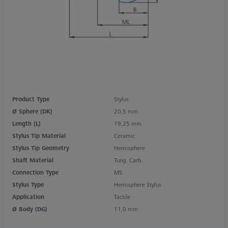
Product Type
Stylus
Ø Sphere (DK)
20,5 mm
Length (L)
19,25 mm
Stylus Tip Material
Ceramic
Stylus Tip Geometry
Hemisphere
Shaft Material
Tung. Carb.
Connection Type
M5
Stylus Type
Hemisphere Stylus
Application
Tactile
Ø Body (DG)
11,0 mm