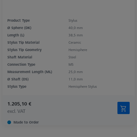
Product Type
Stylus
Ø Sphere (DK)
40,0 mm
Length (L)
38,5 mm
Stylus Tip Material
Ceramic
Stylus Tip Geometry
Hemisphere
Shaft Material
Steel
Connection Type
M5
Measurement Length (ML)
25,0 mm
Ø Shaft (DS)
11,0 mm
Stylus Type
Hemisphere Stylus
1.205,10 €
excl. VAT
Made to Order