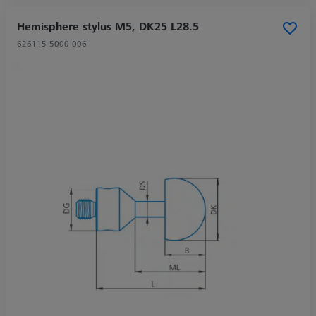
Hemisphere stylus M5, DK25 L28.5
626115-5000-006