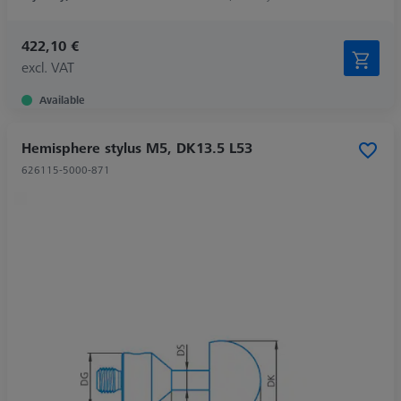
422,10 €
excl. VAT
Available
Hemisphere stylus M5, DK13.5 L53
626115-5000-871