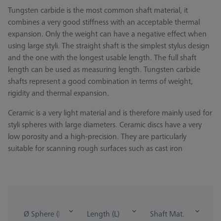
Tungsten carbide is the most common shaft material, it
combines a very good stiffness with an acceptable thermal
expansion. Only the weight can have a negative effect when
using large styli. The straight shaft is the simplest stylus design
and the one with the longest usable length. The full shaft
length can be used as measuring length. Tungsten carbide
shafts represent a good combination in terms of weight,
rigidity and thermal expansion.
Ceramic is a very light material and is therefore mainly used for
styli spheres with large diameters. Ceramic discs have a very
low porosity and a high-precision. They are particularly
suitable for scanning rough surfaces such as cast iron
Ø Sphere (DK)
Length (L)
Shaft Mat.