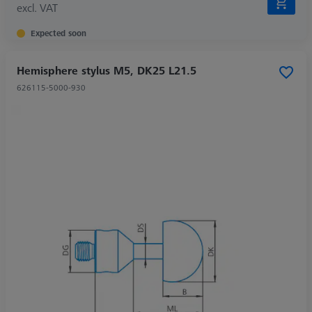
excl. VAT
Expected soon
Hemisphere stylus M5, DK25 L21.5
626115-5000-930