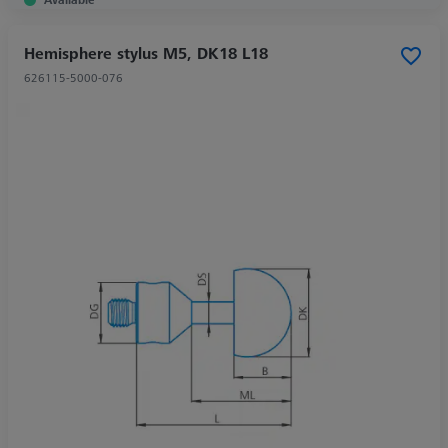
Hemisphere stylus M5, DK18 L18
626115-5000-076