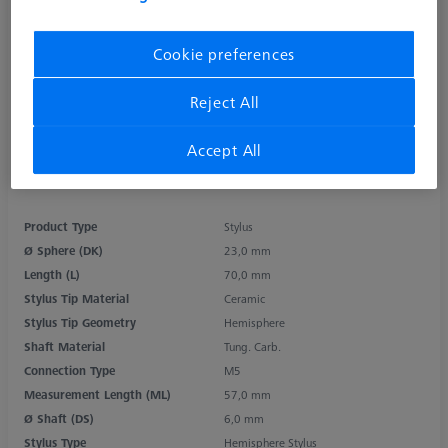
Cookie preferences
Reject All
Accept All
Product Type
Stylus
Ø Sphere (DK)
23,0 mm
Length (L)
70,0 mm
Stylus Tip Material
Ceramic
Stylus Tip Geometry
Hemisphere
Shaft Material
Tung. Carb.
Connection Type
M5
Measurement Length (ML)
57,0 mm
Ø Shaft (DS)
6,0 mm
Stylus Type
Hemisphere Stylus