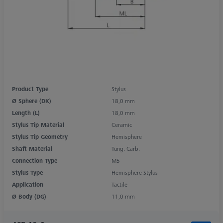
Product Type
Stylus
Ø Sphere (DK)
18,0 mm
Length (L)
18,0 mm
Stylus Tip Material
Ceramic
Stylus Tip Geometry
Hemisphere
Shaft Material
Tung. Carb.
Connection Type
M5
Stylus Type
Hemisphere Stylus
Application
Tactile
Ø Body (DG)
11,0 mm