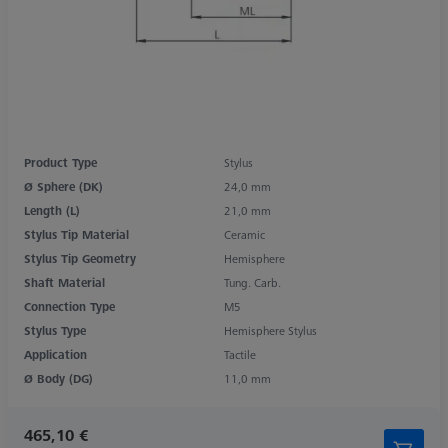
Product Type
Stylus
Ø Sphere (DK)
24,0 mm
Length (L)
21,0 mm
Stylus Tip Material
Ceramic
Stylus Tip Geometry
Hemisphere
Shaft Material
Tung. Carb.
Connection Type
M5
Stylus Type
Hemisphere Stylus
Application
Tactile
Ø Body (DG)
11,0 mm
465,10 €