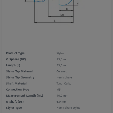
Product Type
Stylus
Ø Sphere (DK)
13,5 mm
Length (L)
53,0 mm
Stylus Tip Material
Ceramic
Stylus Tip Geometry
Hemisphere
Shaft Material
Tung. Carb.
Connection Type
M5
Measurement Length (ML)
40,0 mm
Ø Shaft (DS)
6,0 mm
Stylus Type
Hemisphere Stylus