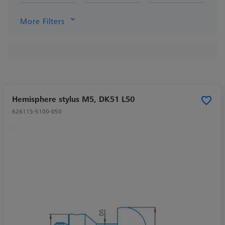
More Filters
Hemisphere stylus M5, DK51 L50
626115-5100-050