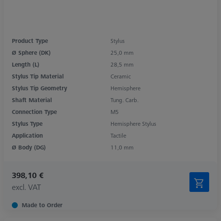
Product Type
Stylus
Ø Sphere (DK)
25,0 mm
Length (L)
28,5 mm
Stylus Tip Material
Ceramic
Stylus Tip Geometry
Hemisphere
Shaft Material
Tung. Carb.
Connection Type
M5
Stylus Type
Hemisphere Stylus
Application
Tactile
Ø Body (DG)
11,0 mm
398,10 €
excl. VAT
Made to Order