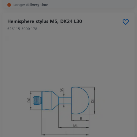
Longer delivery time
Hemisphere stylus M5, DK24 L30
626115-5000-178