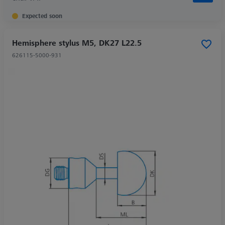
Expected soon
Hemisphere stylus M5, DK27 L22.5
626115-5000-931