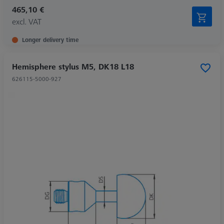
465,10 €
excl. VAT
Longer delivery time
Hemisphere stylus M5, DK18 L18
626115-5000-927