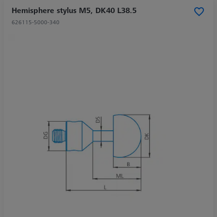
Hemisphere stylus M5, DK40 L38.5
626115-5000-340