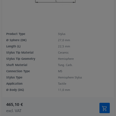
Product Type
Stylus
Ø Sphere (DK)
27,0 mm
Length (L)
22,5 mm
Stylus Tip Material
Ceramic
Stylus Tip Geometry
Hemisphere
Shaft Material
Tung. Carb.
Connection Type
M5
Stylus Type
Hemisphere Stylus
Application
Tactile
Ø Body (DG)
11,0 mm
465,10 €
excl. VAT