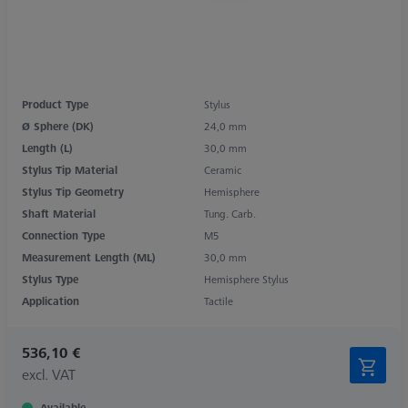
Product Type
Stylus
Ø Sphere (DK)
24,0 mm
Length (L)
30,0 mm
Stylus Tip Material
Ceramic
Stylus Tip Geometry
Hemisphere
Shaft Material
Tung. Carb.
Connection Type
M5
Measurement Length (ML)
30,0 mm
Stylus Type
Hemisphere Stylus
Application
Tactile
536,10 €
excl. VAT
Available