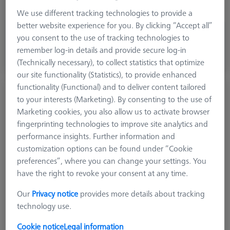
Application
Tactile
We use different tracking technologies to provide a
better website experience for you. By clicking “Accept all”
1.750,10 €
you consent to the use of tracking technologies to
excl. VAT
remember log-in details and provide secure log-in
(Technically necessary), to collect statistics that optimize
Expected soon
our site functionality (Statistics), to provide enhanced
functionality (Functional) and to deliver content tailored
Hemisphere stylus M5, DK23 L70
to your interests (Marketing). By consenting to the use of
626115-5000-842
Marketing cookies, you also allow us to activate browser
fingerprinting technologies to improve site analytics and
performance insights. Further information and
customization options can be found under “Cookie
preferences”, where you can change your settings. You
have the right to revoke your consent at any time.
Our
Privacy notice
provides more details about tracking
technology use.
Cookie notice
Legal information