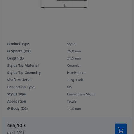
Product Type
Stylus
Ø Sphere (DK)
25,0 mm
Length (L)
21,5 mm
Stylus Tip Material
Ceramic
Stylus Tip Geometry
Hemisphere
Shaft Material
Tung. Carb.
Connection Type
M5
Stylus Type
Hemisphere Stylus
Application
Tactile
Ø Body (DG)
11,0 mm
465,10 €
excl. VAT