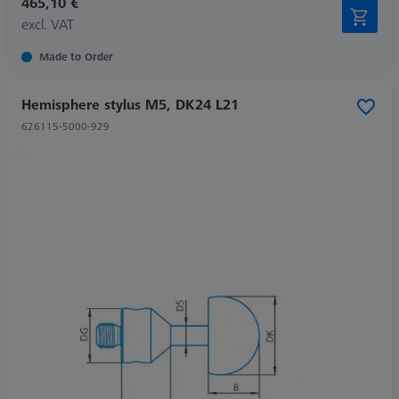
465,10 €
excl. VAT
Made to Order
Hemisphere stylus M5, DK24 L21
626115-5000-929