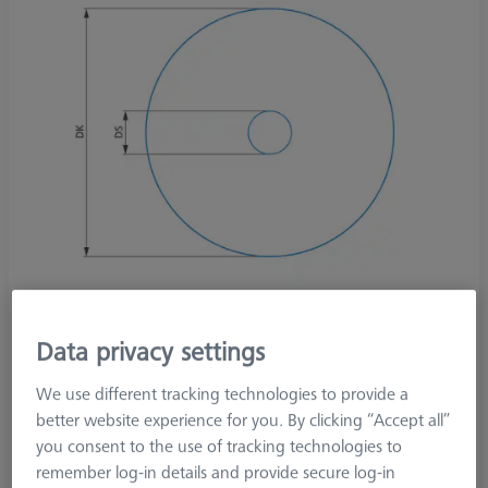
Data privacy settings
We use different tracking technologies to provide a
better website experience for you. By clicking “Accept all”
Product Type
Stylus
you consent to the use of tracking technologies to
Ø Sphere (DK)
30,0 mm
remember log-in details and provide secure log-in
Stylus Tip Material
Steel