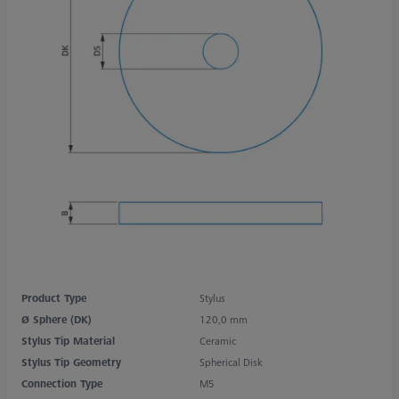
Product Type
Stylus
Ø Sphere (DK)
120,0 mm
Stylus Tip Material
Ceramic
Stylus Tip Geometry
Spherical Disk
Connection Type
M5