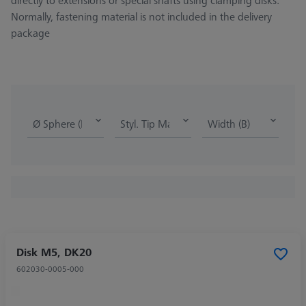
directly to extensions or special shafts using clamping disks.
Normally, fastening material is not included in the delivery
package
Ø Sphere (DK)
Styl. Tip Mat.
Width (B)
Disk M5, DK20
602030-0005-000