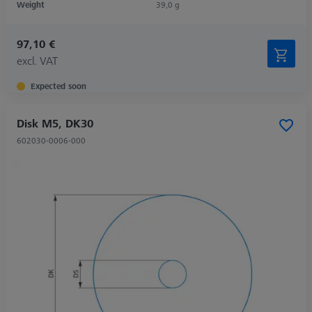
Weight
39,0 g
97,10 €
excl. VAT
Expected soon
Disk M5, DK30
602030-0006-000