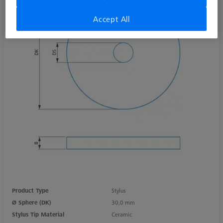
Accept All
Product Type
Stylus
Ø Sphere (DK)
30,0 mm
Stylus Tip Material
Ceramic