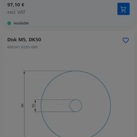
97,10 €
excl. VAT
Available
Disk M5, DK50
600341-0205-000