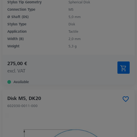
Stylus Tip Geometry
Spherical Disk
Connection Type
M5
Ø Shaft (DS)
5,0 mm
Stylus Type
Disk
Application
Tactile
Width (B)
2,0 mm
Weight
5,3 g
275,00 €
excl. VAT
Available
Disk M5, DK20
602030-0011-000