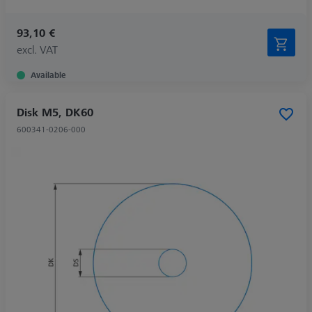
93,10 €
excl. VAT
Available
Disk M5, DK60
600341-0206-000