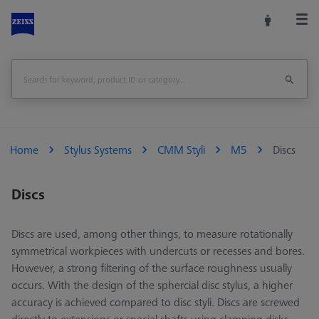
Home
Stylus Systems
CMM Styli
M5
Discs
Discs
Discs are used, among other things, to measure rotationally
symmetrical workpieces with undercuts or recesses and bores.
However, a strong filtering of the surface roughness usually
occurs. With the design of the sphercial disc stylus, a higher
accuracy is achieved compared to disc styli. Discs are screwed