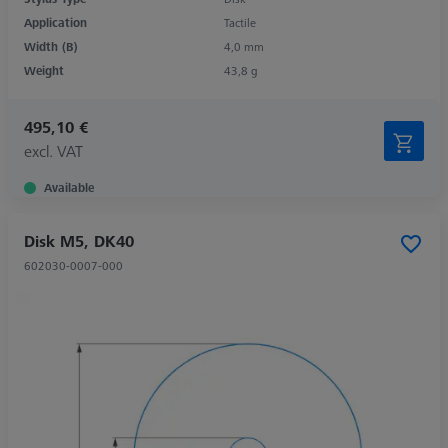
Application
Tactile
Width (B)
4,0 mm
Weight
43,8 g
495,10 €
excl. VAT
Available
Disk M5, DK40
602030-0007-000