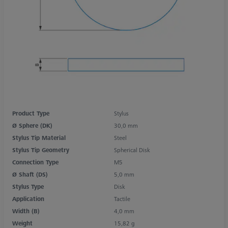
Product Type
Stylus
Ø Sphere (DK)
30,0 mm
Stylus Tip Material
Steel
Stylus Tip Geometry
Spherical Disk
Connection Type
M5
Ø Shaft (DS)
5,0 mm
Stylus Type
Disk
Application
Tactile
Width (B)
4,0 mm
Weight
15,82 g