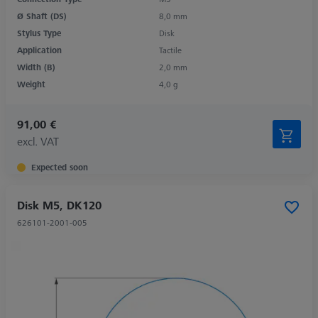
Ø Shaft (DS)
8,0 mm
Stylus Type
Disk
Application
Tactile
Width (B)
2,0 mm
Weight
4,0 g
91,00 €
excl. VAT
Expected soon
Disk M5, DK120
626101-2001-005