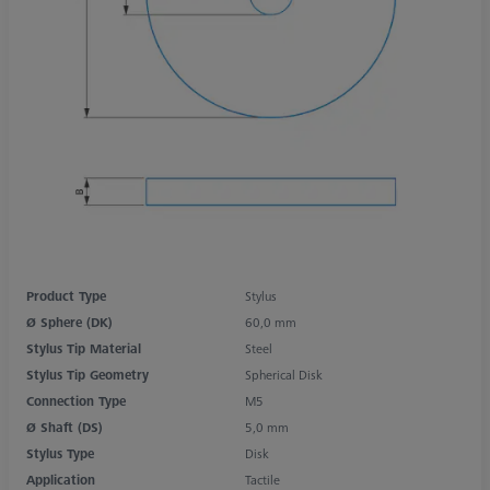
Product Type
Stylus
Ø Sphere (DK)
60,0 mm
Stylus Tip Material
Steel
Stylus Tip Geometry
Spherical Disk
Connection Type
M5
Ø Shaft (DS)
5,0 mm
Stylus Type
Disk
Application
Tactile