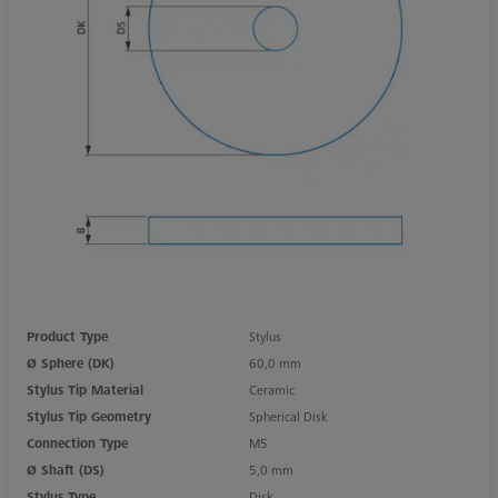
Product Type
Stylus
Ø Sphere (DK)
60,0 mm
Stylus Tip Material
Ceramic
Stylus Tip Geometry
Spherical Disk
Connection Type
M5
Ø Shaft (DS)
5,0 mm
Stylus Type
Disk