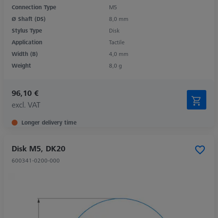
Connection Type
M5
Ø Shaft (DS)
8,0 mm
Stylus Type
Disk
Application
Tactile
Width (B)
4,0 mm
Weight
8,0 g
96,10 €
excl. VAT
Longer delivery time
Disk M5, DK20
600341-0200-000