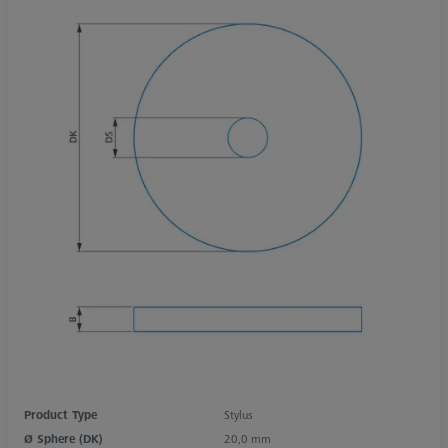
Product Type
Stylus
Ø Sphere (DK)
20,0 mm