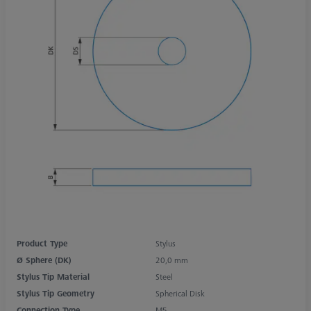
Product Type
Stylus
Ø Sphere (DK)
20,0 mm
Stylus Tip Material
Steel
Stylus Tip Geometry
Spherical Disk
Connection Type
M5