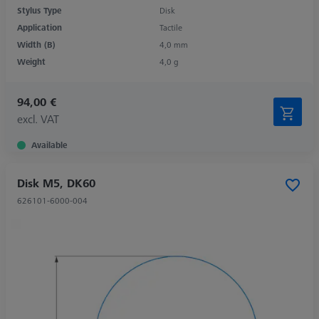
Stylus Type
Disk
Application
Tactile
Width (B)
4,0 mm
Weight
4,0 g
94,00 €
excl. VAT
Available
Disk M5, DK60
626101-6000-004