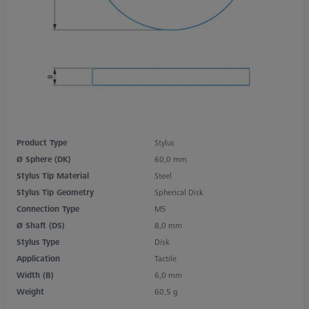
Product Type
Stylus
Ø Sphere (DK)
60,0 mm
Stylus Tip Material
Steel
Stylus Tip Geometry
Spherical Disk
Connection Type
M5
Ø Shaft (DS)
8,0 mm
Stylus Type
Disk
Application
Tactile
Width (B)
6,0 mm
Weight
60,5 g