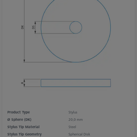
Product Type
Stylus
Ø Sphere (DK)
20,0 mm
Stylus Tip Material
Steel
Stylus Tip Geometry
Spherical Disk