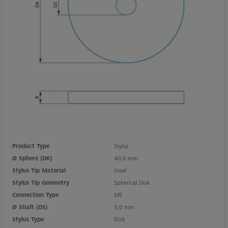
Product Type
Stylus
Ø Sphere (DK)
40,0 mm
Stylus Tip Material
Steel
Stylus Tip Geometry
Spherical Disk
Connection Type
M5
Ø Shaft (DS)
5,0 mm
Stylus Type
Disk