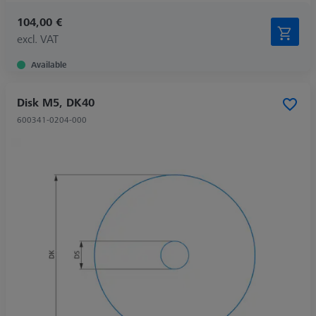
104,00 €
excl. VAT
Available
Disk M5, DK40
600341-0204-000