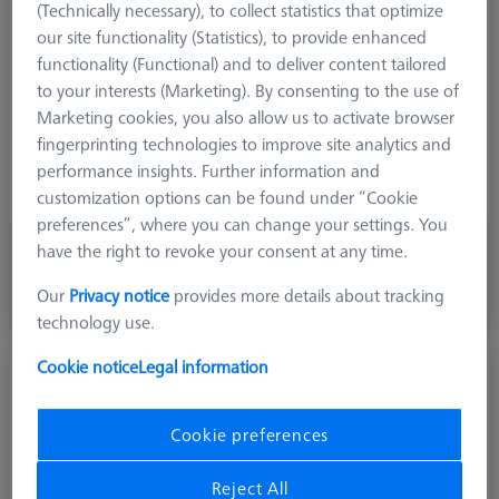
(Technically necessary), to collect statistics that optimize
Stylus Tip Geometry
Spherical Disk
our site functionality (Statistics), to provide enhanced
Shaft Material
Tung. Carb.
functionality (Functional) and to deliver content tailored
Connection Type
M5
to your interests (Marketing). By consenting to the use of
Ø Shaft (DS)
8,0 mm
Marketing cookies, you also allow us to activate browser
Stylus Type
Disk
fingerprinting technologies to improve site analytics and
Application
Tactile
performance insights. Further information and
Width (B)
3,0 mm
customization options can be found under “Cookie
preferences”, where you can change your settings. You
83,10 €
have the right to revoke your consent at any time.
excl. VAT
Our
Privacy notice
provides more details about tracking
Made to Order
technology use.
Cookie notice
Legal information
Disk M5, DK30
626101-3000-002
Cookie preferences
Reject All