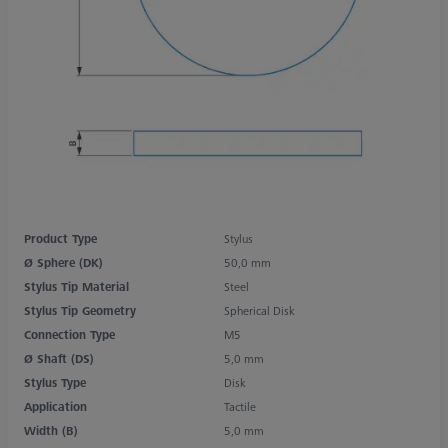
Product Type
Stylus
Ø Sphere (DK)
50,0 mm
Stylus Tip Material
Steel
Stylus Tip Geometry
Spherical Disk
Connection Type
M5
Ø Shaft (DS)
5,0 mm
Stylus Type
Disk
Application
Tactile
Width (B)
5,0 mm