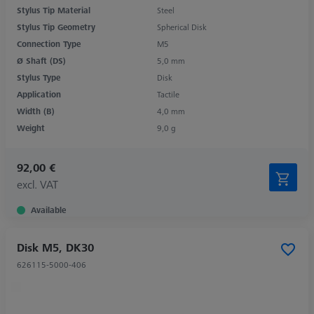
Stylus Tip Material
Steel
Stylus Tip Geometry
Spherical Disk
Connection Type
M5
Ø Shaft (DS)
5,0 mm
Stylus Type
Disk
Application
Tactile
Width (B)
4,0 mm
Weight
9,0 g
92,00 €
excl. VAT
Available
Disk M5, DK30
626115-5000-406