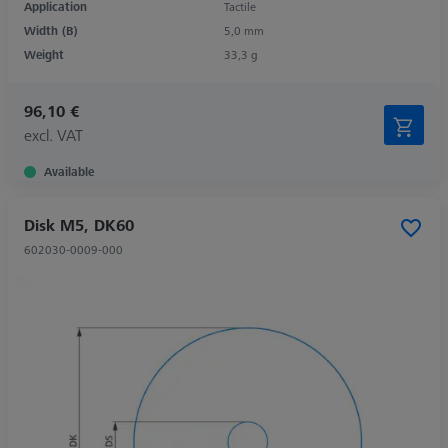
Application
Tactile
Width (B)
5,0 mm
Weight
33,3 g
96,10 €
excl. VAT
Available
Disk M5, DK60
602030-0009-000