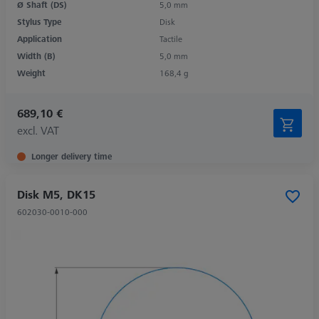
Ø Shaft (DS)
5,0 mm
Stylus Type
Disk
Application
Tactile
Width (B)
5,0 mm
Weight
168,4 g
689,10 €
excl. VAT
Longer delivery time
Disk M5, DK15
602030-0010-000