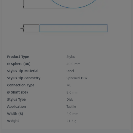
Product Type
Stylus
Ø Sphere (DK)
40,0 mm
Stylus Tip Material
Steel
Stylus Tip Geometry
Spherical Disk
Connection Type
M5
Ø Shaft (DS)
8,0 mm
Stylus Type
Disk
Application
Tactile
Width (B)
4,0 mm
Weight
21,5 g