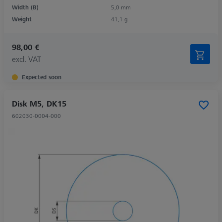
Width (B)
5,0 mm
Weight
41,1 g
98,00 €
excl. VAT
Expected soon
Disk M5, DK15
602030-0004-000