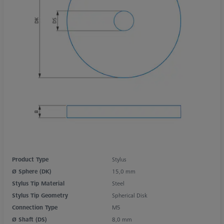
Product Type
Stylus
Ø Sphere (DK)
15,0 mm
Stylus Tip Material
Steel
Stylus Tip Geometry
Spherical Disk
Connection Type
M5
Ø Shaft (DS)
8,0 mm