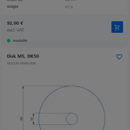
Weight
4,7 g
92,00 €
excl. VAT
Available
Disk M5, DK50
602030-0008-000