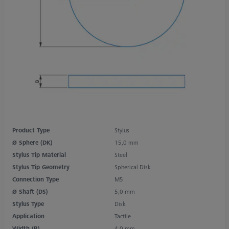
Product Type
Stylus
Ø Sphere (DK)
15,0 mm
Stylus Tip Material
Steel
Stylus Tip Geometry
Spherical Disk
Connection Type
M5
Ø Shaft (DS)
5,0 mm
Stylus Type
Disk
Application
Tactile
Width (B)
4,0 mm