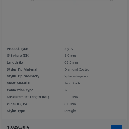
Product Type
Stylus
Ø Sphere (DK)
8,0 mm
Length (L)
63,5 mm
Stylus Tip Material
Diamond Coated
Stylus Tip Geometry
Sphere-Segment
Shaft Material
Tung. Carb.
Connection Type
M5
Measurement Length (ML)
50,5 mm
Ø Shaft (DS)
6,0 mm
Stylus Type
Straight
1.029,30 €