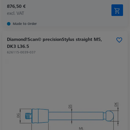
876,50 €
excl. VAT
Made to Order
Diamond!Scan© precisionStylus straight M5,
DK3 L36.5
626115-0039-037