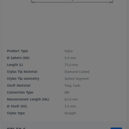
Product Type
Stylus
Ø Sphere (DK)
5,0 mm
Length (L)
75,0 mm
Stylus Tip Material
Diamond Coated
Stylus Tip Geometry
Sphere-Segment
Shaft Material
Tung. Carb.
Connection Type
M5
Measurement Length (ML)
62,0 mm
Ø Shaft (DS)
3,5 mm
Stylus Type
Straight