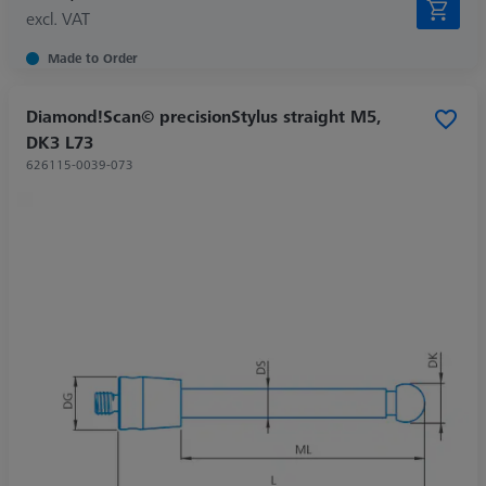
excl. VAT
Made to Order
Diamond!Scan© precisionStylus straight M5,
DK3 L73
626115-0039-073