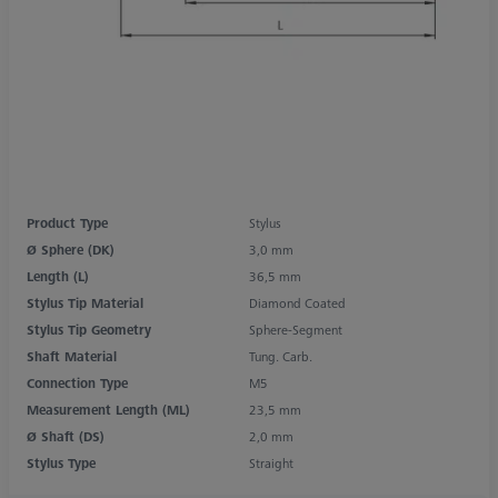
Product Type
Stylus
Ø Sphere (DK)
3,0 mm
Length (L)
36,5 mm
Stylus Tip Material
Diamond Coated
Stylus Tip Geometry
Sphere-Segment
Shaft Material
Tung. Carb.
Connection Type
M5
Measurement Length (ML)
23,5 mm
Ø Shaft (DS)
2,0 mm
Stylus Type
Straight