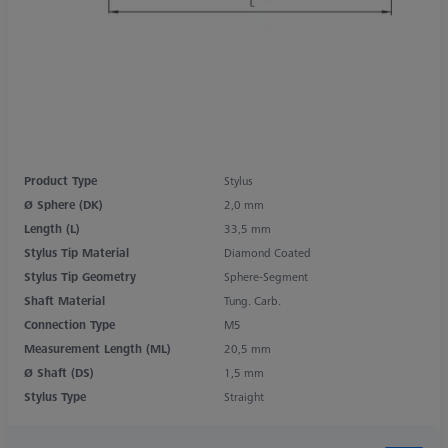
Product Type
Stylus
Ø Sphere (DK)
2,0 mm
Length (L)
33,5 mm
Stylus Tip Material
Diamond Coated
Stylus Tip Geometry
Sphere-Segment
Shaft Material
Tung. Carb.
Connection Type
M5
Measurement Length (ML)
20,5 mm
Ø Shaft (DS)
1,5 mm
Stylus Type
Straight