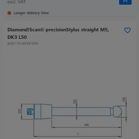
excl. VAT
Longer delivery time
Diamond!Scan© precisionStylus straight M5,
DK3 L50
626115-0039-050