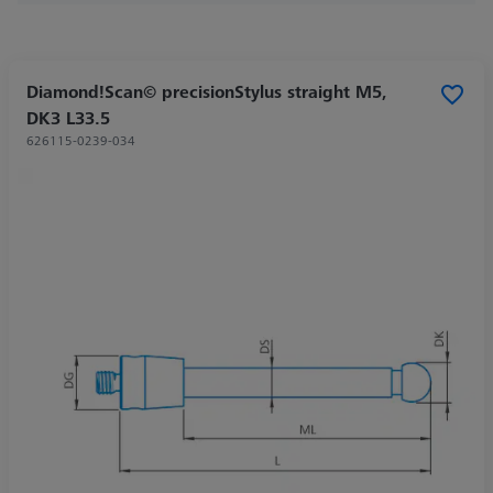
Diamond!Scan© precisionStylus straight M5,
DK3 L33.5
626115-0239-034