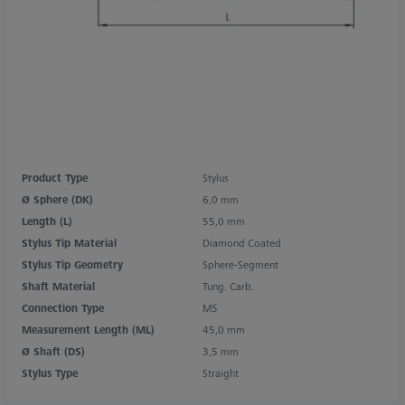
Product Type
Stylus
Ø Sphere (DK)
6,0 mm
Length (L)
55,0 mm
Stylus Tip Material
Diamond Coated
Stylus Tip Geometry
Sphere-Segment
Shaft Material
Tung. Carb.
Connection Type
M5
Measurement Length (ML)
45,0 mm
Ø Shaft (DS)
3,5 mm
Stylus Type
Straight