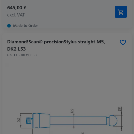
645,00 €
excl. VAT
Made to Order
Diamond!Scan© precisionStylus straight M5,
DK2 L53
626115-0039-053