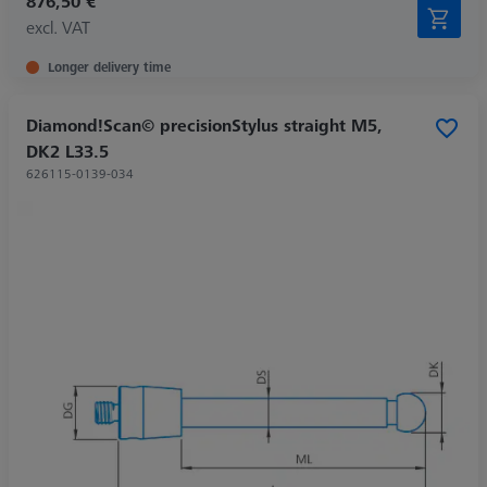
876,50 €
excl. VAT
Longer delivery time
Diamond!Scan© precisionStylus straight M5,
DK2 L33.5
626115-0139-034