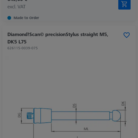
excl. VAT
Made to Order
Diamond!Scan© precisionStylus straight M5,
DK5 L75
626115-0039-075