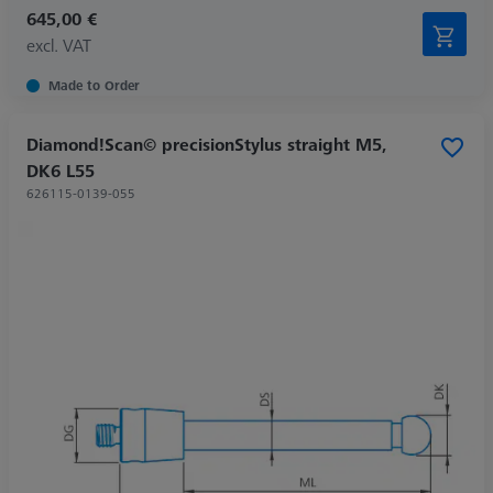
645,00 €
excl. VAT
Made to Order
Diamond!Scan© precisionStylus straight M5,
DK6 L55
626115-0139-055