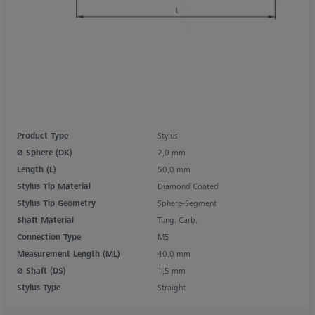
Product Type
Stylus
Ø Sphere (DK)
2,0 mm
Length (L)
50,0 mm
Stylus Tip Material
Diamond Coated
Stylus Tip Geometry
Sphere-Segment
Shaft Material
Tung. Carb.
Connection Type
M5
Measurement Length (ML)
40,0 mm
Ø Shaft (DS)
1,5 mm
Stylus Type
Straight