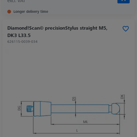
excl. VAT
Longer delivery time
Diamond!Scan© precisionStylus straight M5,
DK3 L33.5
626115-0039-034