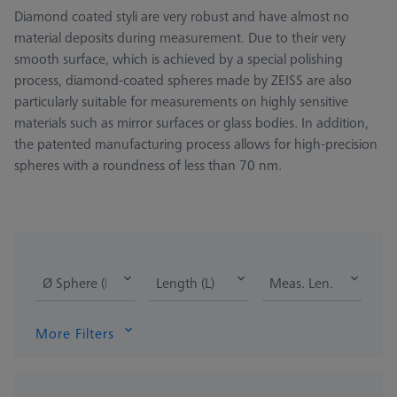
Diamond coated styli are very robust and have almost no
material deposits during measurement. Due to their very
smooth surface, which is achieved by a special polishing
process, diamond-coated spheres made by ZEISS are also
particularly suitable for measurements on highly sensitive
materials such as mirror surfaces or glass bodies. In addition,
the patented manufacturing process allows for high-precision
spheres with a roundness of less than 70 nm.
Ø Sphere (DK)
Length (L)
Meas. Len. (ML)
More Filters