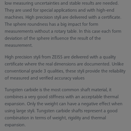
low measuring uncertainties and stable results are needed.
They are used for special applications and with high-end
machines. High precision styli are delivered with a certificate.
The sphere roundness has a big impact for form
measurements without a rotary table. In this case each form
deviation of the sphere influence the result of the
measurement.
High precision styli from ZEISS are delivered with a quality
certificate where the real dimensions are documented. Unlike
conventional grade 3 qualities, these styli provide the reliability
of measured and verified accuracy values
Tungsten carbide is the most common shaft material, it
combines a very good stiffness with an acceptable thermal
expansion. Only the weight can have a negative effect when
using large styli. Tungsten carbide shafts represent a good
combination in terms of weight, rigidity and thermal
expansion.