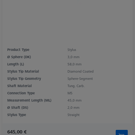
Product Type
Stylus
Ø Sphere (DK)
3,0 mm
Length (L)
58,0 mm
Stylus Tip Material
Diamond Coated
Stylus Tip Geometry
Sphere-Segment
Shaft Material
Tung. Carb.
Connection Type
M5
Measurement Length (ML)
45,0 mm
Ø Shaft (DS)
2,0 mm
Stylus Type
Straight
645,00 €