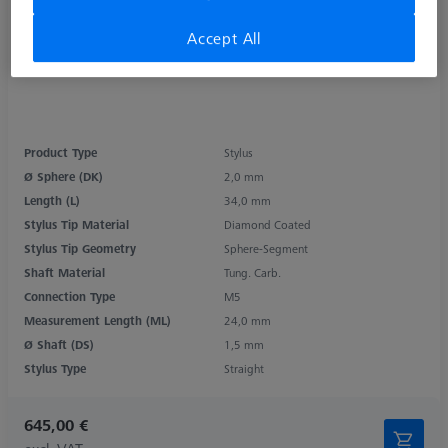
Accept All
Product Type
Stylus
Ø Sphere (DK)
2,0 mm
Length (L)
34,0 mm
Stylus Tip Material
Diamond Coated
Stylus Tip Geometry
Sphere-Segment
Shaft Material
Tung. Carb.
Connection Type
M5
Measurement Length (ML)
24,0 mm
Ø Shaft (DS)
1,5 mm
Stylus Type
Straight
645,00 €