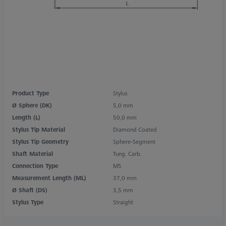
Product Type
Stylus
Ø Sphere (DK)
5,0 mm
Length (L)
50,0 mm
Stylus Tip Material
Diamond Coated
Stylus Tip Geometry
Sphere-Segment
Shaft Material
Tung. Carb.
Connection Type
M5
Measurement Length (ML)
37,0 mm
Ø Shaft (DS)
3,5 mm
Stylus Type
Straight