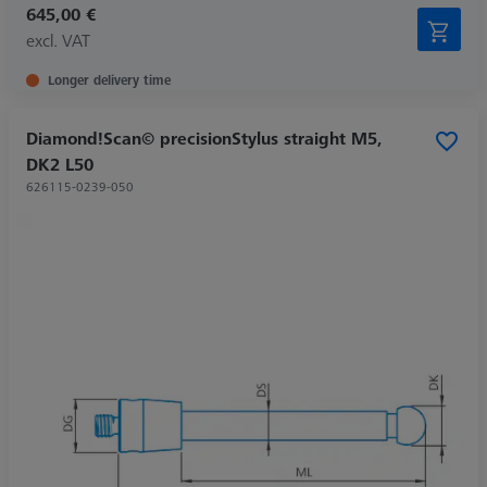
645,00 €
excl. VAT
Longer delivery time
Diamond!Scan© precisionStylus straight M5,
DK2 L50
626115-0239-050