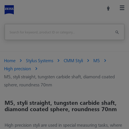
Home
Stylus Systems
CMM Styli
M5
High precision
M5, styli straight, tungsten carbide shaft, diamond coated
sphere, roundness 70nm
M5, styli straight, tungsten carbide shaft,
diamond coated sphere, roundness 70nm
High precision styli are used in special measuring tasks, where