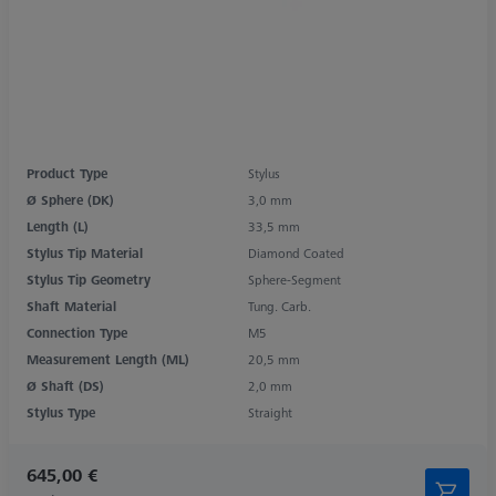
Product Type
Stylus
Ø Sphere (DK)
3,0 mm
Length (L)
33,5 mm
Stylus Tip Material
Diamond Coated
Stylus Tip Geometry
Sphere-Segment
Shaft Material
Tung. Carb.
Connection Type
M5
Measurement Length (ML)
20,5 mm
Ø Shaft (DS)
2,0 mm
Stylus Type
Straight
645,00 €