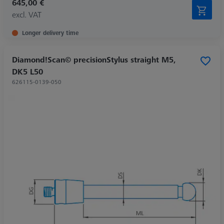
645,00 €
excl. VAT
Longer delivery time
Diamond!Scan© precisionStylus straight M5,
DK5 L50
626115-0139-050