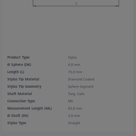
Product Type
Stylus
Ø Sphere (DK)
4,0 mm
Length (L)
75,0 mm
Stylus Tip Material
Diamond Coated
Stylus Tip Geometry
Sphere-Segment
Shaft Material
Tung. Carb.
Connection Type
M5
Measurement Length (ML)
65,0 mm
Ø Shaft (DS)
3,0 mm
Stylus Type
Straight