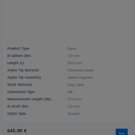
Product Type
Stylus
Ø Sphere (DK)
3,0 mm
Length (L)
50,0 mm
Stylus Tip Material
Diamond Coated
Stylus Tip Geometry
Sphere-Segment
Shaft Material
Tung. Carb.
Connection Type
M5
Measurement Length (ML)
37,0 mm
Ø Shaft (DS)
2,0 mm
Stylus Type
Straight
645,00 €