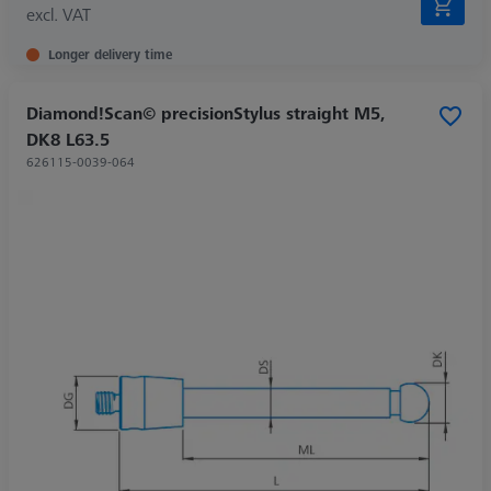
excl. VAT
Longer delivery time
Diamond!Scan© precisionStylus straight M5,
DK8 L63.5
626115-0039-064