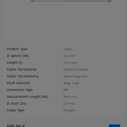
Product Type
Stylus
Ø Sphere (DK)
3,0 mm
Length (L)
73,0 mm
Stylus Tip Material
Diamond Coated
Stylus Tip Geometry
Sphere-Segment
Shaft Material
Tung. Carb.
Connection Type
M5
Measurement Length (ML)
60,0 mm
Ø Shaft (DS)
2,0 mm
Stylus Type
Straight
645,00 €