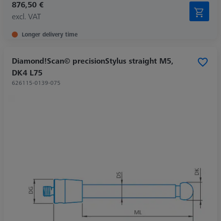
876,50 €
excl. VAT
Longer delivery time
Diamond!Scan© precisionStylus straight M5,
DK4 L75
626115-0139-075