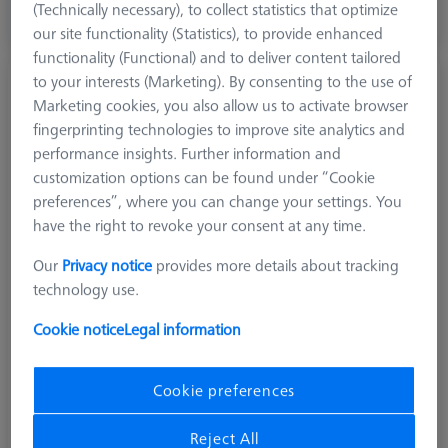
(Technically necessary), to collect statistics that optimize
our site functionality (Statistics), to provide enhanced
Longer delivery time
functionality (Functional) and to deliver content tailored
to your interests (Marketing). By consenting to the use of
Diamond!Scan© precisionStylus straight M5,
Marketing cookies, you also allow us to activate browser
DK2 L34
fingerprinting technologies to improve site analytics and
626115-0339-034
performance insights. Further information and
customization options can be found under “Cookie
preferences”, where you can change your settings. You
have the right to revoke your consent at any time.
Our
Privacy notice
provides more details about tracking
technology use.
Cookie notice
Legal information
Cookie preferences
Reject All