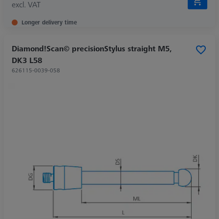
excl. VAT
Longer delivery time
Diamond!Scan© precisionStylus straight M5,
DK3 L58
626115-0039-058