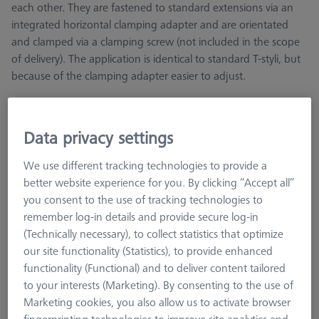
each other. They are fastened to standard extensions via an
integrated horizontal clamping adapter and are orientated
and clamped via a clamping screw (not included in the scope
of delivery). The application is identical to standard T-styli, but
because of the clamping adapter easier to adjust.
Carbon fiber shafts represent an optimum combination of
stiffness, weight, and thermal linear expansion. This makes
Data privacy settings
them particularly suitable for long styli and demanding
measurement tasks, such as in production with constantly
We use different tracking technologies to provide a
changing ambient temperatures. They are also ideal for
better website experience for you. By clicking “Accept all”
magnetic applications. The straight shaft is the simplest stylus
you consent to the use of tracking technologies to
design and the one with the longest usable length. The full
remember log-in details and provide secure log-in
shaft length can be used as measuring length. Carbon fibre
(Technically necessary), to collect statistics that optimize
shafts have the best thermal behaviour and the lowest weight,
our site functionality (Statistics), to provide enhanced
but a little less stiffness.
functionality (Functional) and to deliver content tailored
to your interests (Marketing). By consenting to the use of
Ruby styli are the standard for almost all applications and are
Marketing cookies, you also allow us to activate browser
available in a variety of different diameters. Another