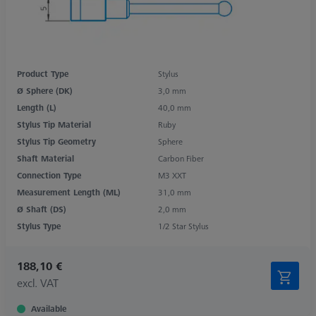
Product Type
Stylus
Ø Sphere (DK)
3,0 mm
Length (L)
40,0 mm
Stylus Tip Material
Ruby
Stylus Tip Geometry
Sphere
Shaft Material
Carbon Fiber
Connection Type
M3 XXT
Measurement Length (ML)
31,0 mm
Ø Shaft (DS)
2,0 mm
Stylus Type
1/2 Star Stylus
188,10 €
excl. VAT
Available