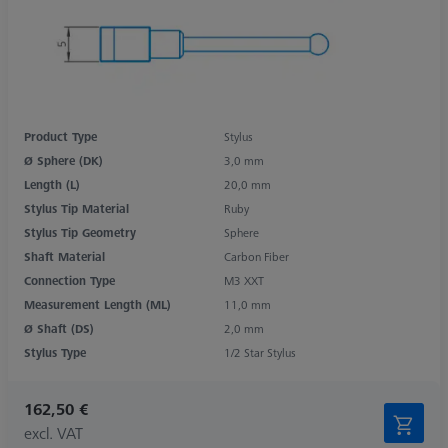
Product Type
Stylus
Ø Sphere (DK)
3,0 mm
Length (L)
20,0 mm
Stylus Tip Material
Ruby
Stylus Tip Geometry
Sphere
Shaft Material
Carbon Fiber
Connection Type
M3 XXT
Measurement Length (ML)
11,0 mm
Ø Shaft (DS)
2,0 mm
Stylus Type
1/2 Star Stylus
162,50 €
excl. VAT