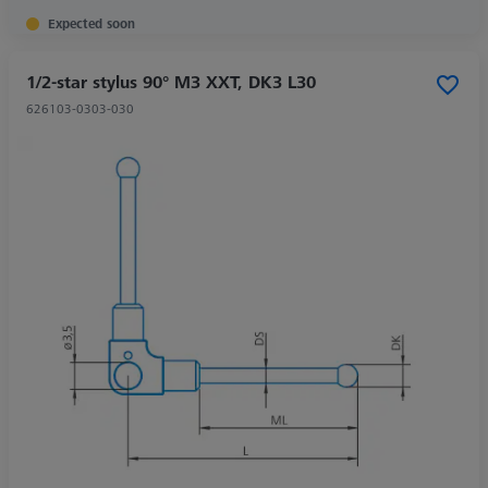
Expected soon
1/2-star stylus 90° M3 XXT, DK3 L30
626103-0303-030