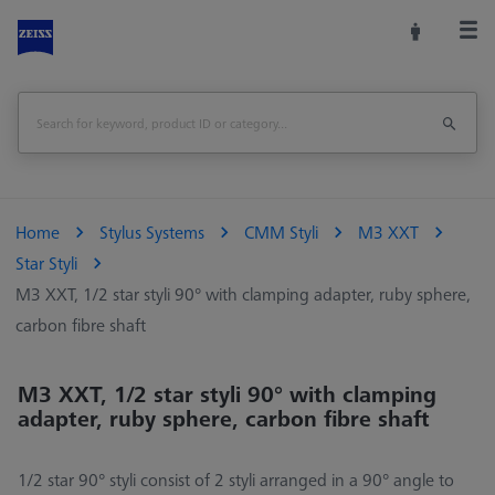
Home
Stylus Systems
CMM Styli
M3 XXT
Star Styli
M3 XXT, 1/2 star styli 90° with clamping adapter, ruby sphere,
carbon fibre shaft
M3 XXT, 1/2 star styli 90° with clamping
adapter, ruby sphere, carbon fibre shaft
1/2 star 90° styli consist of 2 styli arranged in a 90° angle to