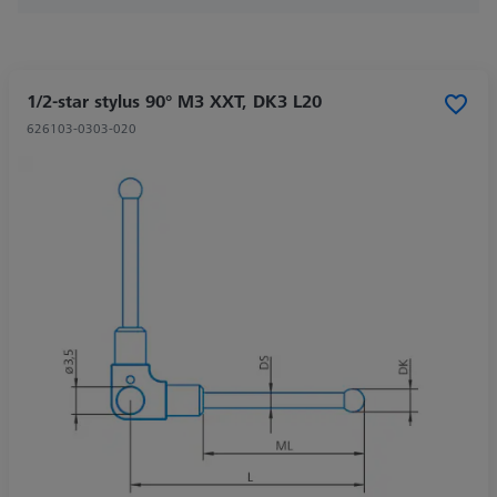
1/2-star stylus 90° M3 XXT, DK3 L20
626103-0303-020