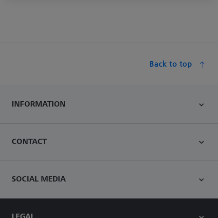
Back to top
INFORMATION
CONTACT
SOCIAL MEDIA
LEGAL