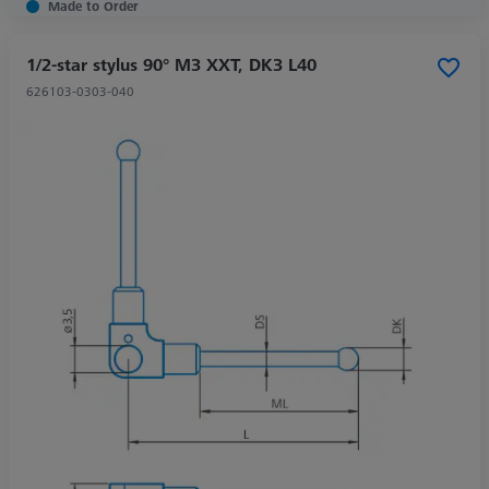
Made to Order
1/2-star stylus 90° M3 XXT, DK3 L40
626103-0303-040