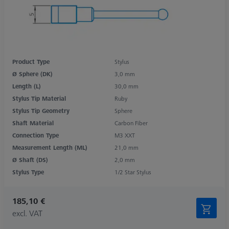
Product Type
Stylus
Ø Sphere (DK)
3,0 mm
Length (L)
30,0 mm
Stylus Tip Material
Ruby
Stylus Tip Geometry
Sphere
Shaft Material
Carbon Fiber
Connection Type
M3 XXT
Measurement Length (ML)
21,0 mm
Ø Shaft (DS)
2,0 mm
Stylus Type
1/2 Star Stylus
185,10 €
excl. VAT