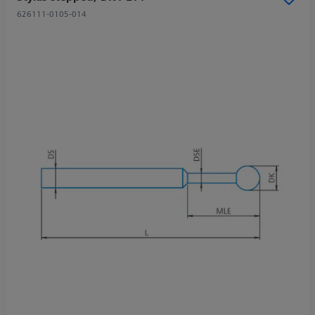
626111-0105-014