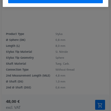
Product Type
Stylus
Ø Sphere (DK)
0,8 mm
Length (L)
8,0 mm
Stylus Tip Material
Si. Nitride
Stylus Tip Geometry
Sphere
Shaft Material
Tung. Carb.
Connection Type
Without thread
2nd Measurement Length (MLE)
4,8 mm
Ø Shaft (DS)
1,0 mm
2nd Ø Shaft (DSE)
0,6 mm
48,00 €
excl. VAT