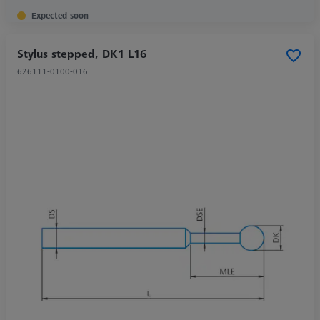
Expected soon
Stylus stepped, DK1 L16
626111-0100-016