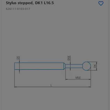
Stylus stepped, DK1 L16.5
626111-0103-017