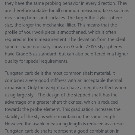
they have the same probing behavior in every direction. They
are therefore suitable for all common measuring tasks such as
measuring bores and surfaces. The larger the stylus sphere
size, the larger the mechanical filter. This means that the
profile of your workpiece is smoothened, which is often
required in form measurement. The deviation from the ideal
sphere shape is usually shown in Grade. ZEISS styli spheres
have Grade 5 as standard, but can also be offered in a higher
quality for special requirements.
Tungsten carbide is the most common shaft material, it
combines a very good stiffness with an acceptable thermal
expansion. Only the weight can have a negative effect when
using large styli. The design of the stepped shaft has the
advantage of a greater shaft thickness, which is reduced
towards the probe element. This graduation increases the
stability of the stylus while maintaining the same length.
However, the usable measuring length is reduced as a result.
Tungsten carbide shafts represent a good combination in