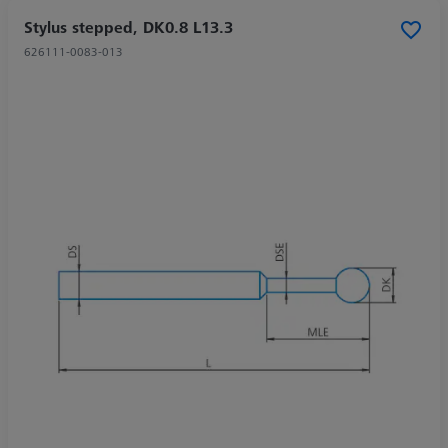
Stylus stepped, DK0.8 L13.3
626111-0083-013