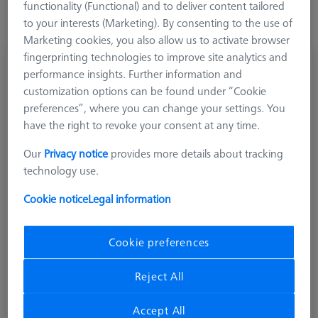
functionality (Functional) and to deliver content tailored
to your interests (Marketing). By consenting to the use of
Marketing cookies, you also allow us to activate browser
fingerprinting technologies to improve site analytics and
Stylus stepped, DK0.8 L8
performance insights. Further information and
626111-0081-008
customization options can be found under “Cookie
preferences”, where you can change your settings. You
have the right to revoke your consent at any time.
Our
Privacy notice
provides more details about tracking
technology use.
Cookie notice
Legal information
Cookie preferences
Reject All
Accept All