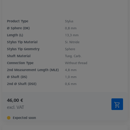
Product Type
Stylus
Ø Sphere (DK)
0,8 mm
Length (L)
13,3 mm
Stylus Tip Material
Si. Nitride
Stylus Tip Geometry
Sphere
Shaft Material
Tung. Carb.
Connection Type
Without thread
2nd Measurement Length (MLE)
4,8 mm
Ø Shaft (DS)
1,0 mm
2nd Ø Shaft (DSE)
0,6 mm
46,00 €
excl. VAT
Expected soon