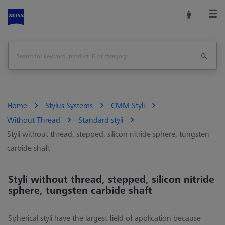
Home
Stylus Systems
CMM Styli
Without Thread
Standard styli
Styli without thread, stepped, silicon nitride sphere, tungsten
carbide shaft
Styli without thread, stepped, silicon nitride
sphere, tungsten carbide shaft
Spherical styli have the largest field of application because