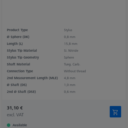
Product Type
Stylus
Ø Sphere (DK)
0,8 mm
Length (L)
15,8 mm
Stylus Tip Material
Si. Nitride
Stylus Tip Geometry
Sphere
Shaft Material
Tung. Carb.
Connection Type
Without thread
2nd Measurement Length (MLE)
4,8 mm
Ø Shaft (DS)
1,0 mm
2nd Ø Shaft (DSE)
0,6 mm
31,10 €
excl. VAT
Available