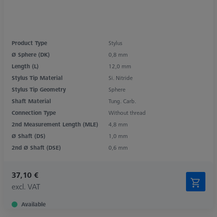
Product Type
Stylus
Ø Sphere (DK)
0,8 mm
Length (L)
12,0 mm
Stylus Tip Material
Si. Nitride
Stylus Tip Geometry
Sphere
Shaft Material
Tung. Carb.
Connection Type
Without thread
2nd Measurement Length (MLE)
4,8 mm
Ø Shaft (DS)
1,0 mm
2nd Ø Shaft (DSE)
0,6 mm
37,10 €
excl. VAT
Available