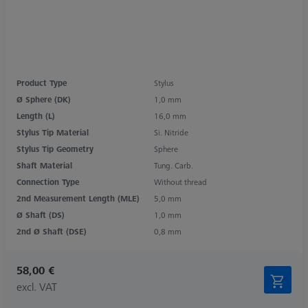
Product Type
Stylus
Ø Sphere (DK)
1,0 mm
Length (L)
16,0 mm
Stylus Tip Material
Si. Nitride
Stylus Tip Geometry
Sphere
Shaft Material
Tung. Carb.
Connection Type
Without thread
2nd Measurement Length (MLE)
5,0 mm
Ø Shaft (DS)
1,0 mm
2nd Ø Shaft (DSE)
0,8 mm
58,00 €
excl. VAT