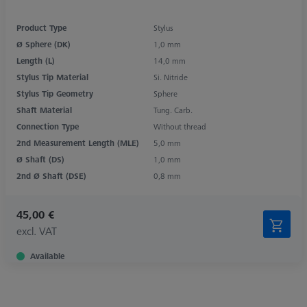
Product Type
Stylus
Ø Sphere (DK)
1,0 mm
Length (L)
14,0 mm
Stylus Tip Material
Si. Nitride
Stylus Tip Geometry
Sphere
Shaft Material
Tung. Carb.
Connection Type
Without thread
2nd Measurement Length (MLE)
5,0 mm
Ø Shaft (DS)
1,0 mm
2nd Ø Shaft (DSE)
0,8 mm
45,00 €
excl. VAT
Available