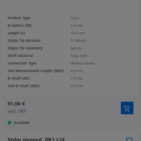
Product Type
Stylus
Ø Sphere (DK)
1,0 mm
Length (L)
16,5 mm
Stylus Tip Material
Si. Nitride
Stylus Tip Geometry
Sphere
Shaft Material
Tung. Carb.
Connection Type
Without thread
2nd Measurement Length (MLE)
5,0 mm
Ø Shaft (DS)
1,0 mm
2nd Ø Shaft (DSE)
0,8 mm
91,00 €
excl. VAT
Available
Stylus stepped, DK1 L14