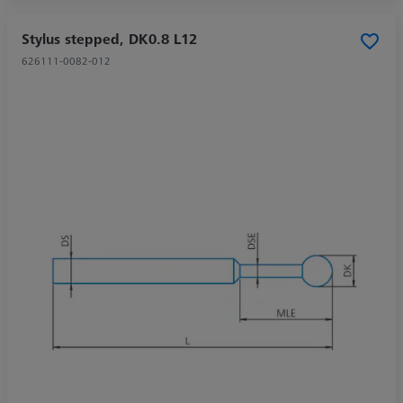
Stylus stepped, DK0.8 L12
626111-0082-012