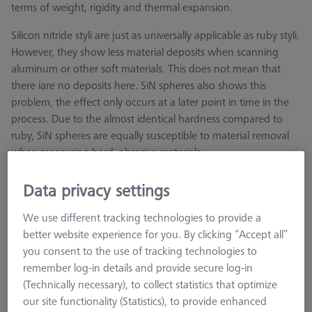
terms of weight, rigidity and thermal expansion.
Silicon nitride styli are just as universally applicable as ruby styli.
However, they show less material deposits when scanning
aluminum or other soft materials. This does not mean that
there iare no deposits here. SiN spheres also shows this
problem, the effect only occurs at a later point in time in the
process. Due to the almost identical hardness compared to
ruby, SiN spheres are equally susceptible to material removal
when measuring hard, abrasive materials.
Data privacy settings
We use different tracking technologies to provide a
better website experience for you. By clicking “Accept all”
Ø Sphere (DK)
Length (L)
Ø Shaft (DS)
you consent to the use of tracking technologies to
remember log-in details and provide secure log-in
(Technically necessary), to collect statistics that optimize
our site functionality (Statistics), to provide enhanced