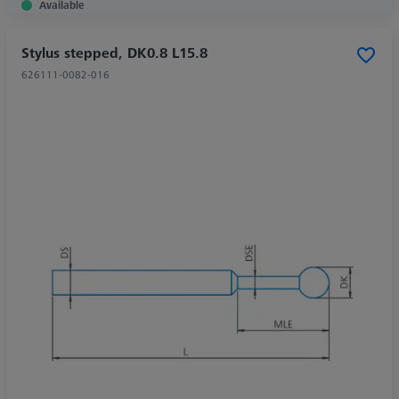
Available
Stylus stepped, DK0.8 L15.8
626111-0082-016