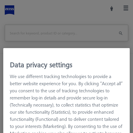
Home
Stylus Systems
CMM Connections
Data privacy settings
M3 REN
Adapter
We use different tracking technologies to provide a
better website experience for you. By clicking “Accept all”
you consent to the use of tracking technologies to
remember log-in details and provide secure log-in
(Technically necessary), to collect statistics that optimize
our site functionality (Statistics), to provide enhanced
functionality (Functional) and to deliver content tailored
Adapter, M3 to M2
to your interests (Marketing). By consenting to the use of
602030-8341-000