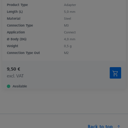
Product Type
Adapter
Length (L)
5,0 mm
Material
Steel
Connection Type
M3
Application
Connect
Ø Body (DG)
4,0 mm
Weight
0,5 g
Connection Type Out
M2
9,50 €
excl. VAT
Available
Back to top