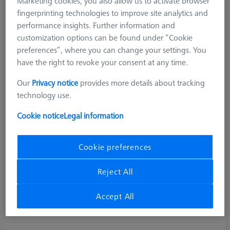
Marketing cookies, you also allow us to activate browser
fingerprinting technologies to improve site analytics and
performance insights. Further information and
customization options can be found under “Cookie
preferences”, where you can change your settings. You
have the right to revoke your consent at any time.
Our
Privacy notice
provides more details about tracking
technology use.
Cookie notice
Legal information
Cookie preferences
Reject All
Accept All