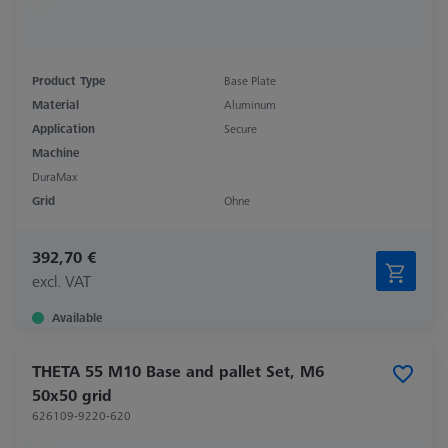
Product Type
Base Plate
Material
Aluminum
Application
Secure
Machine
DuraMax
Grid
Ohne
392,70 €
excl. VAT
Available
THETA 55 M10 Base and pallet Set, M6
50x50 grid
626109-9220-620