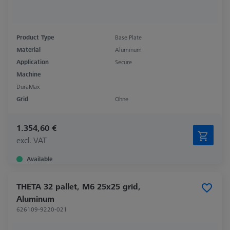
Product Type
Base Plate
Material
Aluminum
Application
Secure
Machine
DuraMax
Grid
Ohne
1.354,60 €
excl. VAT
Available
THETA 32 pallet, M6 25x25 grid,
Aluminum
626109-9220-021