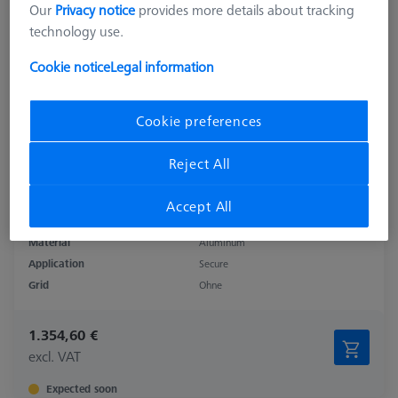
Our
Privacy notice
provides more details about tracking
technology use.
Cookie notice
Legal information
Cookie preferences
Reject All
Accept All
Product Type
Base Plate
Material
Aluminum
Application
Secure
Grid
Ohne
1.354,60 €
excl. VAT
Expected soon