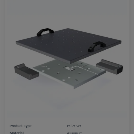
Product Type
Pallet Set
Material
Aluminum