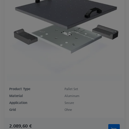
Product Type
Pallet Set
Material
Aluminum
Application
Secure
Grid
Ohne
2.089,60 €