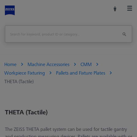
Home
Machine Accessories
CMM
Workpiece Fixturing
Pallets and Fixture Plates
THETA (Tactile)
THETA (Tactile)
The ZEISS THETA pallet system can be used for tactile gantry
and production measuring devices. Pallets are available with or