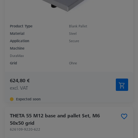
Product Type
Blank Pallet
Material
Steel
Application
Secure
Machine
DuraMax
Grid
Ohne
624,80 €
excl. VAT
Expected soon
THETA 55 M12 base and pallet Set, M6
50x50 grid
626109-9220-622