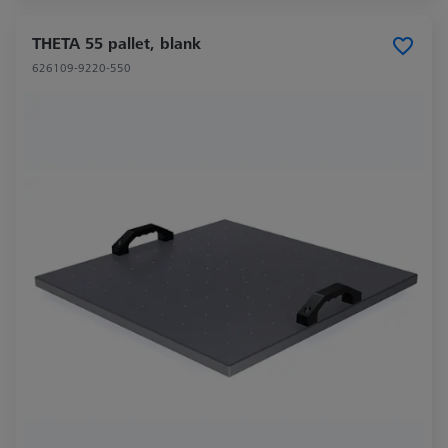
THETA 55 pallet, blank
626109-9220-550