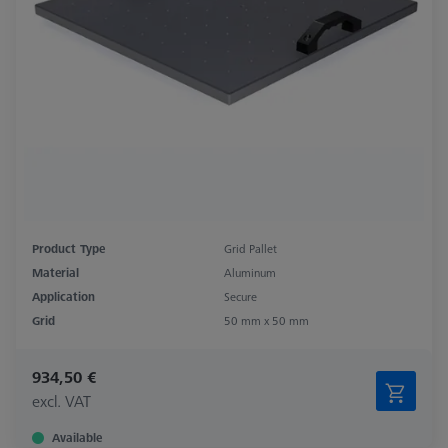
Product Type
Grid Pallet
Material
Aluminum
Application
Secure
Grid
50 mm x 50 mm
934,50 €
excl. VAT
Available