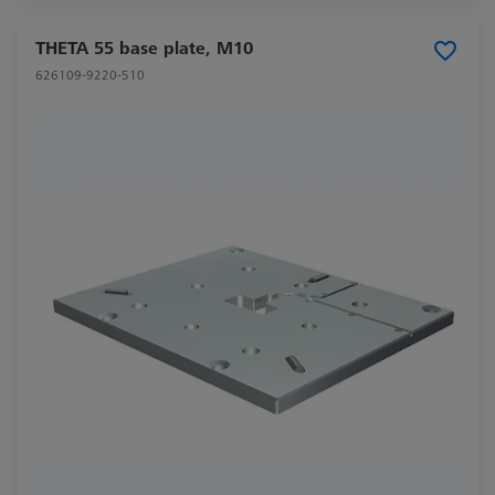
THETA 55 base plate, M10
626109-9220-510