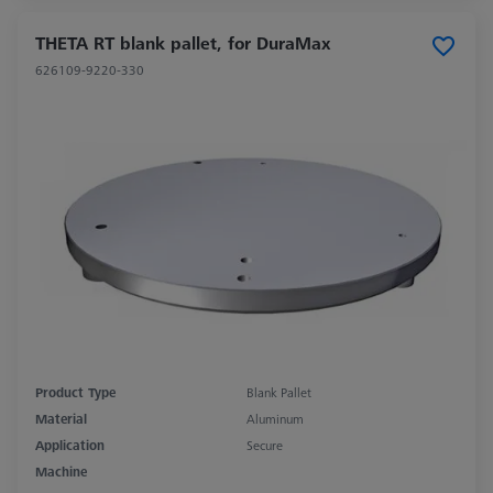
THETA RT blank pallet, for DuraMax
626109-9220-330
Product Type
Blank Pallet
Material
Aluminum
Application
Secure
Machine