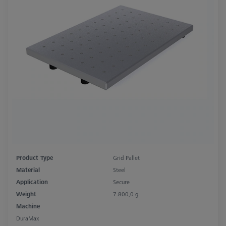
Product Type
Grid Pallet
Material
Steel
Application
Secure
Weight
7.800,0 g
Machine
DuraMax