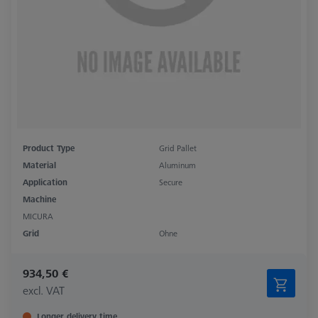
Product Type
Grid Pallet
Material
Aluminum
Application
Secure
Machine
MICURA
Grid
Ohne
934,50 €
excl. VAT
Longer delivery time