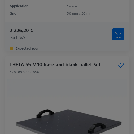
Application
Secure
Grid
50 mm x 50 mm
2.226,20 €
excl. VAT
Expected soon
THETA 55 M10 base and blank pallet Set
626109-9220-650