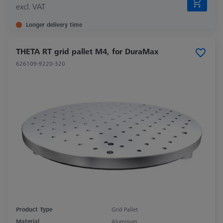
excl. VAT
Longer delivery time
THETA RT grid pallet M4, for DuraMax
626109-9220-320
Product Type
Grid Pallet
Material
Aluminum