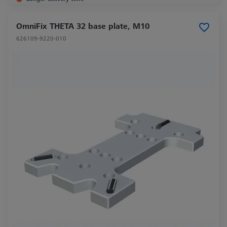
OmniFix THETA 32 base plate, M10
626109-9220-010