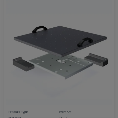
Product Type
Pallet Set