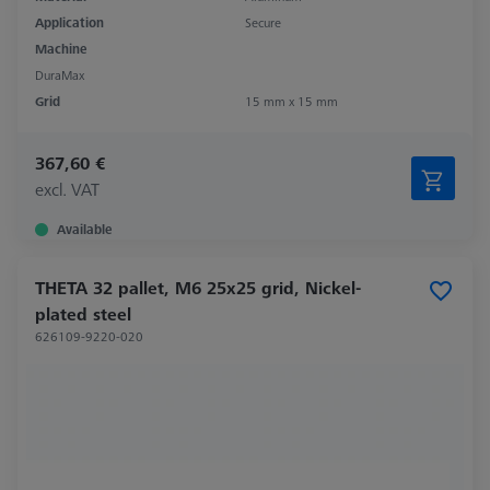
Application
Secure
Machine
DuraMax
Grid
15 mm x 15 mm
367,60 €
excl. VAT
Available
THETA 32 pallet, M6 25x25 grid, Nickel-
plated steel
626109-9220-020