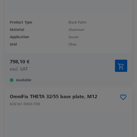
Product Type
Blank Pallet
Material
Aluminum
Application
Secure
Grid
Ohne
798,10 €
excl. VAT
Available
OmniFix THETA 32/55 base plate, M12
626161-0003-700