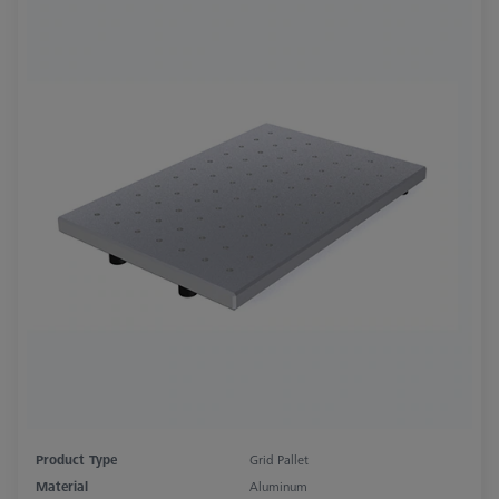
Product Type
Grid Pallet
Material
Aluminum