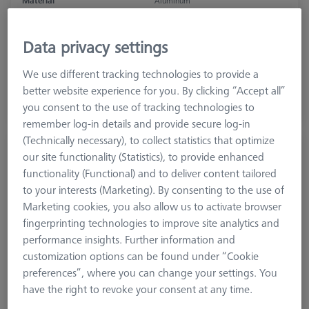
Material
Aluminum
Application
Secure
Grid
50 mm x 50 mm
Data privacy settings
2.226,20 €
We use different tracking technologies to provide a
excl. VAT
better website experience for you. By clicking “Accept all”
you consent to the use of tracking technologies to
Made to Order
remember log-in details and provide secure log-in
(Technically necessary), to collect statistics that optimize
THETA 55 base plate, M12
our site functionality (Statistics), to provide enhanced
626109-9220-512
functionality (Functional) and to deliver content tailored
to your interests (Marketing). By consenting to the use of
Marketing cookies, you also allow us to activate browser
fingerprinting technologies to improve site analytics and
performance insights. Further information and
customization options can be found under “Cookie
preferences”, where you can change your settings. You
have the right to revoke your consent at any time.