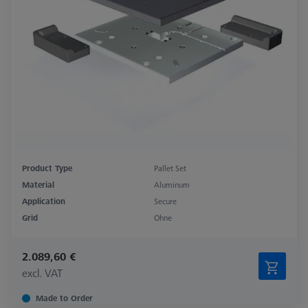
Product Type
Pallet Set
Material
Aluminum
Application
Secure
Grid
Ohne
2.089,60 €
excl. VAT
Made to Order