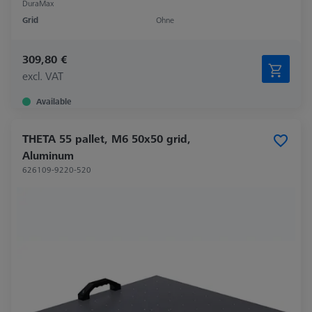
DuraMax
Grid
Ohne
309,80 €
excl. VAT
Available
THETA 55 pallet, M6 50x50 grid,
Aluminum
626109-9220-520