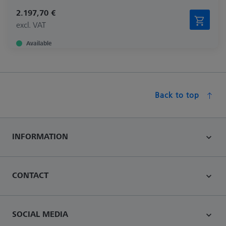
2.197,70 €
excl. VAT
Available
Back to top
INFORMATION
CONTACT
SOCIAL MEDIA