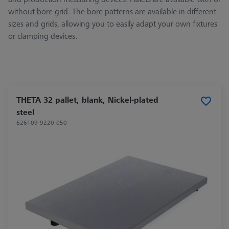
without bore grid. The bore patterns are available in different
sizes and grids, allowing you to easily adapt your own fixtures
or clamping devices.
THETA 32 pallet, blank, Nickel-plated
steel
626109-9220-050