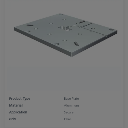
Product Type
Base Plate
Material
Aluminum
Application
Secure
Grid
Ohne