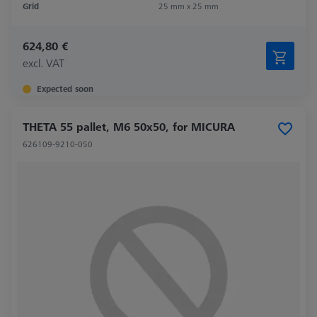
Grid
25 mm x 25 mm
624,80 €
excl. VAT
Expected soon
THETA 55 pallet, M6 50x50, for MICURA
626109-9210-050