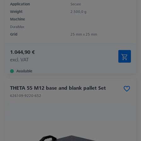
Application
Secure
Weight
2.500,0 g
Machine
DuraMax
Grid
25 mm x 25 mm
1.044,90 €
excl. VAT
Available
THETA 55 M12 base and blank pallet Set
626109-9220-652