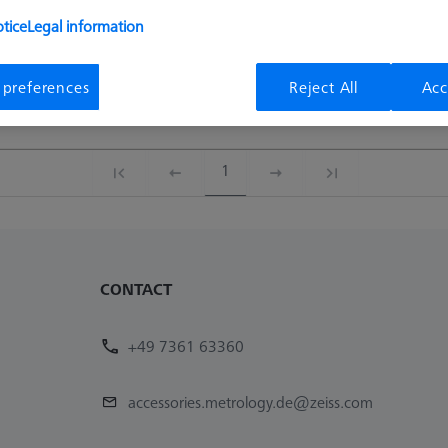
Availability
List pric
tice
Legal information
Available
12,70 €
 preferences
Reject All
Acc
Available
16,00 €
1
CONTACT
+49 7361 63360
accessories.metrology.de@zeiss.com