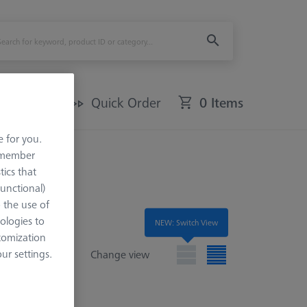
Offers
Quick Order
0 Items
e for you.
remember
tics that
Functional)
o the use of
ologies to
NEW: Switch View
tomization
r settings.
Change view
e