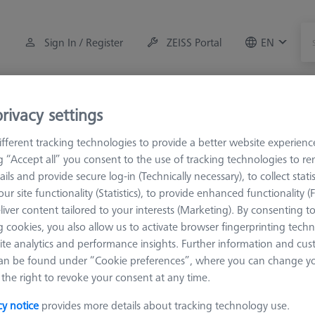
Sign In / Register
ZEISS Portal
EN
Measuring Room Accessories
Training
Systems
rivacy settings
fferent tracking technologies to provide a better website experienc
M2
Adapters
ng “Accept all” you consent to the use of tracking technologies to 
ails and provide secure log-in (Technically necessary), to collect statis
ur site functionality (Statistics), to provide enhanced functionality (
liver content tailored to your interests (Marketing). By consenting t
 cookies, you also allow us to activate browser fingerprinting techn
ite analytics and performance insights. Further information and cus
Sort results
an be found under “Cookie preferences”, where you can change you
Availability
the right to revoke your consent at any time.
cy notice
provides more details about tracking technology use.
Availability
List pric