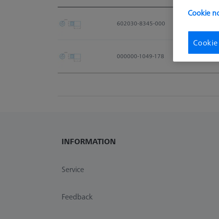
Material No.
Cookie no
602030-8345-000
Cookie
000000-1049-178
INFORMATION
Service
Feedback