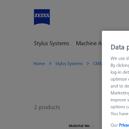
Stylus Systems
Machine Accessories
Data p
We use di
Home
Stylus Systems
CMM Connections
By clicki
log-in det
optimize o
and to de
Marketing
improve s
2
products
options c
You have 
Our
Priva
Material No.