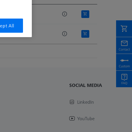
e
ept All
SOCIAL MEDIA
LinkedIn
YouTube