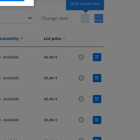
NEW: Switch View
Change view
terial
vailability
Shaft Material
List price
Stylus Type
Ø Body (DG)
terial
vailability
Shaft Material
List price
Stylus Type
Ø Body (DG)
Available
Tung. Carb.
45,00 €
Straight
4,0
Available
Tung. Carb.
35,00 €
Straight
4,0
Available
Tung. Carb.
45,00 €
Straight
4,0
Available
Tung. Carb.
45,00 €
Straight
4,0