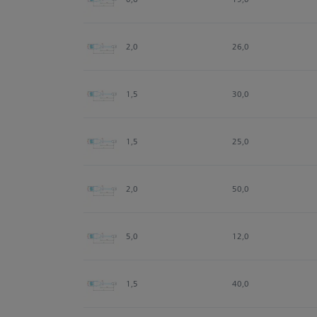
2,0
26,0
1,5
30,0
1,5
25,0
2,0
50,0
5,0
12,0
1,5
40,0