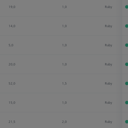
19,0
1,0
Ruby
14,0
1,0
Ruby
5,0
1,0
Ruby
20,0
1,0
Ruby
52,0
1,5
Ruby
15,0
1,0
Ruby
21,5
2,0
Ruby