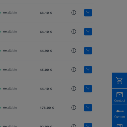
Available
Tung. Carb.
63,10 €
Straight
4,0
Available
Tung. Carb.
64,10 €
Straight
4,0
Available
Tung. Carb.
44,90 €
Straight
4,0
Available
Tung. Carb.
45,00 €
Straight
4,0
Available
Tung. Carb.
44,10 €
Straight
5,5
Available
Tung. Carb.
173,00 €
Straight
4,0
Available
Tung. Carb.
92,00 €
Straight
4,0