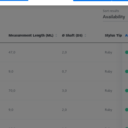
Sort results
Availability
Measurement Length (ML)
Ø Shaft (DS)
Stylus Tip Ma
A
Measurement Length (ML)
Ø Shaft (DS)
Stylus Tip Ma
A
47,0
2,0
Ruby
9,0
0,7
Ruby
70,0
3,0
Ruby
9,0
2,0
Ruby