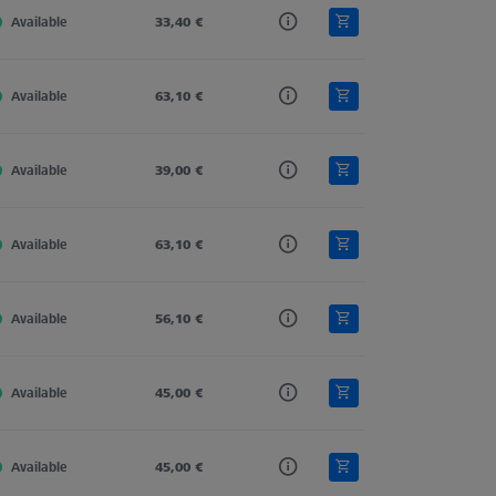
Available
Tung. Carb.
33,40 €
Straight
4,0
Available
Tung. Carb.
63,10 €
Straight
4,0
Available
Tung. Carb.
39,00 €
Straight
4,0
Available
Tung. Carb.
63,10 €
Straight
4,0
Available
Tung. Carb.
56,10 €
Straight
4,0
Available
Tung. Carb.
45,00 €
Straight
4,0
Available
Tung. Carb.
45,00 €
Straight
4,0