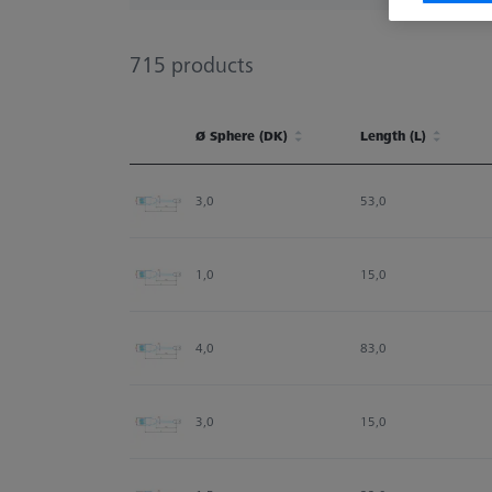
715
products
Ø Sphere (DK)
Length (L)
Ø Sphere (DK)
Length (L)
3,0
53,0
1,0
15,0
4,0
83,0
3,0
15,0