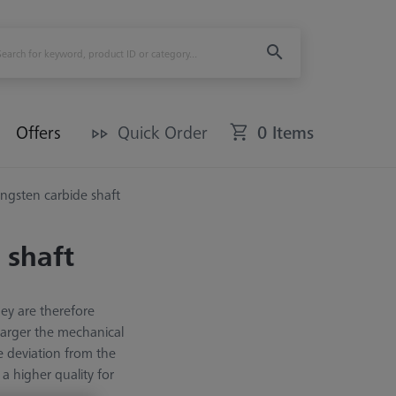
Offers
Quick Order
0 Items
ungsten carbide shaft
 shaft
hey are therefore
 larger the mechanical
e deviation from the
a higher quality for