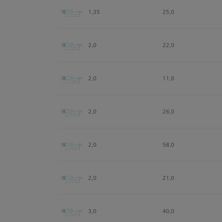
1,35
25,0
2,0
22,0
2,0
11,0
2,0
26,0
2,0
58,0
2,0
21,0
3,0
40,0