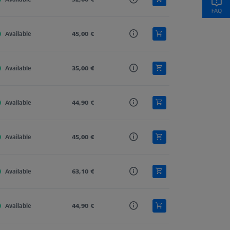
Available
Tung. Carb.
45,00 €
Straight
4,0
Available
Tung. Carb.
35,00 €
Straight
4,0
Available
Tung. Carb.
44,90 €
Straight
4,0
Available
Tung. Carb.
45,00 €
Straight
4,0
Available
Tung. Carb.
63,10 €
Straight
4,0
Available
Tung. Carb.
44,90 €
Straight
4,0