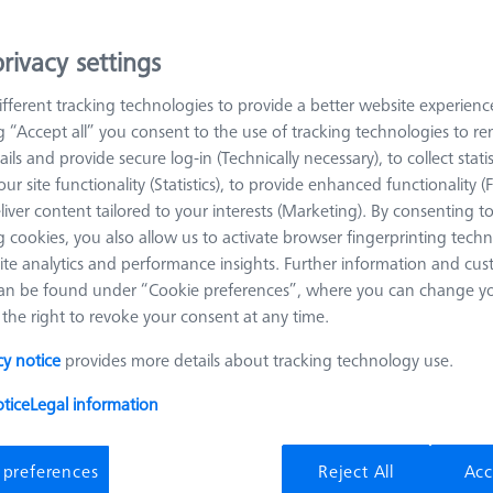
al, it combines a very good stiffness with an acceptable thermal e
rivacy settings
 styli. The straight shaft is the simplest stylus design and the one 
 as measuring length. Tungsten carbide shafts represent a good comb
fferent tracking technologies to provide a better website experienc
ng “Accept all” you consent to the use of tracking technologies to 
ails and provide secure log-in (Technically necessary), to collect statis
ions and are available in a variety of different diameters. Another ad
ur site functionality (Statistics), to provide enhanced functionality (
 (from 0.12 mm). On the other hand, ruby has weaknesses at the co
liver content tailored to your interests (Marketing). By consenting t
ft materials, e.g. aluminum, material from the workpiece can be dep
 cookies, you also allow us to activate browser fingerprinting techn
rfaces, e.g. castings, on the other hand, cause abrasion of the sphe
ite analytics and performance insights. Further information and cus
oses accuracy.
an be found under “Cookie preferences”, where you can change you
the right to revoke your consent at any time.
cy notice
provides more details about tracking technology use.
Meas. Len. (ML)
Ø Shaft (DS)
tice
Legal information
 preferences
Reject All
Acc