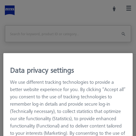
Home
Stylus Systems
CMM Adapter Plates
Data privacy settings
Accessories for Adapter Plates
We use different tracking technologies to provide a
better website experience for you. By clicking “Accept all”
you consent to the use of tracking technologies to
Accessories for Adapter Plates
remember log-in details and provide secure log-in
(Technically necessary), to collect statistics that optimize
ZEISS also offers accessories for the adapter plate that allow
our site functionality (Statistics), to provide enhanced
protecting, marking, storing or extending functionality. All
functionality (Functional) and to deliver content tailored
products have been checked and approved for original ZEISS
to your interests (Marketing). By consenting to the use of