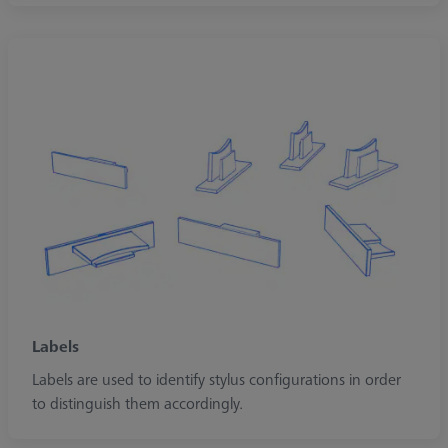
Labels
Labels are used to identify stylus configurations in order
to distinguish them accordingly.