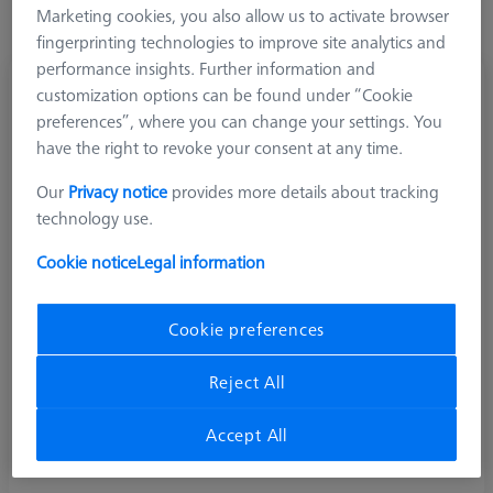
adapter plates. Compatibility cannot be guaranteed for older
Marketing cookies, you also allow us to activate browser
versions or third-party plates
fingerprinting technologies to improve site analytics and
performance insights. Further information and
customization options can be found under “Cookie
preferences”, where you can change your settings. You
have the right to revoke your consent at any time.
Our
Privacy notice
provides more details about tracking
technology use.
Cookie notice
Legal information
Cookie preferences
Reject All
Collision Protection
Collision protection rings made of plastic for preventing
Accept All
damage due to shocks.