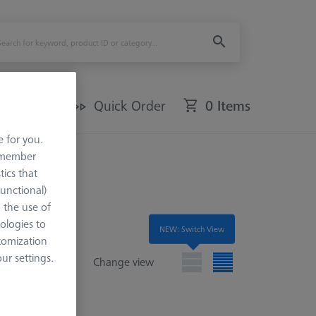
Offers
Quick Order
0 Items
e for you.
remember
tics that
Functional)
o the use of
ologies to
NEW: Switch View
tomization
r settings.
Change view
e