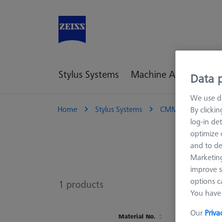
Stylus Systems
Machine Accessories
Data p
We use di
Home
Stylus Systems
CMM Connections
By clicki
log-in det
optimize o
and to de
Marketing
improve s
options c
1
products
You have 
Our
Priva
Material No.