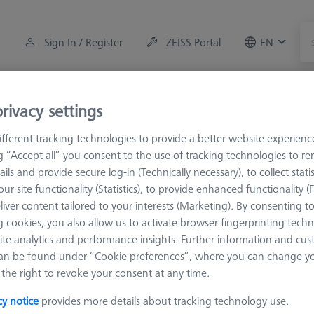
Sign In / Register
ZEISS Portal
EN
Measuring Room Accessories
Training
Systems
rivacy settings
fferent tracking technologies to provide a better website experienc
M3 XXT
Knuckle and rotary elements
ng “Accept all” you consent to the use of tracking technologies to 
ails and provide secure log-in (Technically necessary), to collect statis
ur site functionality (Statistics), to provide enhanced functionality (
liver content tailored to your interests (Marketing). By consenting t
 cookies, you also allow us to activate browser fingerprinting techn
ite analytics and performance insights. Further information and cus
Sort results
an be found under “Cookie preferences”, where you can change you
Availability
the right to revoke your consent at any time.
cy notice
provides more details about tracking technology use.
Availability
List pric