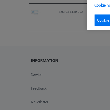
Cookie no
Material No.
626103-6180-002
Cookie
INFORMATION
Service
Feedback
Newsletter