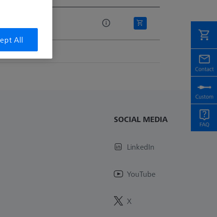
e
ept All
SOCIAL MEDIA
LinkedIn
YouTube
X