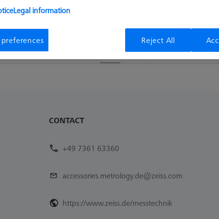
tice
Legal information
Availability
List pric
Available
72,20 €
 preferences
Reject All
Acc
1
CONTACT
+49 7361 63360
accessories.metrology.de@zeiss.com
https://www.zeiss.de/messtechnik