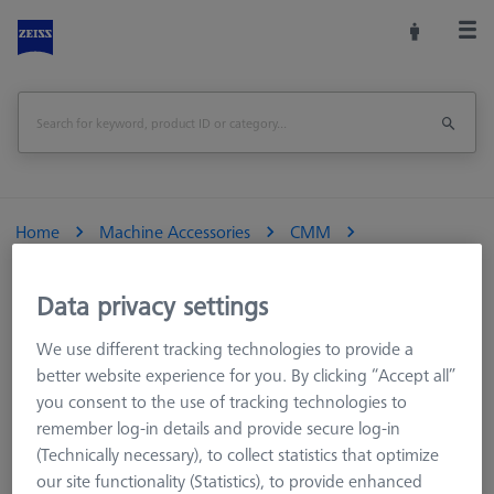
Home
Machine Accessories
CMM
Reference Spheres and Gauges
Reference Sphere Holders
Accessories
Data privacy settings
We use different tracking technologies to provide a
better website experience for you. By clicking “Accept all”
Accessories
you consent to the use of tracking technologies to
remember log-in details and provide secure log-in
(Technically necessary), to collect statistics that optimize
our site functionality (Statistics), to provide enhanced