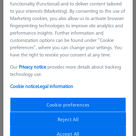
functionality (Functional) and to deliver content tailored
Special hemisphere for RSH
to your interests (Marketing). By consenting to the use of
626119-0003-004
Marketing cookies, you also allow us to activate browser
fingerprinting technologies to improve site analytics and
performance insights. Further information and
customization options can be found under “Cookie
preferences”, where you can change your settings. You
have the right to revoke your consent at any time.
Our
Privacy notice
provides more details about tracking
technology use.
Cookie notice
Legal information
Cookie preferences
Reject All
Accept All