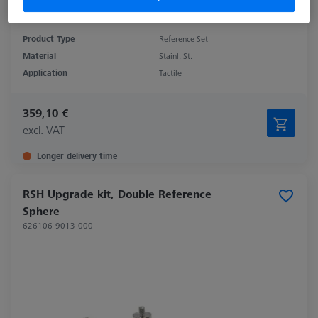
Product Type
Reference Set
Material
Stainl. St.
Application
Tactile
359,10 €
excl. VAT
Longer delivery time
RSH Upgrade kit, Double Reference
Sphere
626106-9013-000