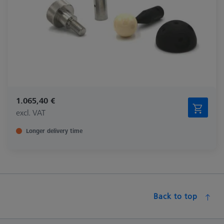
1.065,40 €
excl. VAT
Longer delivery time
Back to top