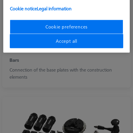
Cookie notice
Legal information
Cookie preferences
Accept all
Bars
Connection of the base plates with the construction
elements