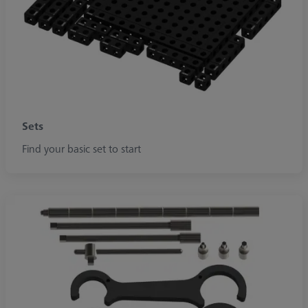
Sets
Find your basic set to start