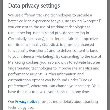
Data privacy settings
We use different tracking technologies to provide a
better website experience for you. By clicking “Accept all”
you consent to the use of tracking technologies to
remember log-in details and provide secure log-in
(Technically necessary), to collect statistics that optimize
our site functionality (Statistics), to provide enhanced
functionality (Functional) and to deliver content tailored
to your interests (Marketing). By consenting to the use of
Base plate
Marketing cookies, you also allow us to activate browser
Base plate
fingerprinting technologies to improve site analytics and
performance insights. Further information and
customization options can be found under “Cookie
preferences”, where you can change your settings. You
have the right to revoke your consent at any time.
Our
Privacy notice
provides more details about tracking
technology use.