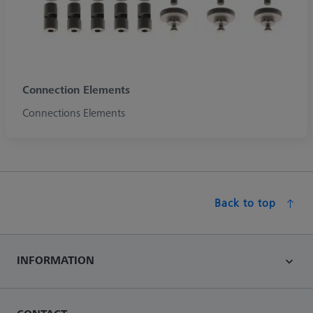
Connection Elements
Connections Elements
Back to top
INFORMATION