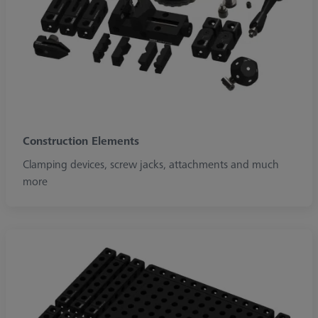
Construction Elements
Clamping devices, screw jacks, attachments and much
more