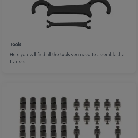
Tools
Here you will find all the tools you need to assemble the
fixtures