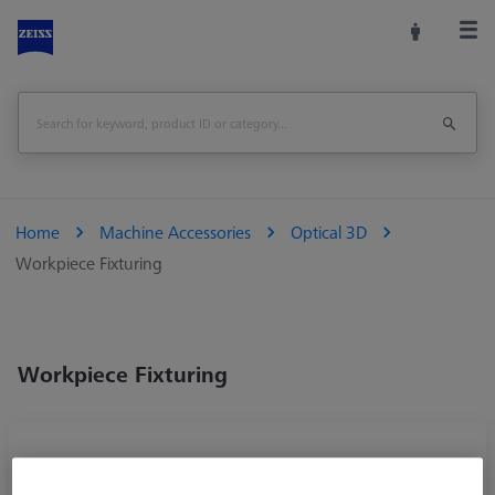
Home
Machine Accessories
Optical 3D
Workpiece Fixturing
Workpiece Fixturing