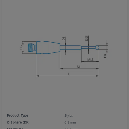
Product Type
Stylus
Ø Sphere (DK)
0.8 mm