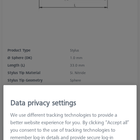
Product Type
Stylus
Ø Sphere (DK)
1.0 mm
Length (L)
33.0 mm
Stylus Tip Material
Si. Nitride
Stylus Tip Geometry
Sphere
Shaft Material
Tung. Carb.
Connection Type
M2
Data privacy settings
Measurement Length (ML)
27.0 mm
2nd Measurement Length (MLE)
5.0 mm
We use different tracking technologies to provide a
Ø Shaft (DS)
1.0 mm
better website experience for you. By clicking “Accept all”
you consent to the use of tracking technologies to
₨ 6,770.00
remember log-in details and provide secure log-in