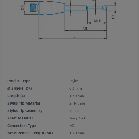
Product Type
Stylus
Ø Sphere (DK)
0.6 mm
Length (L)
19.0 mm
Stylus Tip Material
Si. Nitride
Stylus Tip Geometry
Sphere
Shaft Material
Tung. Carb.
Connection Type
M2
Measurement Length (ML)
13.0 mm