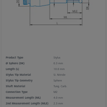
Product Type
Stylus
Ø Sphere (DK)
0.3 mm
Length (L)
10.0 mm
Stylus Tip Material
Si. Nitride
Stylus Tip Geometry
Sphere
Shaft Material
Tung. Carb.
Connection Type
M2
Measurement Length (ML)
4.0 mm
2nd Measurement Length (MLE)
2.3 mm