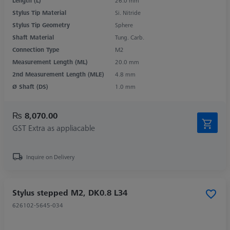
Length (L)
26.0 mm
Stylus Tip Material
Si. Nitride
Stylus Tip Geometry
Sphere
Shaft Material
Tung. Carb.
Connection Type
M2
Measurement Length (ML)
20.0 mm
2nd Measurement Length (MLE)
4.8 mm
Ø Shaft (DS)
1.0 mm
₨ 8,070.00
GST Extra as appliacable
Inquire on Delivery
Stylus stepped M2, DK0.8 L34
626102-5645-034