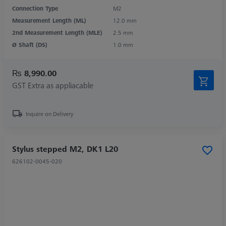
Connection Type
M2
Measurement Length (ML)
12.0 mm
2nd Measurement Length (MLE)
2.5 mm
Ø Shaft (DS)
1.0 mm
₨ 8,990.00
GST Extra as appliacable
Inquire on Delivery
Stylus stepped M2, DK1 L20
626102-0045-020