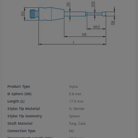
Product Type
Stylus
Ø Sphere (DK)
0.8 mm
Length (L)
17.0 mm
Stylus Tip Material
Si. Nitride
Stylus Tip Geometry
Sphere
Shaft Material
Tung. Carb.
Connection Type
M2