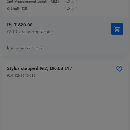
2nd Measurement Length (MLE)
4.6 mm
Ø Shaft (DS)
1.0 mm
₨ 7,820.00
GST Extra as appliacable
Inquire on Delivery
Stylus stepped M2, DK0.8 L17
626102-5645-017