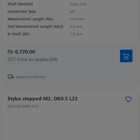
Shaft Material
Tung. Carb.
Connection Type
M2
Measurement Length (ML)
14.0 mm
2nd Measurement Length (MLE)
5.0 mm
Ø Shaft (DS)
1.0 mm
₨ 6,770.00
GST Extra as appliacable
Inquire on Delivery
Stylus stepped M2, DK0.5 L23
626102-5445-023