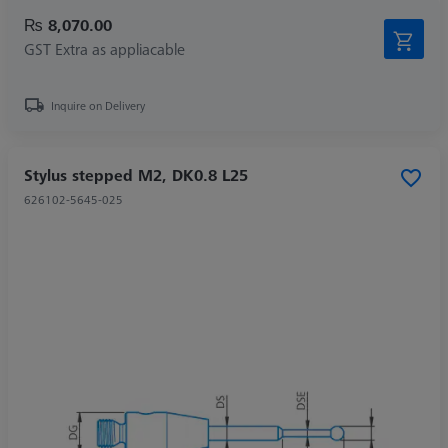
₨ 8,070.00
GST Extra as appliacable
Inquire on Delivery
Stylus stepped M2, DK0.8 L25
626102-5645-025