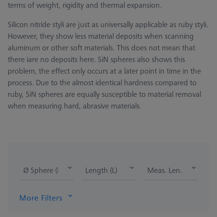
terms of weight, rigidity and thermal expansion.
Silicon nitride styli are just as universally applicable as ruby styli.
However, they show less material deposits when scanning
aluminum or other soft materials. This does not mean that
there iare no deposits here. SiN spheres also shows this
problem, the effect only occurs at a later point in time in the
process. Due to the almost identical hardness compared to
ruby, SiN spheres are equally susceptible to material removal
when measuring hard, abrasive materials.
Ø Sphere (DK)
Length (L)
Meas. Len. (ML)
More Filters