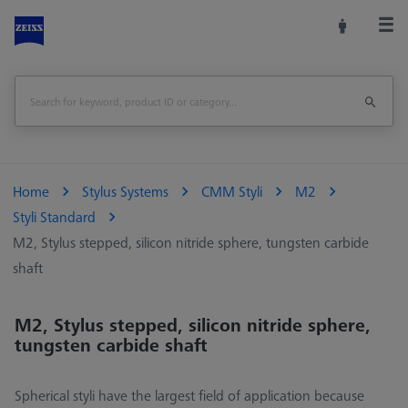
Home
Stylus Systems
CMM Styli
M2
Styli Standard
M2, Stylus stepped, silicon nitride sphere, tungsten carbide
shaft
M2, Stylus stepped, silicon nitride sphere,
tungsten carbide shaft
Spherical styli have the largest field of application because