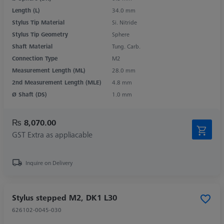
Length (L)
34.0 mm
Stylus Tip Material
Si. Nitride
Stylus Tip Geometry
Sphere
Shaft Material
Tung. Carb.
Connection Type
M2
Measurement Length (ML)
28.0 mm
2nd Measurement Length (MLE)
4.8 mm
Ø Shaft (DS)
1.0 mm
₨ 8,070.00
GST Extra as appliacable
Inquire on Delivery
Stylus stepped M2, DK1 L30
626102-0045-030