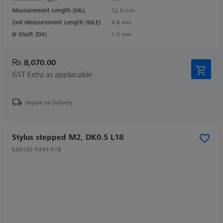
Measurement Length (ML)
32.0 mm
2nd Measurement Length (MLE)
4.8 mm
Ø Shaft (DS)
1.0 mm
₨ 8,070.00
GST Extra as appliacable
Inquire on Delivery
Stylus stepped M2, DK0.5 L18
626102-5445-018