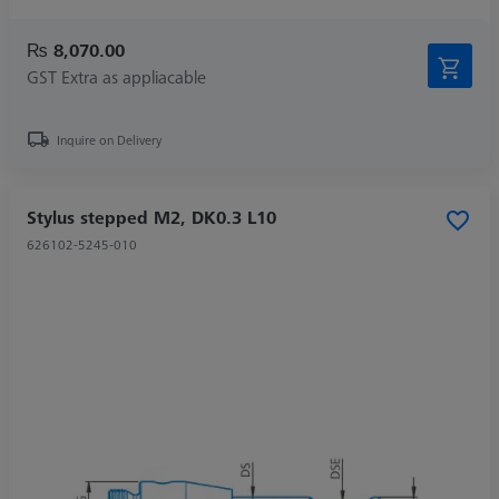
₨ 8,070.00
GST Extra as appliacable
Inquire on Delivery
Stylus stepped M2, DK0.3 L10
626102-5245-010