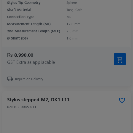
Stylus Tip Geometry
Sphere
Shaft Material
Tung. Carb.
Connection Type
M2
Measurement Length (ML)
17.0 mm
2nd Measurement Length (MLE)
2.5 mm
Ø Shaft (DS)
1.0 mm
₨ 8,990.00
GST Extra as appliacable
Inquire on Delivery
Stylus stepped M2, DK1 L11
626102-0045-011