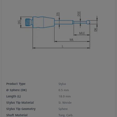
Product Type
Stylus
Ø Sphere (DK)
0.5 mm
Length (L)
18.0 mm
Stylus Tip Material
Si. Nitride
Stylus Tip Geometry
Sphere
Shaft Material
Tung. Carb.