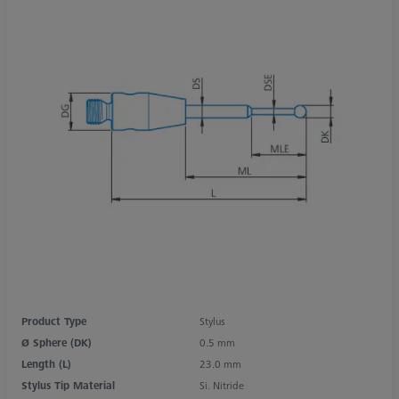
Product Type
Stylus
Ø Sphere (DK)
0.5 mm
Length (L)
23.0 mm
Stylus Tip Material
Si. Nitride