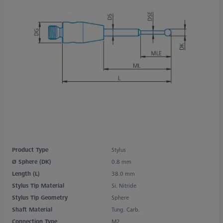
Product Type
Stylus
Ø Sphere (DK)
0.8 mm
Length (L)
38.0 mm
Stylus Tip Material
Si. Nitride
Stylus Tip Geometry
Sphere
Shaft Material
Tung. Carb.
Connection Type
M2