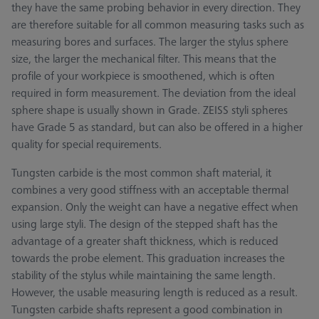
they have the same probing behavior in every direction. They
are therefore suitable for all common measuring tasks such as
measuring bores and surfaces. The larger the stylus sphere
size, the larger the mechanical filter. This means that the
profile of your workpiece is smoothened, which is often
required in form measurement. The deviation from the ideal
sphere shape is usually shown in Grade. ZEISS styli spheres
have Grade 5 as standard, but can also be offered in a higher
quality for special requirements.
Tungsten carbide is the most common shaft material, it
combines a very good stiffness with an acceptable thermal
expansion. Only the weight can have a negative effect when
using large styli. The design of the stepped shaft has the
advantage of a greater shaft thickness, which is reduced
towards the probe element. This graduation increases the
stability of the stylus while maintaining the same length.
However, the usable measuring length is reduced as a result.
Tungsten carbide shafts represent a good combination in