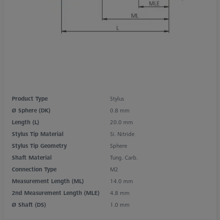
Product Type
Stylus
Ø Sphere (DK)
0.8 mm
Length (L)
20.0 mm
Stylus Tip Material
Si. Nitride
Stylus Tip Geometry
Sphere
Shaft Material
Tung. Carb.
Connection Type
M2
Measurement Length (ML)
14.0 mm
2nd Measurement Length (MLE)
4.8 mm
Ø Shaft (DS)
1.0 mm