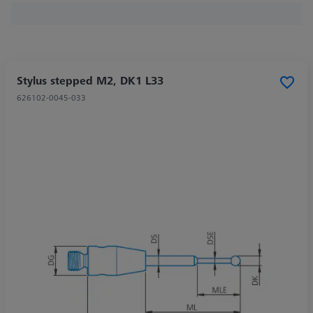
Stylus stepped M2, DK1 L33
626102-0045-033