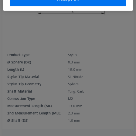
Product Type
Stylus
Ø Sphere (DK)
0.3 mm
Length (L)
19.0 mm
Stylus Tip Material
Si. Nitride
Stylus Tip Geometry
Sphere
Shaft Material
Tung. Carb.
Connection Type
M2
Measurement Length (ML)
13.0 mm
2nd Measurement Length (MLE)
2.3 mm
Ø Shaft (DS)
1.0 mm