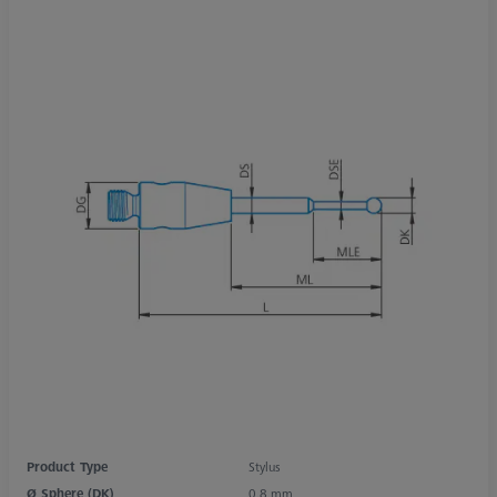
Product Type
Stylus
Ø Sphere (DK)
0.8 mm