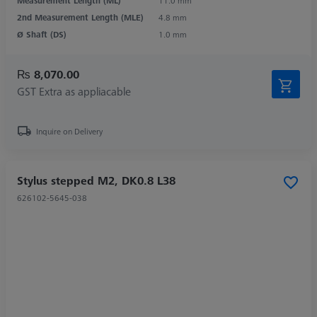
Measurement Length (ML)
11.0 mm
2nd Measurement Length (MLE)
4.8 mm
Ø Shaft (DS)
1.0 mm
₨ 8,070.00
GST Extra as appliacable
Inquire on Delivery
Stylus stepped M2, DK0.8 L38
626102-5645-038