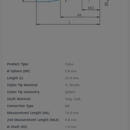
Product Type
Stylus
Ø Sphere (DK)
0.8 mm
Length (L)
25.0 mm
Stylus Tip Material
Si. Nitride
Stylus Tip Geometry
Sphere
Shaft Material
Tung. Carb.
Connection Type
M2
Measurement Length (ML)
19.0 mm
2nd Measurement Length (MLE)
4.8 mm
Ø Shaft (DS)
1.0 mm