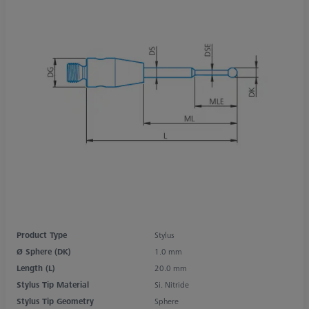
Product Type
Stylus
Ø Sphere (DK)
1.0 mm
Length (L)
20.0 mm
Stylus Tip Material
Si. Nitride
Stylus Tip Geometry
Sphere