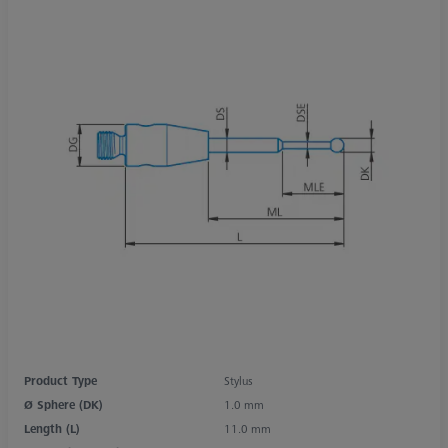
Product Type
Stylus
Ø Sphere (DK)
1.0 mm
Length (L)
11.0 mm