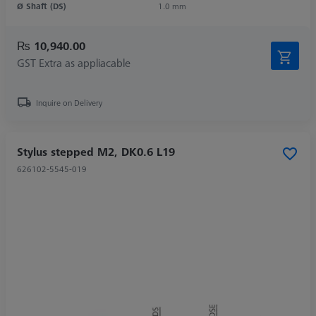
Ø Shaft (DS)
1.0 mm
₨ 10,940.00
GST Extra as appliacable
Inquire on Delivery
Stylus stepped M2, DK0.6 L19
626102-5545-019