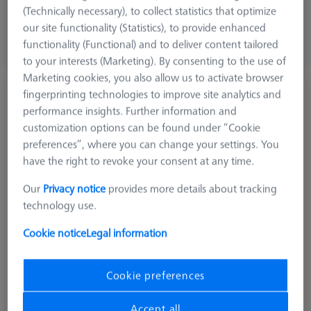
GST Extra as appliacable
(Technically necessary), to collect statistics that optimize
our site functionality (Statistics), to provide enhanced
functionality (Functional) and to deliver content tailored
Inquire on Delivery
to your interests (Marketing). By consenting to the use of
Marketing cookies, you also allow us to activate browser
Stylus stepped M2, DK0.3 L19
fingerprinting technologies to improve site analytics and
performance insights. Further information and
626102-5245-019
customization options can be found under “Cookie
preferences”, where you can change your settings. You
have the right to revoke your consent at any time.
Our
Privacy notice
provides more details about tracking
technology use.
Cookie notice
Legal information
Cookie preferences
Accept all