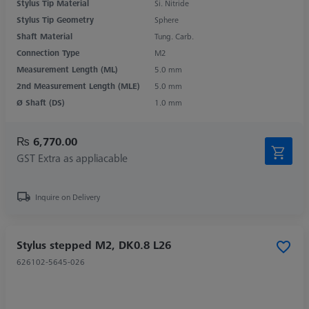
Stylus Tip Material
Si. Nitride
Stylus Tip Geometry
Sphere
Shaft Material
Tung. Carb.
Connection Type
M2
Measurement Length (ML)
5.0 mm
2nd Measurement Length (MLE)
5.0 mm
Ø Shaft (DS)
1.0 mm
₨ 6,770.00
GST Extra as appliacable
Inquire on Delivery
Stylus stepped M2, DK0.8 L26
626102-5645-026