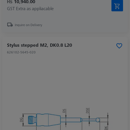
₨ 10,940.00
GST Extra as appliacable
Inquire on Delivery
Stylus stepped M2, DK0.8 L20
626102-5645-020