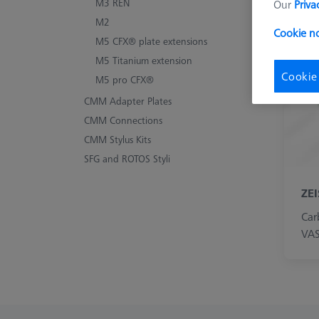
M3 REN
Our
Priva
Le
M2
Cookie no
M5 CFX® plate extensions
M5 Titanium extension
Cookie
M5 pro CFX®
CMM Adapter Plates
CMM Connections
CMM Stylus Kits
SFG and ROTOS Styli
ZE
Car
VAS