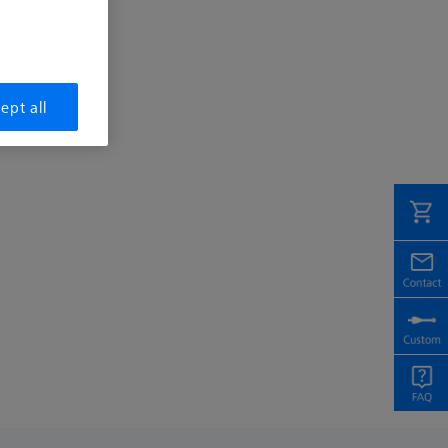
ept all