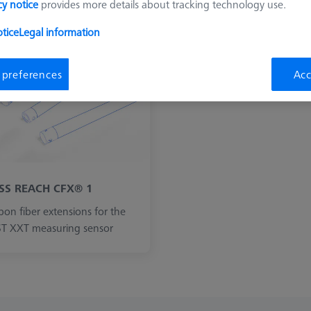
cy notice
provides more details about tracking technology use.
arn more about M3 XXT CFX®
tice
Legal information
 preferences
Acc
ISS REACH CFX® 1
bon fiber extensions for the
T XXT measuring sensor