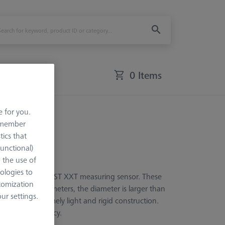
0 Items
e for you.
remember
tics that
Functional)
o the use of
ologies to
for the ZEISS VAST XXT measuring sensor. These
tomization
S. At five millimeters, the diameter is larger than
r settings.
bles the extremely light and rigid construction.
 possible accuracy.