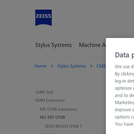
Stylus Systems
Machine Accessories
Data p
Home
Stylus Systems
CMM Extensions
We use di
By clicki
log-in det
optimize o
M3
CMM Styli
and to de
CMM Extensions
Marketing
ZEISS 
improve s
M5 CFX® extensions
extensi
options c
M3 XXT CFX®
that of
You have 
ZEISS REACH CFX® 1
This su