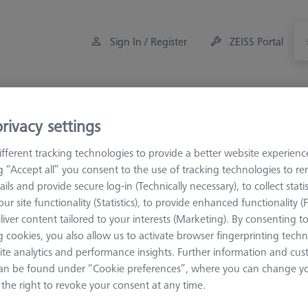
Sign In / Register
ZEISS Portal
Measuring Room Accessories
Training
rivacy settings
M3 XXT CFX®
fferent tracking technologies to provide a better website experienc
ng “Accept all” you consent to the use of tracking technologies to 
ails and provide secure log-in (Technically necessary), to collect statis
ur site functionality (Statistics), to provide enhanced functionality (
 XXT CFX®
liver content tailored to your interests (Marketing). By consenting t
 cookies, you also allow us to activate browser fingerprinting techn
REACH CFX®1 M3 XXT extensions have been specifically developed 
ite analytics and performance insights. Further information and cus
ons consist of carbon fiber tubes are manufactured exclusively by ZEIS
an be found under “Cookie preferences”, where you can change you
 conventional M3 variants. This improves the contact surface and ena
the right to revoke your consent at any time.
pports the functionality of the measuring sensor - allows the highest