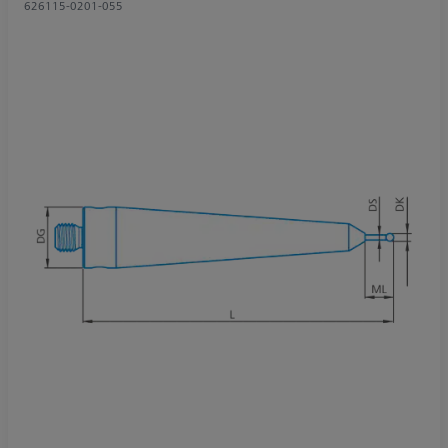
626115-0201-055