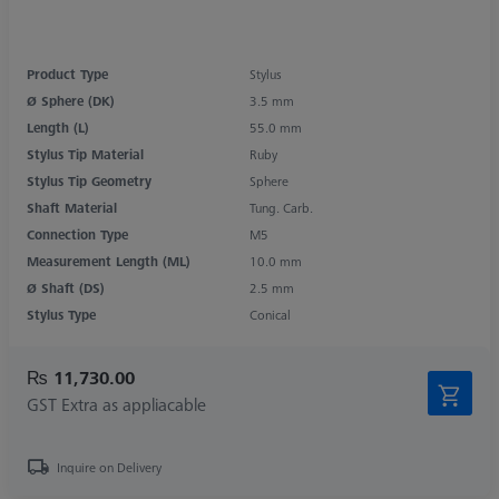
Product Type
Stylus
Ø Sphere (DK)
3.5 mm
Length (L)
55.0 mm
Stylus Tip Material
Ruby
Stylus Tip Geometry
Sphere
Shaft Material
Tung. Carb.
Connection Type
M5
Measurement Length (ML)
10.0 mm
Ø Shaft (DS)
2.5 mm
Stylus Type
Conical
₨ 11,730.00
GST Extra as appliacable
Inquire on Delivery