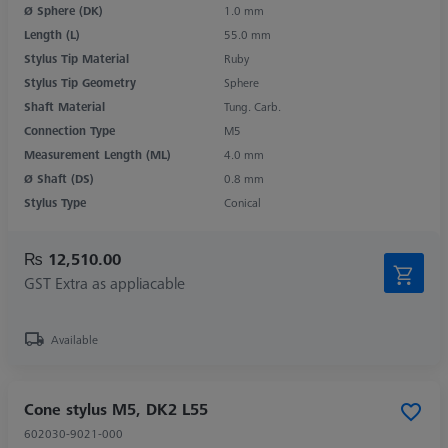
Ø Sphere (DK)
1.0 mm
Length (L)
55.0 mm
Stylus Tip Material
Ruby
Stylus Tip Geometry
Sphere
Shaft Material
Tung. Carb.
Connection Type
M5
Measurement Length (ML)
4.0 mm
Ø Shaft (DS)
0.8 mm
Stylus Type
Conical
₨ 12,510.00
GST Extra as appliacable
Available
Cone stylus M5, DK2 L55
602030-9021-000