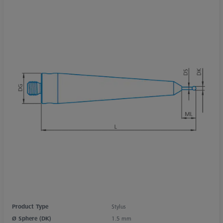
Product Type
Stylus
Ø Sphere (DK)
1.5 mm