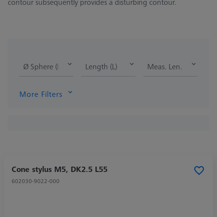
contour subsequently provides a disturbing contour.
Ø Sphere (DK)
Length (L)
Meas. Len. (ML)
More Filters
Cone stylus M5, DK2.5 L55
602030-9022-000