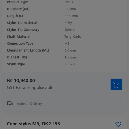
Product Type
Stylus
Ø Sphere (DK)
2.0 mm
Length (L)
55.0 mm
Stylus Tip Material
Ruby
Stylus Tip Geometry
Sphere
Shaft Material
Tung. Carb.
Connection Type
M5
Measurement Length (ML)
5.0 mm
Ø Shaft (DS)
1.5 mm
Stylus Type
Conical
₨ 10,940.00
GST Extra as appliacable
Inquire on Delivery
Cone stylus M5, DK2 L55