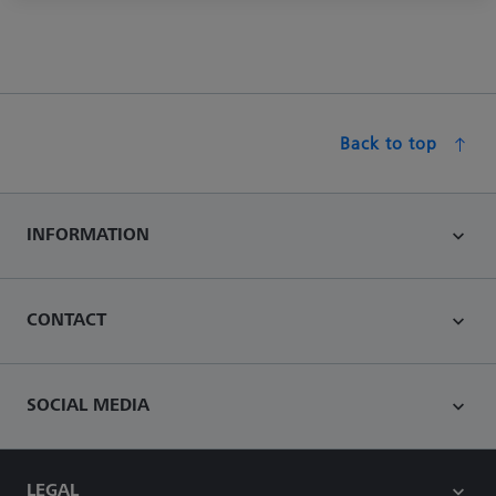
Back to top
INFORMATION
CONTACT
SOCIAL MEDIA
LEGAL