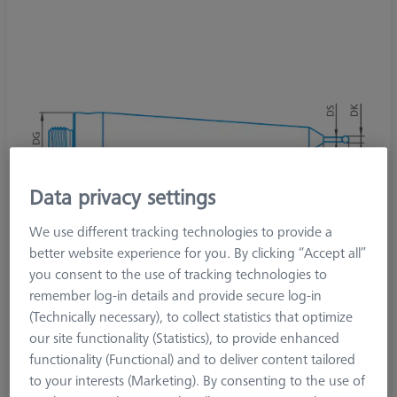
Data privacy settings
We use different tracking technologies to provide a
better website experience for you. By clicking “Accept all”
you consent to the use of tracking technologies to
remember log-in details and provide secure log-in
(Technically necessary), to collect statistics that optimize
our site functionality (Statistics), to provide enhanced
Product Type
Stylus
functionality (Functional) and to deliver content tailored
Ø Sphere (DK)
2.5 mm
to your interests (Marketing). By consenting to the use of
Length (L)
55.0 mm