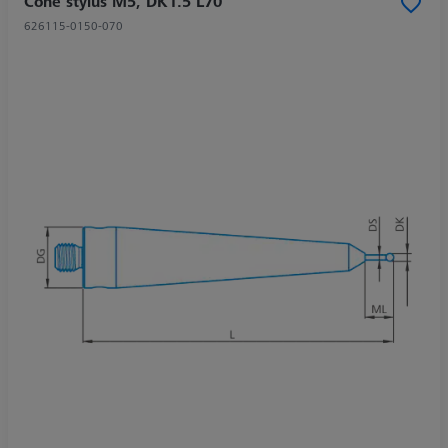
Cone stylus M5, DK1.5 L70
626115-0150-070