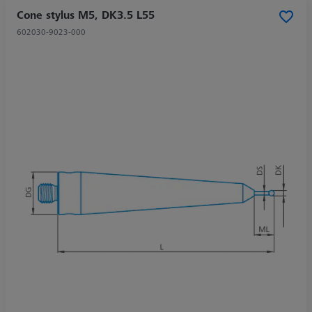
Cone stylus M5, DK3.5 L55
602030-9023-000