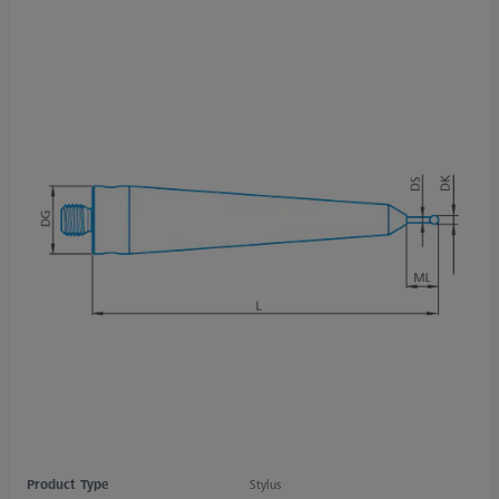
Product Type
Stylus