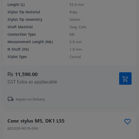
Length (L)
55.0 mm
Stylus Tip Material
Ruby
Stylus Tip Geometry
Sphere
Shaft Material
Tung. Carb.
Connection Type
M5
Measurement Length (ML)
5.0 mm
Ø Shaft (DS)
1.0 mm
Stylus Type
Conical
₨ 11,590.00
GST Extra as appliacable
Inquire on Delivery
Cone stylus M5, DK1 L55
602030-9019-000