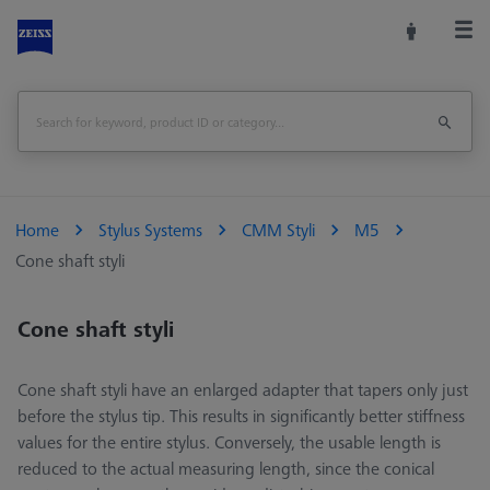
Home
Stylus Systems
CMM Styli
M5
Cone shaft styli
Cone shaft styli
Cone shaft styli have an enlarged adapter that tapers only just
before the stylus tip. This results in significantly better stiffness
values for the entire stylus. Conversely, the usable length is
reduced to the actual measuring length, since the conical