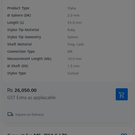
Product Type
Stylus
Ø Sphere (DK)
2.0 mm
Length (L)
55.0 mm
Stylus Tip Material
Ruby
Stylus Tip Geometry
Sphere
Shaft Material
Tung. Carb.
Connection Type
M5
Measurement Length (ML)
10.0 mm
Ø Shaft (DS)
1.5 mm
Stylus Type
Conical
₨ 26,050.00
GST Extra as appliacable
Inquire on Delivery