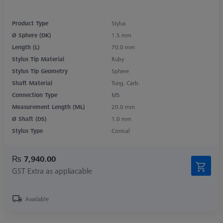
Product Type
Stylus
Ø Sphere (DK)
1.5 mm
Length (L)
70.0 mm
Stylus Tip Material
Ruby
Stylus Tip Geometry
Sphere
Shaft Material
Tung. Carb.
Connection Type
M5
Measurement Length (ML)
20.0 mm
Ø Shaft (DS)
1.0 mm
Stylus Type
Conical
₨ 7,940.00
GST Extra as appliacable
Available