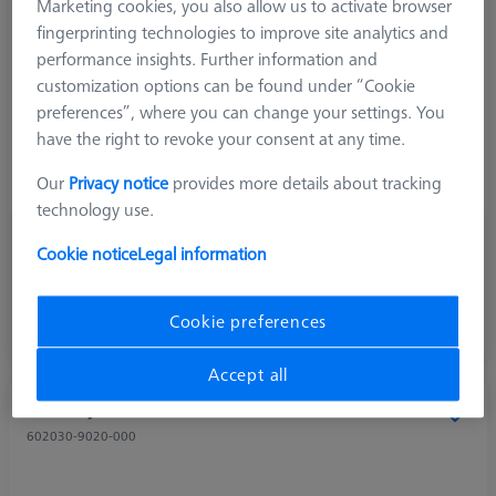
Marketing cookies, you also allow us to activate browser
Stylus Tip Material
Ruby
fingerprinting technologies to improve site analytics and
Stylus Tip Geometry
Sphere
performance insights. Further information and
Shaft Material
Tung. Carb.
customization options can be found under “Cookie
Connection Type
M5
preferences”, where you can change your settings. You
Measurement Length (ML)
5.0 mm
have the right to revoke your consent at any time.
Ø Shaft (DS)
2.0 mm
Stylus Type
Conical
Our
Privacy notice
provides more details about tracking
technology use.
₨ 9,210.00
Cookie notice
Legal information
GST Extra as appliacable
Cookie preferences
Inquire on Delivery
Accept all
Cone stylus M5, DK1.5 L55
602030-9020-000