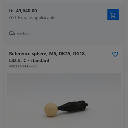
₨ 49,640.00
GST Extra as appliacable
Available
Reference sphere, M6, DK25, DG18,
L82,5, C - standard
600332-8445-000