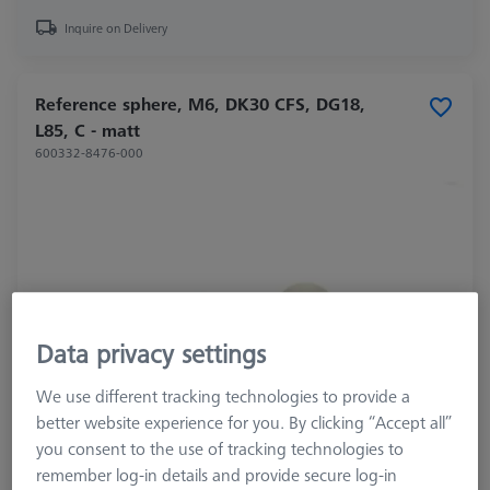
Inquire on Delivery
Reference sphere, M6, DK30 CFS, DG18,
L85, C - matt
600332-8476-000
Data privacy settings
We use different tracking technologies to provide a
better website experience for you. By clicking “Accept all”
you consent to the use of tracking technologies to
Product Type
Reference Sphere
remember log-in details and provide secure log-in