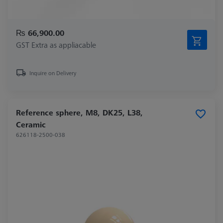
₨ 66,900.00
GST Extra as appliacable
Inquire on Delivery
Reference sphere, M8, DK25, L38,
Ceramic
626118-2500-038