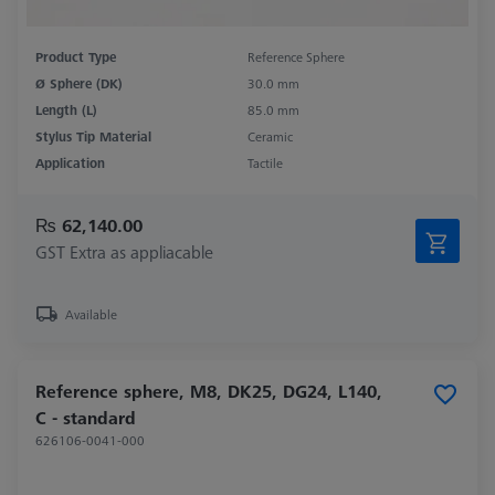
Product Type
Reference Sphere
Ø Sphere (DK)
30.0 mm
Length (L)
85.0 mm
Stylus Tip Material
Ceramic
Application
Tactile
₨ 62,140.00
GST Extra as appliacable
Available
Reference sphere, M8, DK25, DG24, L140,
C - standard
626106-0041-000