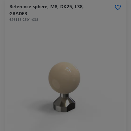
Reference sphere, M8, DK25, L38,
GRADE3
626118-2501-038