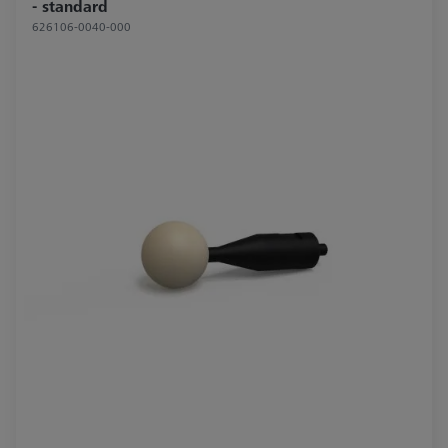
- standard
626106-0040-000