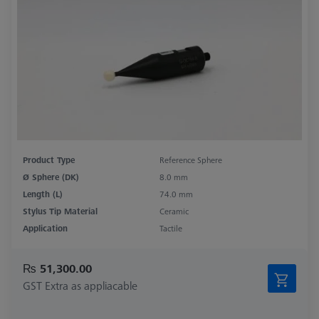
Product Type
Reference Sphere
Ø Sphere (DK)
8.0 mm
Length (L)
74.0 mm
Stylus Tip Material
Ceramic
Application
Tactile
₨ 51,300.00
GST Extra as appliacable