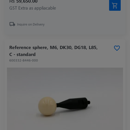
₨ 59,650.00
GST Extra as appliacable
Inquire on Delivery
Reference sphere, M6, DK30, DG18, L85,
C - standard
600332-8446-000