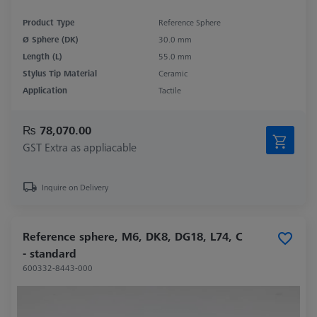
Product Type
Reference Sphere
Ø Sphere (DK)
30.0 mm
Length (L)
55.0 mm
Stylus Tip Material
Ceramic
Application
Tactile
₨ 78,070.00
GST Extra as appliacable
Inquire on Delivery
Reference sphere, M6, DK8, DG18, L74, C
- standard
600332-8443-000