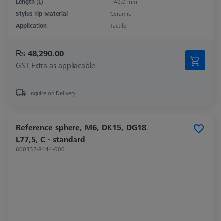
Length (L)
140.0 mm
Stylus Tip Material
Ceramic
Application
Tactile
₨ 48,290.00
GST Extra as appliacable
Inquire on Delivery
Reference sphere, M6, DK15, DG18,
L77,5, C - standard
600332-8444-000