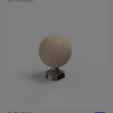
626118-3000-040