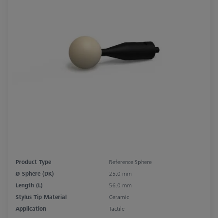
Product Type
Reference Sphere
Ø Sphere (DK)
25.0 mm
Length (L)
56.0 mm
Stylus Tip Material
Ceramic
Application
Tactile