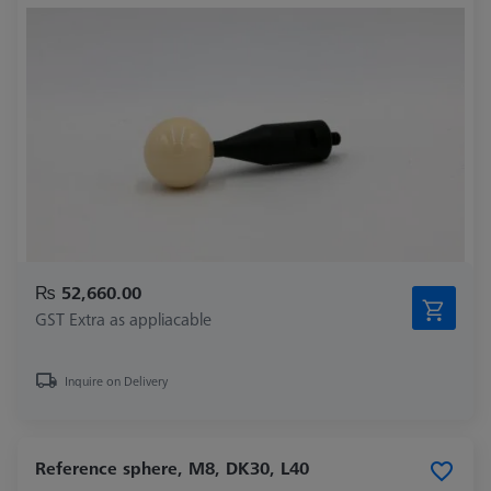
₨ 52,660.00
GST Extra as appliacable
Inquire on Delivery
Reference sphere, M8, DK30, L40