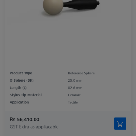
Product Type
Reference Sphere
Ø Sphere (DK)
25.0 mm
Length (L)
82.6 mm
Stylus Tip Material
Ceramic
Application
Tactile
₨ 56,410.00
GST Extra as appliacable