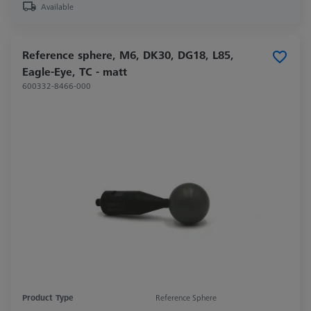
Available
Reference sphere, M6, DK30, DG18, L85,
Eagle-Eye, TC - matt
600332-8466-000
Product Type
Reference Sphere