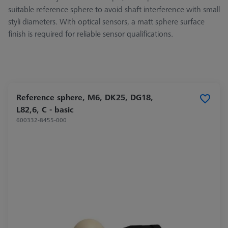
suitable reference sphere to avoid shaft interference with small
styli diameters. With optical sensors, a matt sphere surface
finish is required for reliable sensor qualifications.
Reference sphere, M6, DK25, DG18,
L82,6, C - basic
600332-8455-000