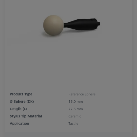
Product Type
Reference Sphere
Ø Sphere (DK)
15.0 mm
Length (L)
77.5 mm
Stylus Tip Material
Ceramic
Application
Tactile