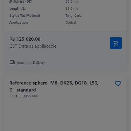
Ø Sphere (DK)
30.0 mm
Length (L)
85.0 mm
Stylus Tip Material
Tung. Carb.
Application
Optical
₨ 125,620.00
GST Extra as appliacable
Inquire on Delivery
Reference sphere, M8, DK25, DG18, L56,
C - standard
626106-0055-000