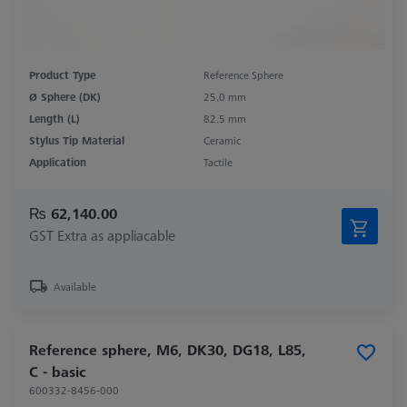
Product Type
Reference Sphere
Ø Sphere (DK)
25.0 mm
Length (L)
82.5 mm
Stylus Tip Material
Ceramic
Application
Tactile
₨ 62,140.00
GST Extra as appliacable
Available
Reference sphere, M6, DK30, DG18, L85,
C - basic
600332-8456-000