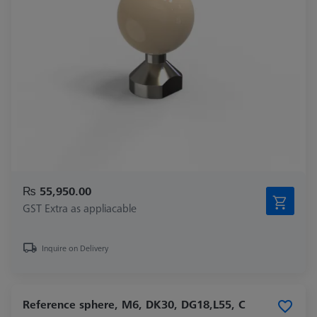
₨ 55,950.00
GST Extra as appliacable
Inquire on Delivery
Reference sphere, M6, DK30, DG18,L55, C