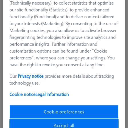
Ø Sphere (DK)
30.0 mm
(Technically necessary), to collect statistics that optimize
Length (L)
85.0 mm
our site functionality (Statistics), to provide enhanced
Stylus Tip Material
Ceramic
functionality (Functional) and to deliver content tailored
Application
Optical
to your interests (Marketing). By consenting to the use of
Marketing cookies, you also allow us to activate browser
₨ 230,020.00
fingerprinting technologies to improve site analytics and
GST Extra as appliacable
performance insights. Further information and
customization options can be found under “Cookie
preferences”, where you can change your settings. You
Inquire on Delivery
have the right to revoke your consent at any time.
Our
Privacy notice
provides more details about tracking
Reference sphere, M6, DK30, DG18, L85,
technology use.
C - expert
600332-8446-001
Cookie notice
Legal information
Cookie preferences
Accept all