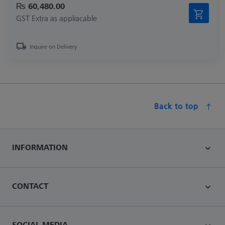
₨ 60,480.00
GST Extra as appliacable
Inquire on Delivery
Back to top
INFORMATION
CONTACT
SOCIAL MEDIA