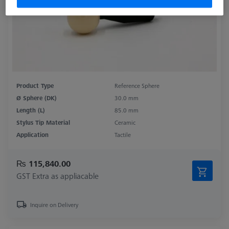
Product Type
Reference Sphere
Ø Sphere (DK)
30.0 mm
Length (L)
85.0 mm
Stylus Tip Material
Ceramic
Application
Tactile
₨ 115,840.00
GST Extra as appliacable
Inquire on Delivery