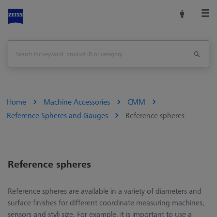
Home
Machine Accessories
CMM
Reference Spheres and Gauges
Reference spheres
Reference spheres
Reference spheres are available in a variety of diameters and
surface finishes for different coordinate measuring machines,
sensors and styli size. For example, it is important to use a