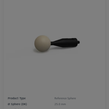
Product Type
Reference Sphere
Ø Sphere (DK)
25.0 mm