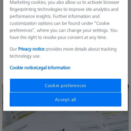
Marketing cookies, you also allow us to activate browser
fingerprinting technologies to improve site analytics and
Metrology Basics
performance insights. Further information and
Software and Software Options
customization options can be found under “Cookie
Measuring data management and reporting with ZEISS
preferences”, where you can change your settings. You
PiWeb
have the right to revoke your consent at any time.
As well as books and training parts to support your
Our
Privacy notice
provides more details about tracking
knowledge development needs.
technology use.
ZEISS training program utilizes a combination of classroom,
Cookie notice
Legal information
eLearning and online courses for all levels of users - from entry
level to quality managers.
Cookie preferences
Accept all