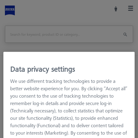
Home
Training
Data privacy settings
We use different tracking technologies to provide a
better website experience for you. By clicking “Accept all”
Training Materials
you consent to the use of tracking technologies to
Training
remember log-in details and provide secure log-in
(Technically necessary), to collect statistics that optimize
ZEISS ACADEMY METROLOGY offers you numerous
our site functionality (Statistics), to provide enhanced
educational resources to meet your training needs.
functionality (Functional) and to deliver content tailored
to your interests (Marketing). By consenting to the use of
We have content covering: