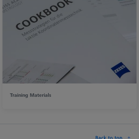
Training Materials
Back to top