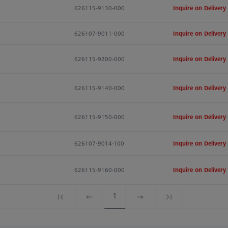
626115-9130-000
Inquire on Delivery
626107-9011-000
Inquire on Delivery
626115-9200-000
Inquire on Delivery
626115-9140-000
Inquire on Delivery
626115-9150-000
Inquire on Delivery
626107-9014-100
Inquire on Delivery
626115-9160-000
Inquire on Delivery
1