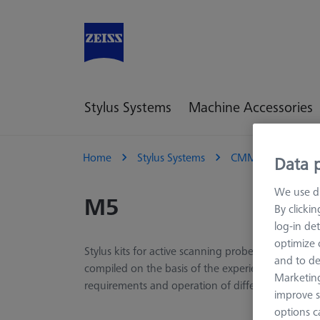
Stylus Systems
Machine Accessories
Home
Stylus Systems
CMM Stylus Kits
Data p
We use di
M5
By clicki
log-in det
optimize o
Stylus kits for active scanning probes of the VAST
and to de
compiled on the basis of the experience of ZEISS a
Marketing
requirements and operation of different applicati
improve s
options c