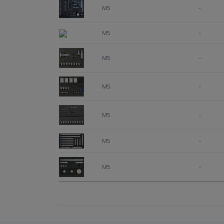
M5
-
M5
-
M5
-
M5
-
M5
-
M5
-
M5
-