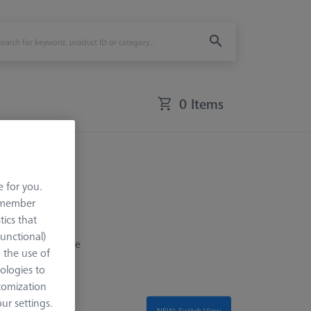
0 Items
e for you.
remember
tics that
Functional)
 of components are
o the use of
ent of different
ologies to
tomization
r settings.
NEW: Switch View