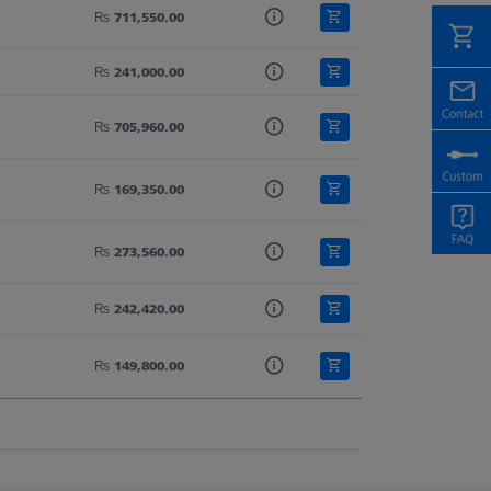
₨ 711,550.00
₨ 241,000.00
₨ 705,960.00
₨ 169,350.00
₨ 273,560.00
₨ 242,420.00
₨ 149,800.00