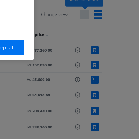
Change view
List price
List price
ept all
₨ 677,260.00
₨ 157,890.00
₨ 45,600.00
₨ 84,670.00
₨ 208,430.00
₨ 338,700.00