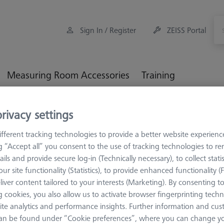
Sign In / Register
ZEISS Portal
Measuring Room Accessories
Training
M5
rivacy settings
fferent tracking technologies to provide a better website experienc
ng “Accept all” you consent to the use of tracking technologies to 
ails and provide secure log-in (Technically necessary), to collect statis
ur site functionality (Statistics), to provide enhanced functionality (
 series (M5 thread). M5 stylus system kits with a different selection
liver content tailored to your interests (Marketing). By consenting t
pplication engineers. The contents enable extremely flexible fulfillm
 cookies, you also allow us to activate browser fingerprinting techn
ons.
ite analytics and performance insights. Further information and cus
an be found under “Cookie preferences”, where you can change you