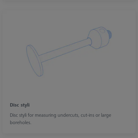
Disc styli
Disc styli for measuring undercuts, cut-ins or large
boreholes.