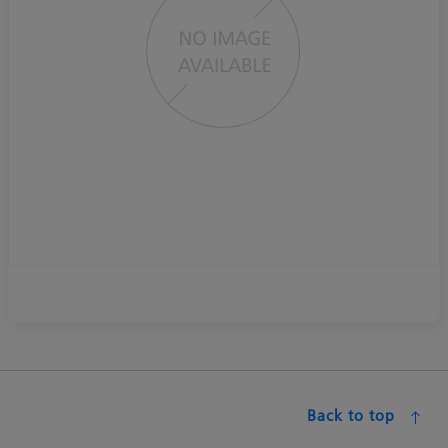
Back to top