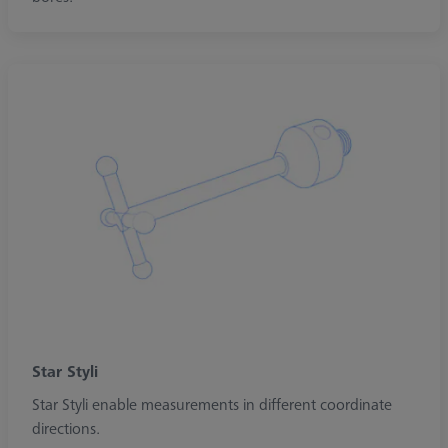
Star Styli
Star Styli enable measurements in different coordinate
directions.