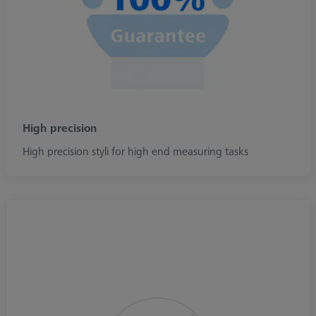
High precision
High precision styli for high end measuring tasks