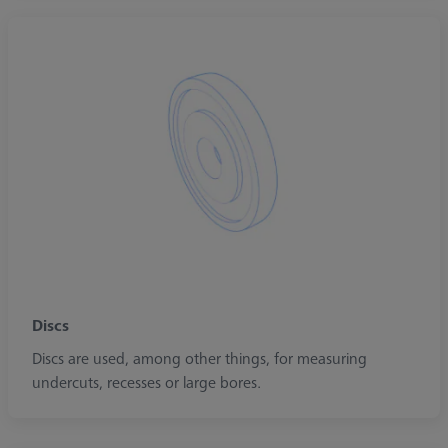
Discs
Discs are used, among other things, for measuring
undercuts, recesses or large bores.