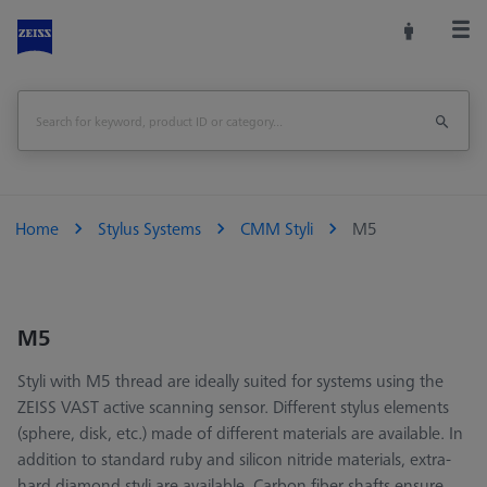
Home
Stylus Systems
CMM Styli
M5
M5
Styli with M5 thread are ideally suited for systems using the
ZEISS VAST active scanning sensor. Different stylus elements
(sphere, disk, etc.) made of different materials are available. In
addition to standard ruby and silicon nitride materials, extra-
hard diamond styli are available. Carbon fiber shafts ensure