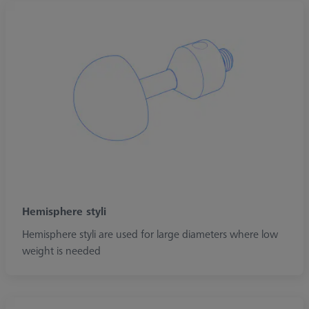
Hemisphere styli
Hemisphere styli are used for large diameters where low
weight is needed