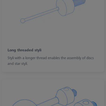
Long threaded styli
Styli with a longer thread enables the assembly of discs
and star styli.