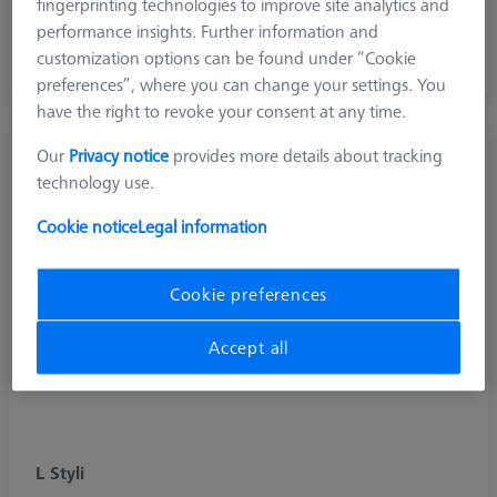
fingerprinting technologies to improve site analytics and
Diamond and diamond coated stylus for scanning soft
performance insights. Further information and
aluminium surfaces and hard (abrasive) materials
customization options can be found under “Cookie
preferences”, where you can change your settings. You
have the right to revoke your consent at any time.
Our
Privacy notice
provides more details about tracking
technology use.
Cookie notice
Legal information
Cookie preferences
Accept all
L Styli