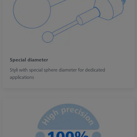
Special diameter
Styli with special sphere diameter for dedicated
applications