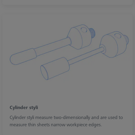
Cylinder styli
Cylinder styli measure two-dimensionally and are used to
measure thin sheets narrow workpiece edges.