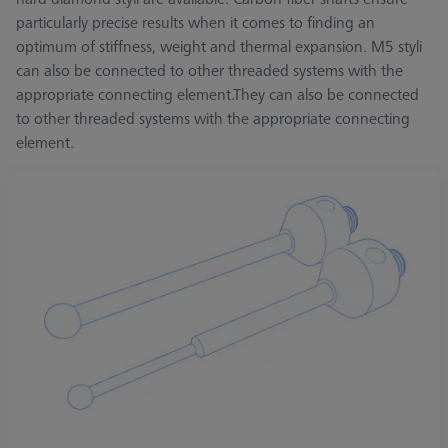
particularly precise results when it comes to finding an
optimum of stiffness, weight and thermal expansion. M5 styli
can also be connected to other threaded systems with the
appropriate connecting element.They can also be connected
to other threaded systems with the appropriate connecting
element.