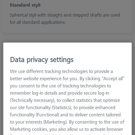
Standard styli
Spherical styli with straight and stepped shafts are used
for all standard applications.
Data privacy settings
We use different tracking technologies to provide a
better website experience for you. By clicking “Accept all”
you consent to the use of tracking technologies to
remember log-in details and provide secure log-in
(Technically necessary), to collect statistics that optimize
our site functionality (Statistics), to provide enhanced
functionality (Functional) and to deliver content tailored
to your interests (Marketing). By consenting to the use of
Marketing cookies, you also allow us to activate browser
Diamond!Scan®