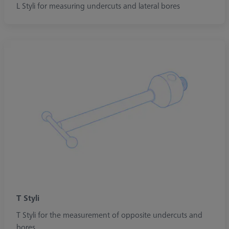
L Styli for measuring undercuts and lateral bores
T Styli
T Styli for the measurement of opposite undercuts and
bores.