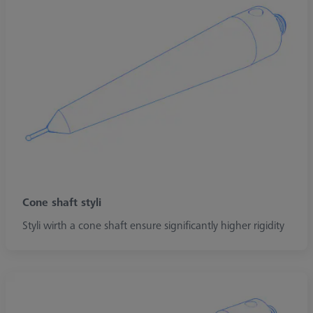
Cone shaft styli
Styli wirth a cone shaft ensure significantly higher rigidity