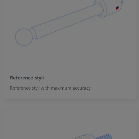
Reference styli
Reference styli with maximum accuracy