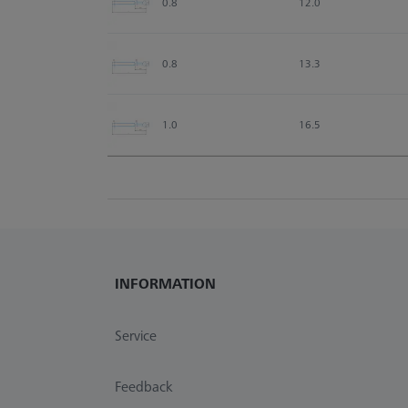
0.8
12.0
0.8
13.3
1.0
16.5
INFORMATION
Service
Feedback