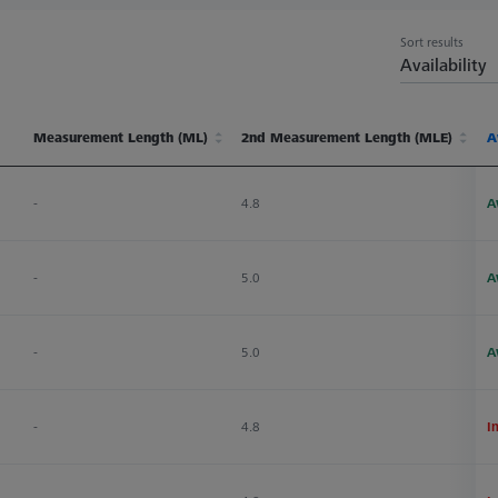
Sort results
Availability
Measurement Length (ML)
2nd Measurement Length (MLE)
Ø
A
Measurement Length (ML)
2nd Measurement Length (MLE)
Ø
A
-
4.8
1
A
-
5.0
1
A
-
5.0
1
A
-
4.8
1
I