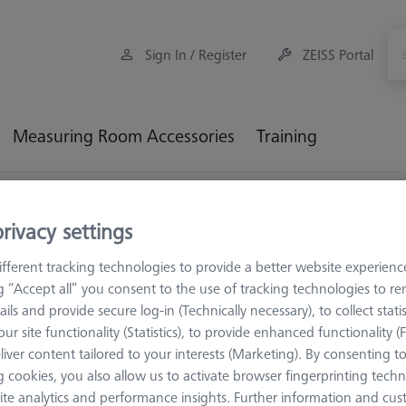
Sign In / Register
ZEISS Portal
Measuring Room Accessories
Training
thout Thread
Standard styli
Styli without thread, stepped, 
rivacy settings
tepped, silicon nitride sphere,
fferent tracking technologies to provide a better website experienc
ng “Accept all” you consent to the use of tracking technologies to 
ails and provide secure log-in (Technically necessary), to collect statis
ion because they have the same probing behavior in every direction. T
ur site functionality (Statistics), to provide enhanced functionality (
easuring bores and surfaces. The larger the stylus sphere size, the
liver content tailored to your interests (Marketing). By consenting t
iece is smoothened, which is often required in form measurement. Th
 cookies, you also allow us to activate browser fingerprinting techn
S styli spheres have Grade 5 as standard, but can also be offered in 
ite analytics and performance insights. Further information and cus