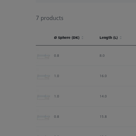
7
products
Ø Sphere (DK)
Length (L)
Ø Sphere (DK)
Length (L)
0.8
8.0
1.0
16.0
1.0
14.0
0.8
15.8