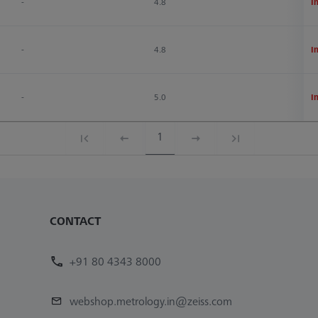
-
4.8
1
I
-
4.8
1
I
-
5.0
1
I
1
CONTACT
+91 80 4343 8000
webshop.metrology.in@zeiss.com